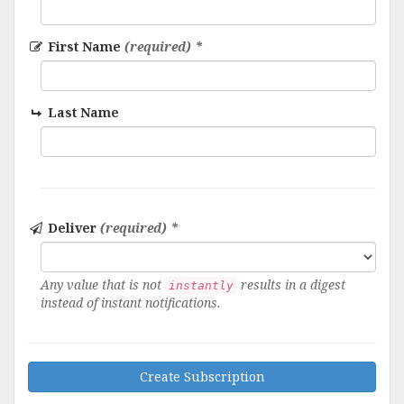
First Name
(required) *
Last Name
Deliver
(required) *
Any value that is not
results in a digest
instantly
instead of instant notifications.