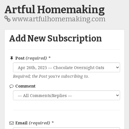
Artful Homemaking
www.artfulhomemaking.com
Add New Subscription
Post
(required) *
Required; the Post you're subscribing to.
Comment
Email
(required) *