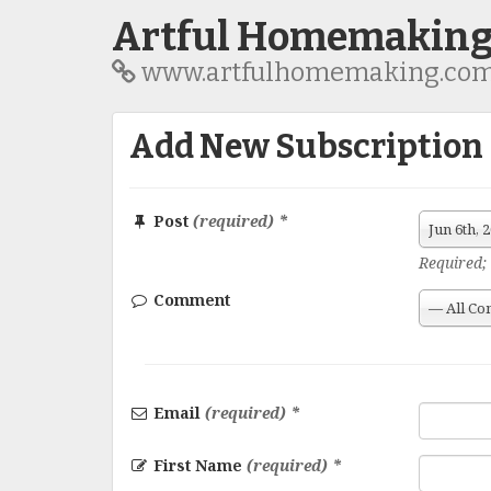
Artful Homemakin
www.artfulhomemaking.co
Add New Subscription
Post
(required) *
Jun 6th,
Required; 
Comment
— All Co
Email
(required) *
First Name
(required) *