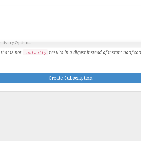
Delivery Option...
that is not
results in a digest instead of instant notificat
instantly