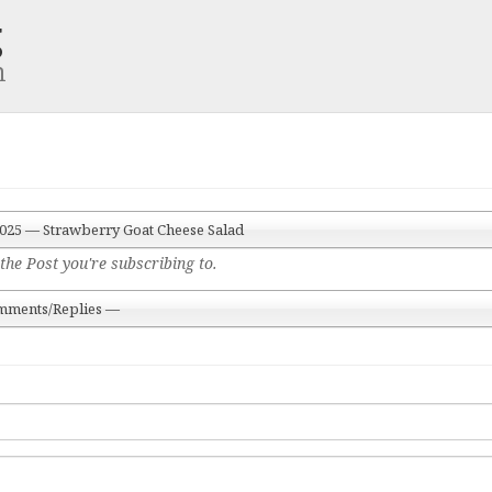
g
m
 2025 — Strawberry Goat Cheese Salad
the Post you're subscribing to.
mments/Replies —