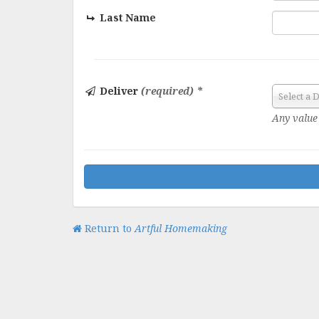
Last Name
Deliver
(required) *
Select a 
Any value 
Return to
Artful Homemaking