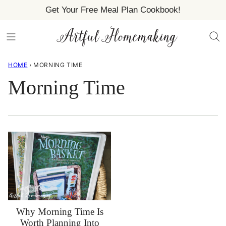
Skip
Get Your Free Meal Plan Cookbook!
to
content
HOME
›
MORNING TIME
Morning Time
Why Morning Time Is
Worth Planning Into