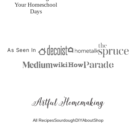
Your Homeschool
Days
As Seen In
Artful
Homemaking
All Recipes
Sourdough
DIY
About
Shop