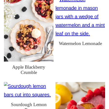
Watermelon Lemonade
Apple Blackberry
Crumble
Sourdough Lemon