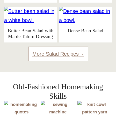
Butter Bean Salad with
Dense Bean Salad
Maple Tahini Dressing
More Salad Recipes
Old-Fashioned Homemaking
Skills