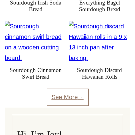
Sourdough Irish Soda
Everything Bagel
Bread
Sourdough Bread
Sourdough Cinnamon
Sourdough Discard
Swirl Bread
Hawaiian Rolls
See More
Hi, I’m Joy!