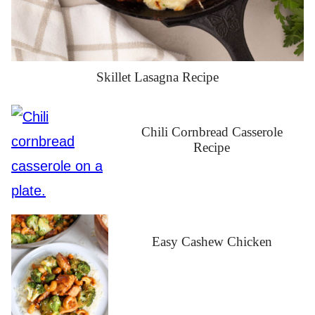
Skillet Lasagna Recipe
Chili Cornbread Casserole
Recipe
Easy Cashew Chicken