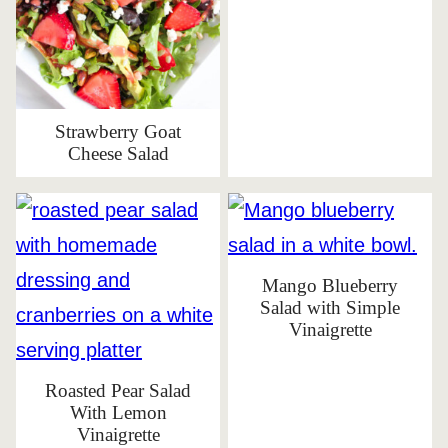
Strawberry Goat
Cheese Salad
Mango Blueberry
Salad with Simple
Vinaigrette
Roasted Pear Salad
With Lemon
Vinaigrette