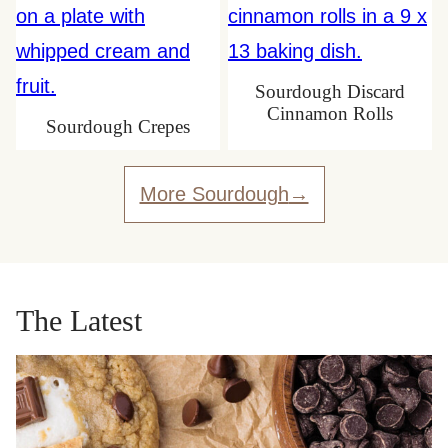
Sourdough Discard
Cinnamon Rolls
Sourdough Crepes
More Sourdough
The Latest