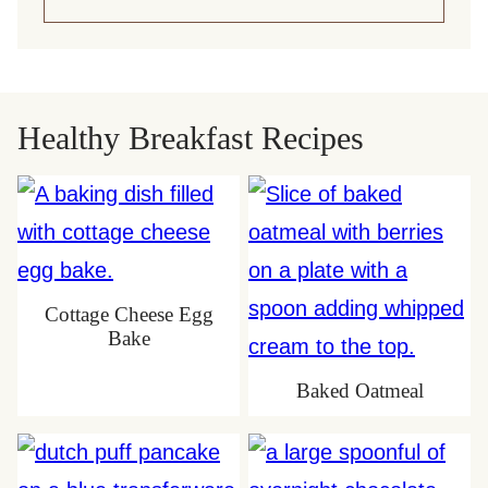
Healthy Breakfast Recipes
Cottage Cheese Egg
Bake
Baked Oatmeal