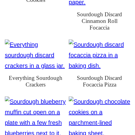
Sourdough Discard
Cinnamon Roll
Focaccia
Everything Sourdough
Sourdough Discard
Crackers
Focaccia Pizza