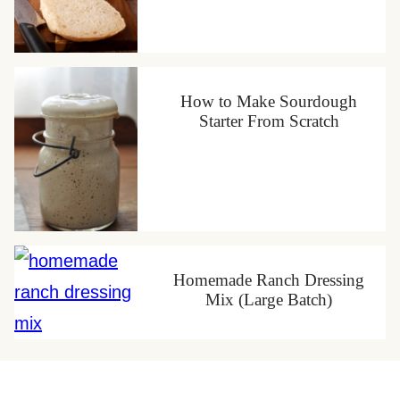
How to Make Sourdough
Starter From Scratch
Homemade Ranch Dressing
Mix (Large Batch)