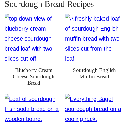
Sourdough Bread Recipes
Blueberry Cream
Sourdough English
Cheese Sourdough
Muffin Bread
Bread