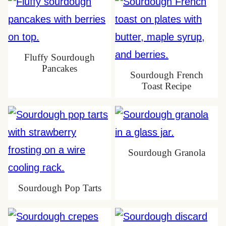
Fluffy Sourdough
Pancakes
Sourdough French
Toast Recipe
Sourdough Granola
Sourdough Pop Tarts