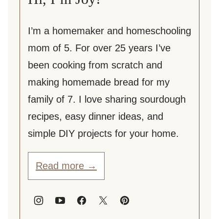
I’m a homemaker and homeschooling
mom of 5. For over 25 years I’ve
been cooking from scratch and
making homemade bread for my
family of 7. I love sharing sourdough
recipes, easy dinner ideas, and
simple DIY projects for your home.
Read more →