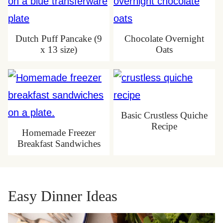
Dutch Puff Pancake (9
Chocolate Overnight
x 13 size)
Oats
Basic Crustless Quiche
Recipe
Homemade Freezer
Breakfast Sandwiches
Easy Dinner Ideas