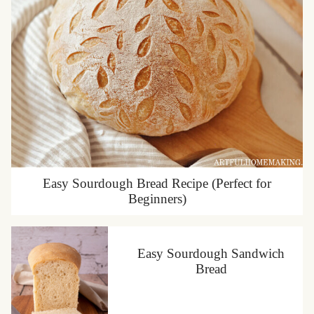
Easy Sourdough Bread Recipe (Perfect for
Beginners)
Easy Sourdough Sandwich
Bread