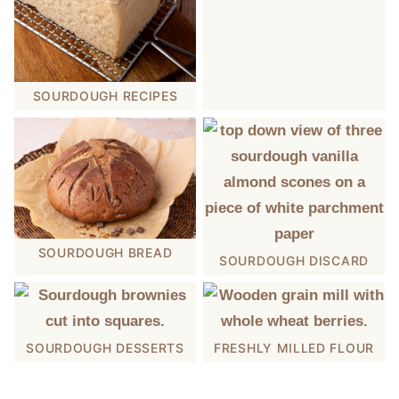
SOURDOUGH RECIPES
SOURDOUGH BREAD
SOURDOUGH DISCARD
SOURDOUGH DESSERTS
FRESHLY MILLED FLOUR