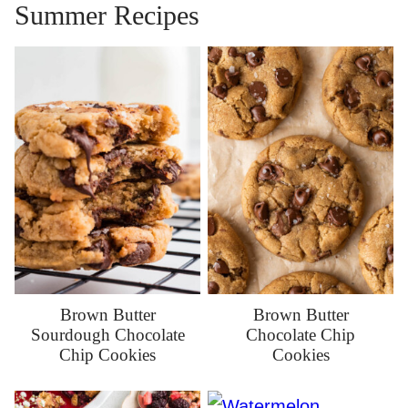
Summer Recipes
Brown Butter
Brown Butter
Sourdough Chocolate
Chocolate Chip
Chip Cookies
Cookies