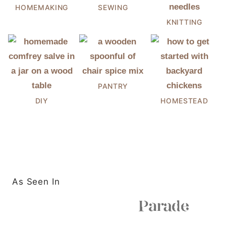
HOMEMAKING
SEWING
KNITTING
PANTRY
DIY
HOMESTEAD
As Seen In