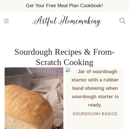
Skip
Get Your Free Meal Plan Cookbook!
to
content
Sourdough Recipes & From-
Scratch Cooking
SOURDOUGH BASICS