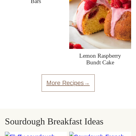
Bars
Lemon Raspberry
Bundt Cake
More Recipes
Sourdough Breakfast Ideas