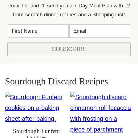
email list and I’ll send you a 7-Day Meal Plan with 12
from-scratch dinner recipes and a Shopping List!
F
E
*
I
M
N
R
A
A
S
I
M
T
L
E
SUBSCRIBE
N
*
*
A
M
E
*
Sourdough Discard Recipes
Sourdough Funfetti
Cookies