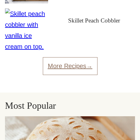
Skillet Peach Cobbler
More Recipes
Most Popular