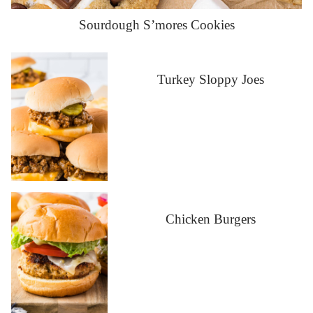
Sourdough S’mores Cookies
Turkey Sloppy Joes
Chicken Burgers