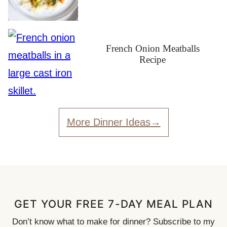
French Onion Meatballs
Recipe
More Dinner Ideas
GET YOUR FREE 7-DAY MEAL PLAN
Don’t know what to make for dinner? Subscribe to my