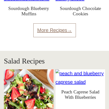
Sourdough Blueberry
Sourdough Chocolate
Muffins
Cookies
More Recipes
Salad Recipes
Peach Caprese Salad
With Blueberries