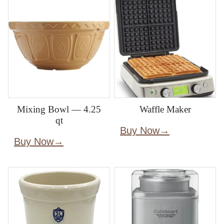
Mixing Bowl — 4.25
Waffle Maker
qt
Buy Now
Buy Now