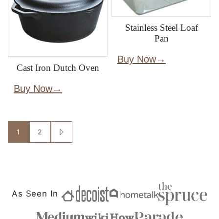
Stainless Steel Loaf
Pan
Buy Now
Cast Iron Dutch Oven
Buy Now
Posts
1
2
GO
TO
navigation
NEXT
PAGE
As Seen In