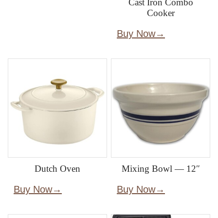
Cast Iron Combo
Cooker
Buy Now
Dutch Oven
Mixing Bowl — 12″
Buy Now
Buy Now