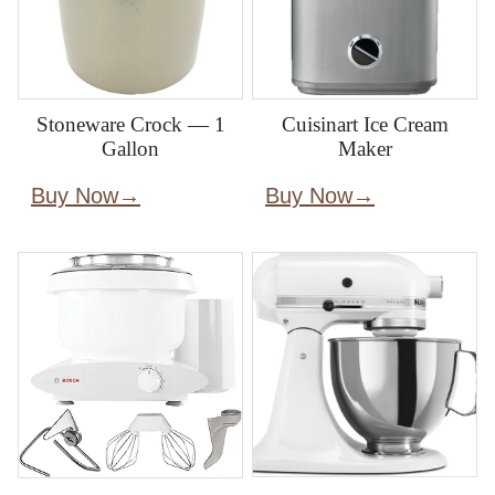
Stoneware Crock — 1
Cuisinart Ice Cream
Gallon
Maker
Buy Now
Buy Now