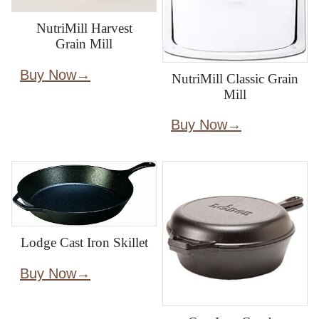
NutriMill Harvest
Grain Mill
Buy Now
NutriMill Classic Grain
Mill
Buy Now
Lodge Cast Iron Skillet
Buy Now