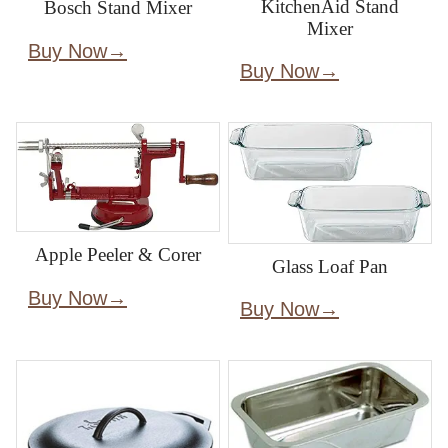
KitchenAid Stand
Bosch Stand Mixer
Mixer
Buy Now
Buy Now
Apple Peeler & Corer
Glass Loaf Pan
Buy Now
Buy Now