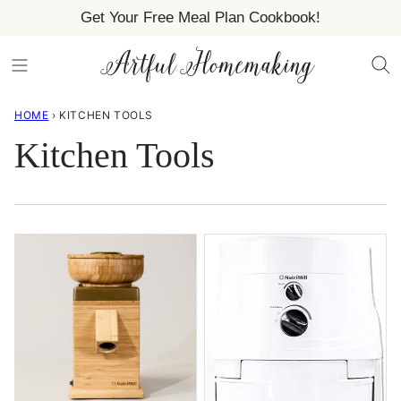
Skip
Get Your Free Meal Plan Cookbook!
to
content
HOME
›
KITCHEN TOOLS
Kitchen Tools