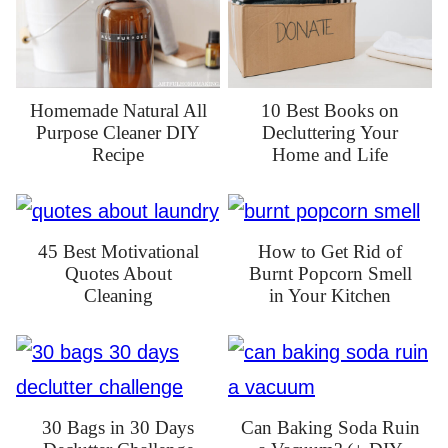
Homemade Natural All
10 Best Books on
Purpose Cleaner DIY
Decluttering Your
Recipe
Home and Life
45 Best Motivational
How to Get Rid of
Quotes About
Burnt Popcorn Smell
Cleaning
in Your Kitchen
30 Bags in 30 Days
Can Baking Soda Ruin