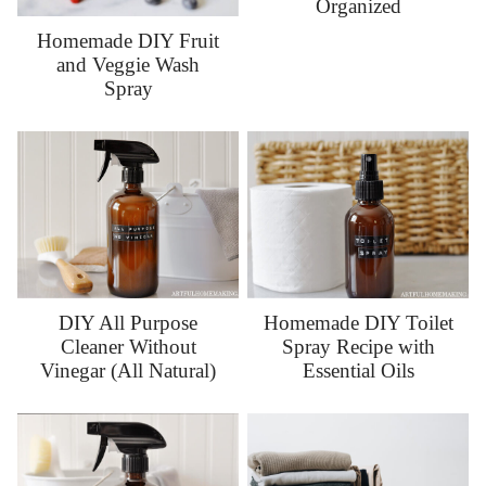
Organized
Homemade DIY Fruit
and Veggie Wash
Spray
DIY All Purpose
Homemade DIY Toilet
Cleaner Without
Spray Recipe with
Vinegar (All Natural)
Essential Oils