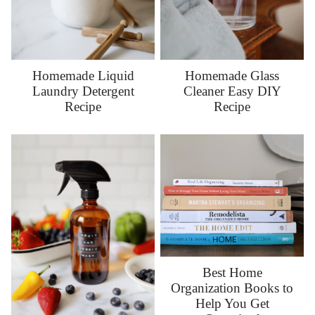
Homemade Liquid
Homemade Glass
Laundry Detergent
Cleaner Easy DIY
Recipe
Recipe
Best Home
Organization Books to
Help You Get