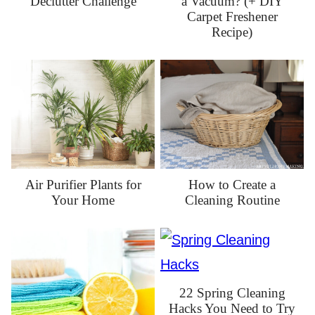
Declutter Challenge
a Vacuum? (+ DIY
Carpet Freshener
Recipe)
How to Create a
Air Purifier Plants for
Cleaning Routine
Your Home
22 Spring Cleaning
Hacks You Need to Try