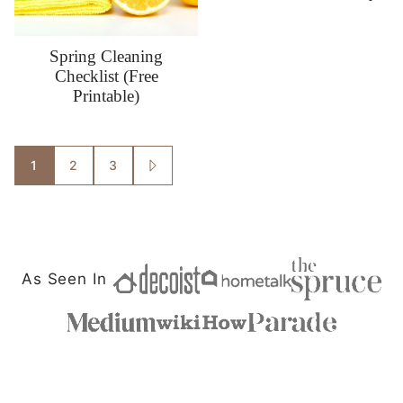
Spring Cleaning
Checklist (Free
Printable)
Posts
1
2
3
GO
TO
navigation
NEXT
PAGE
As Seen In