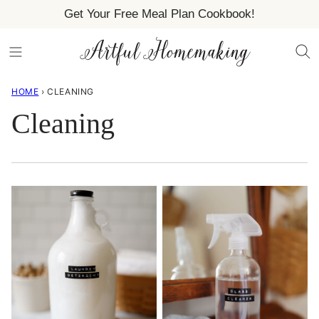
Skip
Get Your Free Meal Plan Cookbook!
to
content
HOME
›
CLEANING
Cleaning