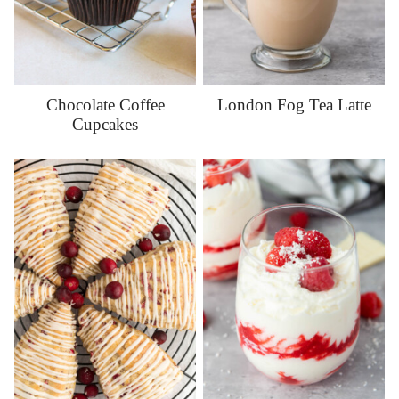
Chocolate Coffee
London Fog Tea Latte
Cupcakes