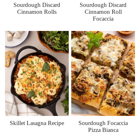
Sourdough Discard
Sourdough Discard
Cinnamon Rolls
Cinnamon Roll
Focaccia
Skillet Lasagna Recipe
Sourdough Focaccia
Pizza Bianca