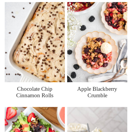
Chocolate Chip
Apple Blackberry
Cinnamon Rolls
Crumble