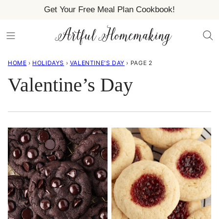
Skip
Get Your Free Meal Plan Cookbook!
to
content
HOME
›
HOLIDAYS
›
VALENTINE'S DAY
›
PAGE 2
Valentine’s Day