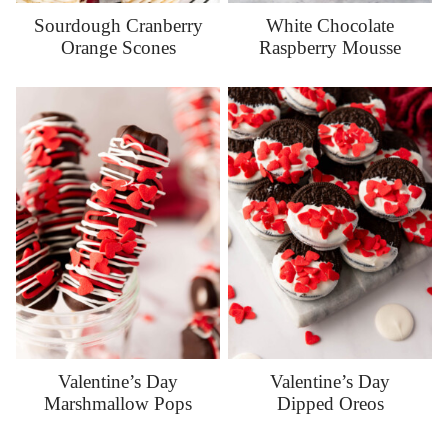
Sourdough Cranberry
White Chocolate
Orange Scones
Raspberry Mousse
Valentine’s Day
Valentine’s Day
Marshmallow Pops
Dipped Oreos