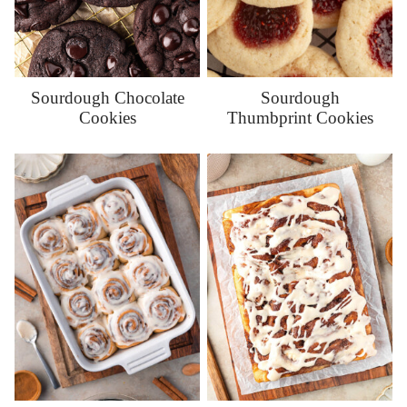
Sourdough Chocolate
Sourdough
Cookies
Thumbprint Cookies