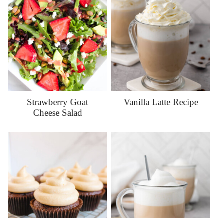
Strawberry Goat
Vanilla Latte Recipe
Cheese Salad