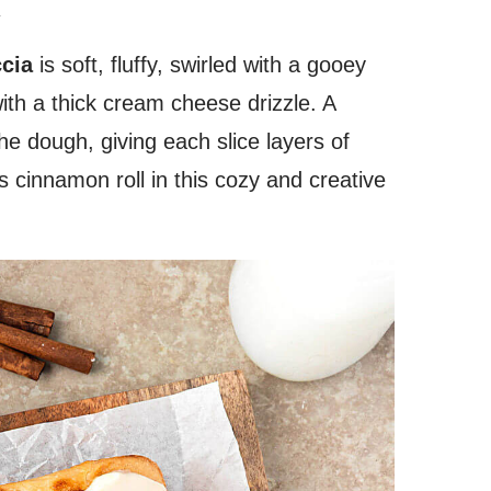
.
cia
is soft, fluffy, swirled with a gooey
ith a thick cream cheese drizzle. A
the dough, giving each slice layers of
 cinnamon roll in this cozy and creative