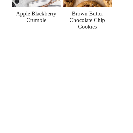
Apple Blackberry
Brown Butter
Crumble
Chocolate Chip
Cookies