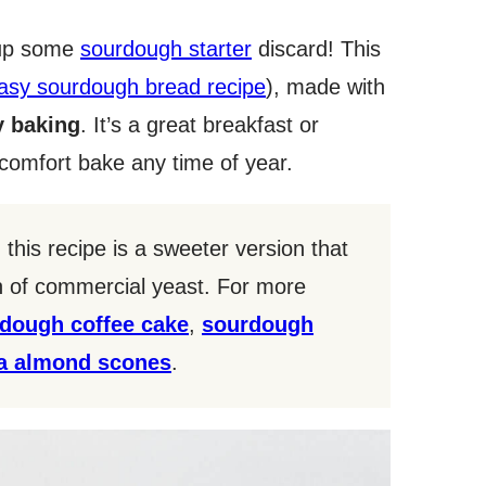
 up some
sourdough starter
discard! This
asy sourdough bread recipe
), made with
 baking
. It’s a great breakfast or
a comfort bake any time of year.
, this recipe is a sweeter version that
on of commercial yeast. For more
dough coffee cake
,
sourdough
la almond scones
.