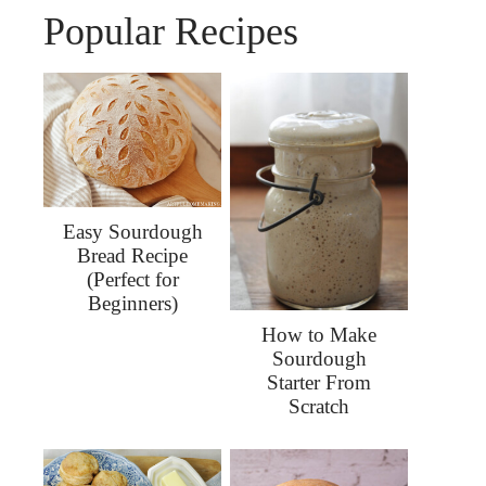
Popular Recipes
Easy Sourdough
Bread Recipe
(Perfect for
Beginners)
How to Make
Sourdough
Starter From
Scratch