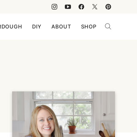
RDOUGH
DIY
ABOUT
SHOP