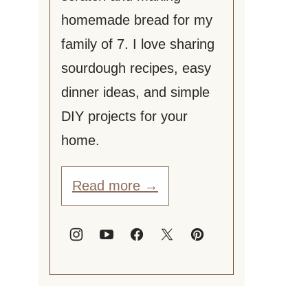
homemade bread for my
family of 7. I love sharing
sourdough recipes, easy
dinner ideas, and simple
DIY projects for your
home.
Read more →