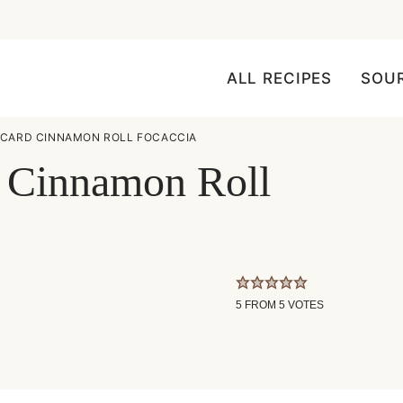
ALL RECIPES
SOU
CARD CINNAMON ROLL FOCACCIA
 Cinnamon Roll
5
FROM
5
VOTES