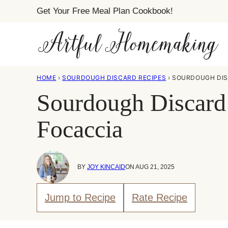
Skip
Get Your Free Meal Plan Cookbook!
to
content
HOME
›
SOURDOUGH DISCARD RECIPES
›
SOURDOUGH DIS
Sourdough Discard
Focaccia
BY
JOY KINCAID
ON AUG 21, 2025
Jump to Recipe
Rate Recipe