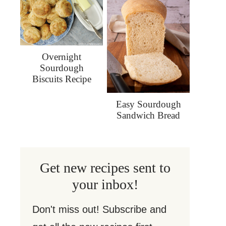
Overnight
Sourdough
Biscuits Recipe
Easy Sourdough
Sandwich Bread
Get new recipes sent to
your inbox!
Don't miss out! Subscribe and