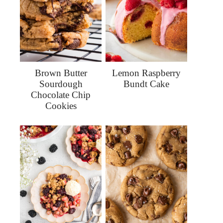
Brown Butter
Lemon Raspberry
Sourdough
Bundt Cake
Chocolate Chip
Cookies