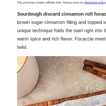
This post may contain affiliate links. Please read our
disclosure policy
Sourdough discard cinnamon roll focac
brown sugar-cinnamon filling and topped w
unique technique folds the swirl right into 
warm spice and rich flavor. Focaccia meets
twist.