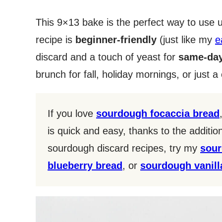
This 9×13 bake is the perfect way to use
recipe is
beginner-friendly
(just like my
e
discard and a touch of yeast for
same-day
brunch for fall, holiday mornings, or just 
If you love
sourdough focaccia bread
is quick and easy, thanks to the additi
sourdough discard recipes, try my
sour
blueberry bread
, or
sourdough vanil