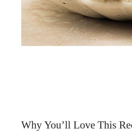
Why You’ll Love This Re