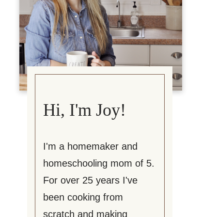
Hi, I'm Joy!
I'm a homemaker and
homeschooling mom of 5.
For over 25 years I've
been cooking from
scratch and making