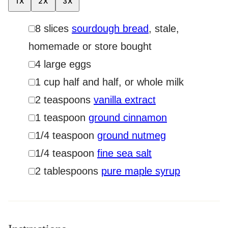
1X
2X
3X
▢
8
slices
sourdough bread
,
stale,
homemade or store bought
▢
4
large eggs
▢
1
cup
half and half
,
or whole milk
▢
2
teaspoons
vanilla extract
▢
1
teaspoon
ground cinnamon
▢
1/4
teaspoon
ground nutmeg
▢
1/4
teaspoon
fine sea salt
▢
2
tablespoons
pure maple syrup