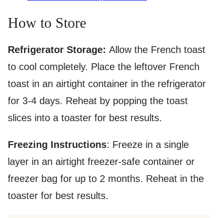
How to Store
Refrigerator Storage:
Allow the French toast
to cool completely. Place the leftover French
toast in an airtight container in the refrigerator
for 3-4 days. Reheat by popping the toast
slices into a toaster for best results.
Freezing Instructions
: Freeze in a single
layer in an airtight freezer-safe container or
freezer bag for up to 2 months. Reheat in the
toaster for best results.