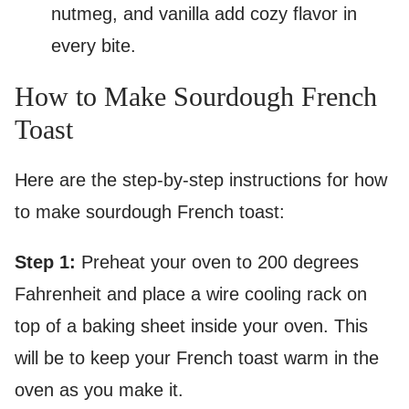
nutmeg, and vanilla add cozy flavor in
every bite.
How to Make Sourdough French
Toast
Here are the step-by-step instructions for how
to make sourdough French toast:
Step 1:
Preheat your oven to 200 degrees
Fahrenheit and place a wire cooling rack on
top of a baking sheet inside your oven. This
will be to keep your French toast warm in the
oven as you make it.