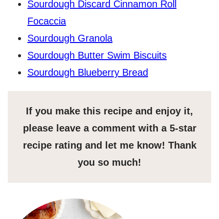
Sourdough Discard Cinnamon Roll
Focaccia
Sourdough Granola
Sourdough Butter Swim Biscuits
Sourdough Blueberry Bread
If you make this recipe and enjoy it,
please leave a comment with a 5-star
recipe rating and let me know! Thank
you so much!