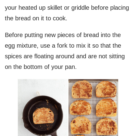
your heated up skillet or griddle before placing
the bread on it to cook.
Before putting new pieces of bread into the
egg mixture, use a fork to mix it so that the
spices are floating around and are not sitting
on the bottom of your pan.