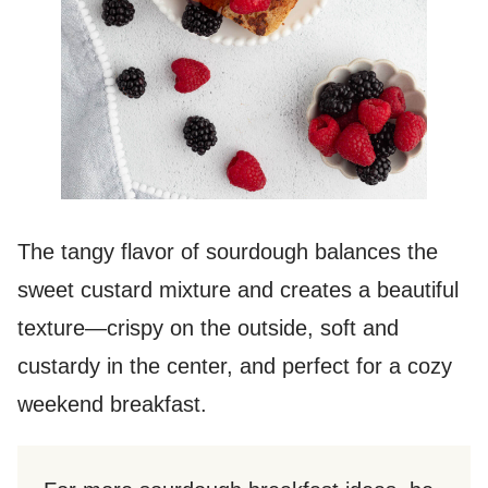
The tangy flavor of sourdough balances the
sweet custard mixture and creates a beautiful
texture—crispy on the outside, soft and
custardy in the center, and perfect for a cozy
weekend breakfast.