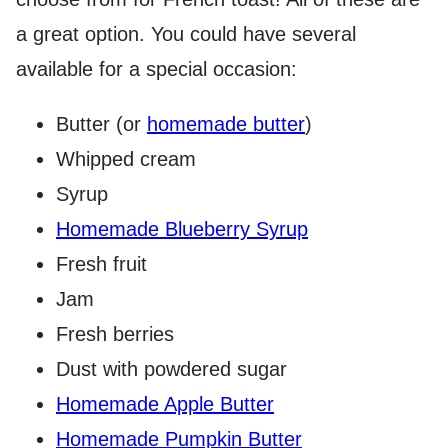
a great option. You could have several
available for a special occasion:
Butter (or
homemade butter
)
Whipped cream
Syrup
Homemade Blueberry Syrup
Fresh fruit
Jam
Fresh berries
Dust with powdered sugar
Homemade Apple Butter
Homemade Pumpkin Butter