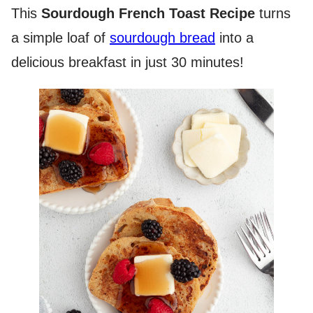
This
Sourdough French Toast Recipe
turns
a simple loaf of
sourdough bread
into a
delicious breakfast in just 30 minutes!