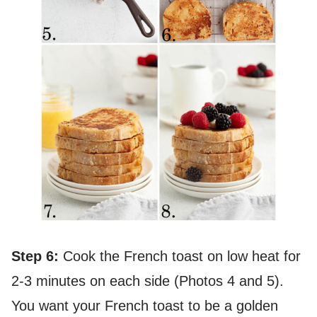
Step 6:
Cook the French toast on low heat for
2-3 minutes on each side (Photos 4 and 5).
You want your French toast to be a golden