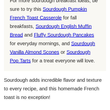
For more sourdough breakfast ideas, be
sure to try this
Sourdough Pumpkin
French Toast Casserole
for fall
breakfasts,
Sourdough English Muffin
Bread
and
Fluffy Sourdough Pancakes
for everyday mornings, and
Sourdough
Vanilla Almond Scones
or
Sourdough
Pop Tarts
for a treat everyone will love.
Sourdough adds incredible flavor and texture
to every recipe, and this homemade French
toast is no exception!