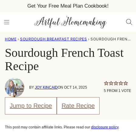
Skip
Get Your Free Meal Plan Cookbook!
to
content
HOME
›
SOURDOUGH BREAKFAST RECIPES
›
SOURDOUGH FRENCH TOAST RECIPE
Sourdough French Toast
Recipe
BY
JOY KINCAID
ON OCT 14, 2025
5
FROM 1 VOTE
Jump to Recipe
Rate Recipe
This post may contain affiliate links. Please read our
disclosure policy
.