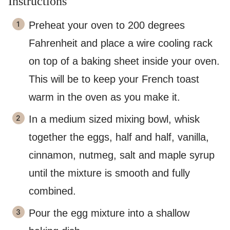
Instructions
Preheat your oven to 200 degrees
Fahrenheit and place a wire cooling rack
on top of a baking sheet inside your oven.
This will be to keep your French toast
warm in the oven as you make it.
In a medium sized mixing bowl, whisk
together the eggs, half and half, vanilla,
cinnamon, nutmeg, salt and maple syrup
until the mixture is smooth and fully
combined.
Pour the egg mixture into a shallow