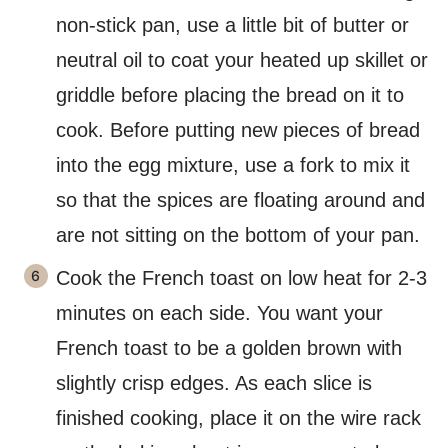
non-stick pan, use a little bit of butter or
neutral oil to coat your heated up skillet or
griddle before placing the bread on it to
cook. Before putting new pieces of bread
into the egg mixture, use a fork to mix it
so that the spices are floating around and
are not sitting on the bottom of your pan.
Cook the French toast on low heat for 2-3
minutes on each side. You want your
French toast to be a golden brown with
slightly crisp edges. As each slice is
finished cooking, place it on the wire rack