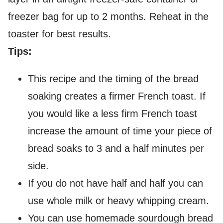
freezer bag for up to 2 months. Reheat in the
toaster for best results.
Tips:
This recipe and the timing of the bread
soaking creates a firmer French toast. If
you would like a less firm French toast
increase the amount of time your piece of
bread soaks to 3 and a half minutes per
side.
If you do not have half and half you can
use whole milk or heavy whipping cream.
You can use homemade sourdough bread