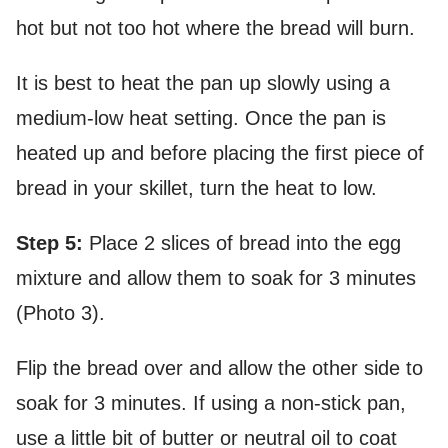
hot but not too hot where the bread will burn.
It is best to heat the pan up slowly using a
medium-low heat setting. Once the pan is
heated up and before placing the first piece of
bread in your skillet, turn the heat to low.
Step 5:
Place 2 slices of bread into the egg
mixture and allow them to soak for 3 minutes
(Photo 3).
Flip the bread over and allow the other side to
soak for 3 minutes. If using a non-stick pan,
use a little bit of butter or neutral oil to coat