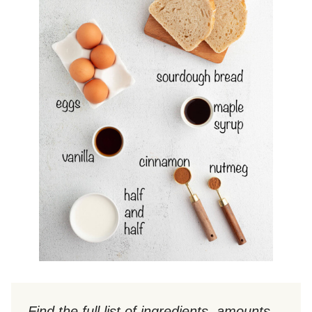
Find the full list of ingredients, amounts,