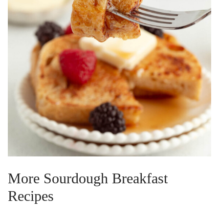
More Sourdough Breakfast
Recipes