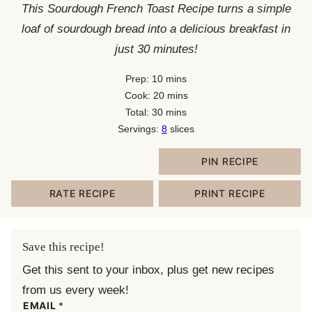
This Sourdough French Toast Recipe turns a simple
loaf of sourdough bread into a delicious breakfast in
just 30 minutes!
minutes
Prep:
10
mins
minutes
Cook:
20
mins
minutes
Total:
30
mins
Servings:
8
slices
PIN RECIPE
RATE RECIPE
PRINT RECIPE
Save this recipe!
Get this sent to your inbox, plus get new recipes
from us every week!
EMAIL
*