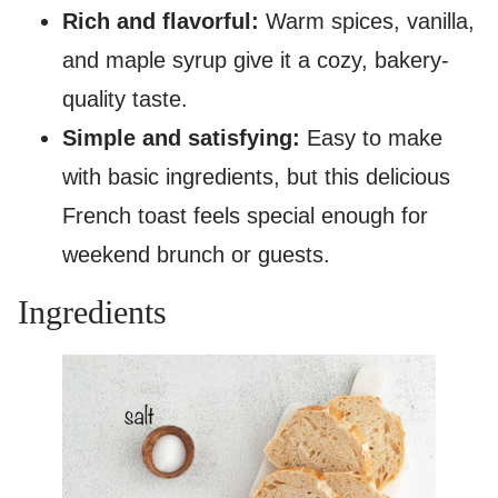
Rich and flavorful:
Warm spices, vanilla,
and maple syrup give it a cozy, bakery-
quality taste.
Simple and satisfying:
Easy to make
with basic ingredients, but this delicious
French toast feels special enough for
weekend brunch or guests.
Ingredients