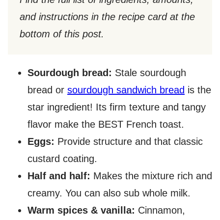
and instructions in the recipe card at the
bottom of this post.​
Sourdough bread:
Stale sourdough
bread or
sourdough sandwich bread
is the
star ingredient! Its firm texture and tangy
flavor make the BEST French toast.
Eggs:
Provide structure and that classic
custard coating.
Half and half:
Makes the mixture rich and
creamy. You can also sub whole milk.
Warm spices & vanilla:
Cinnamon,