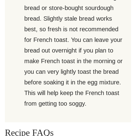
bread or store-bought sourdough
bread. Slightly stale bread works
best, so fresh is not recommended
for French toast. You can leave your
bread out overnight if you plan to
make French toast in the morning or
you can very lightly toast the bread
before soaking it in the egg mixture.
This will help keep the French toast
from getting too soggy.
Recipe FAQs