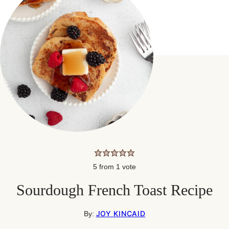
5
from 1 vote
Sourdough French Toast Recipe
JOY KINCAID
By: