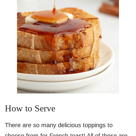
How to Serve
There are so many delicious toppings to
choose from for French toast! All of these are