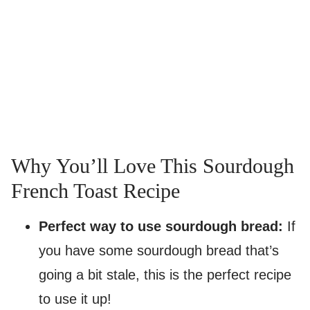
Why You’ll Love This Sourdough
French Toast Recipe
Perfect way to use sourdough bread:
If
you have some sourdough bread that’s
going a bit stale, this is the perfect recipe
to use it up!