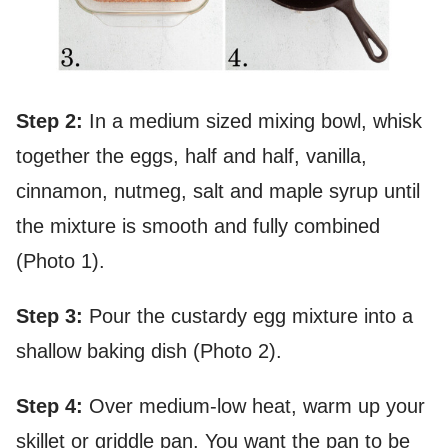
Step 2:
In a medium sized mixing bowl, whisk
together the eggs, half and half, vanilla,
cinnamon, nutmeg, salt and maple syrup until
the mixture is smooth and fully combined
(Photo 1).
Step 3:
Pour the custardy egg mixture into a
shallow baking dish (Photo 2).
Step 4:
Over medium-low heat, warm up your
skillet or griddle pan. You want the pan to be