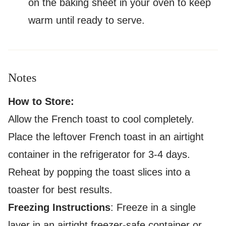
on the baking sheet in your oven to keep
warm until ready to serve.
Notes
How to Store:
Allow the French toast to cool completely.
Place the leftover French toast in an airtight
container in the refrigerator for 3-4 days.
Reheat by popping the toast slices into a
toaster for best results.
Freezing Instructions
: Freeze in a single
layer in an airtight freezer-safe container or