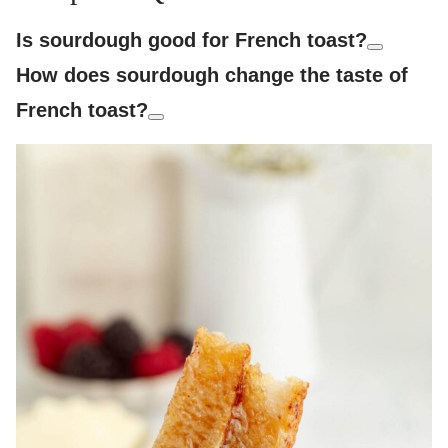
Is sourdough good for French toast?
How does sourdough change the taste of
French toast?