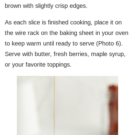
brown with slightly crisp edges.
As each slice is finished cooking, place it on
the wire rack on the baking sheet in your oven
to keep warm until ready to serve (Photo 6).
Serve with butter, fresh berries, maple syrup,
or your favorite toppings.