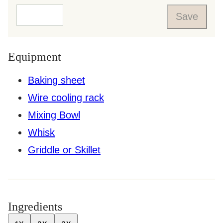
Save
Equipment
Baking sheet
Wire cooling rack
Mixing Bowl
Whisk
Griddle or Skillet
Ingredients