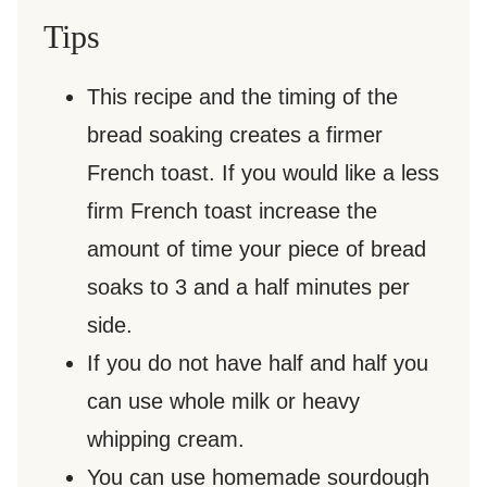
Tips
This recipe and the timing of the
bread soaking creates a firmer
French toast. If you would like a less
firm French toast increase the
amount of time your piece of bread
soaks to 3 and a half minutes per
side.
If you do not have half and half you
can use whole milk or heavy
whipping cream.
You can use homemade sourdough