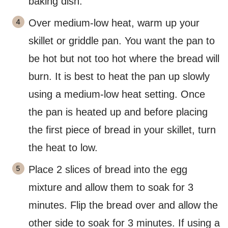
baking dish.
Over medium-low heat, warm up your
skillet or griddle pan. You want the pan to
be hot but not too hot where the bread will
burn. It is best to heat the pan up slowly
using a medium-low heat setting. Once
the pan is heated up and before placing
the first piece of bread in your skillet, turn
the heat to low.
Place 2 slices of bread into the egg
mixture and allow them to soak for 3
minutes. Flip the bread over and allow the
other side to soak for 3 minutes. If using a