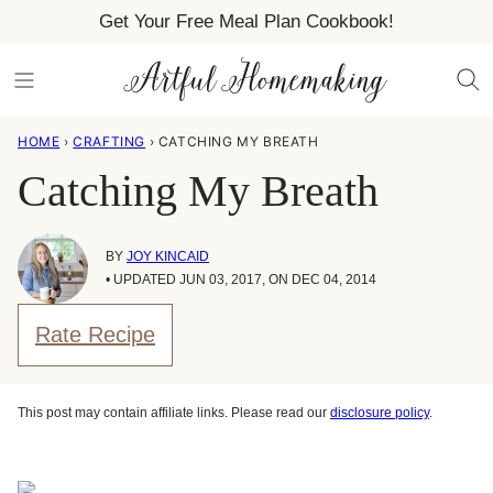
Skip
Get Your Free Meal Plan Cookbook!
to
content
HOME
›
CRAFTING
›
CATCHING MY BREATH
Catching My Breath
BY
JOY KINCAID
• UPDATED JUN 03, 2017, ON DEC 04, 2014
Rate Recipe
This post may contain affiliate links. Please read our
disclosure policy
.