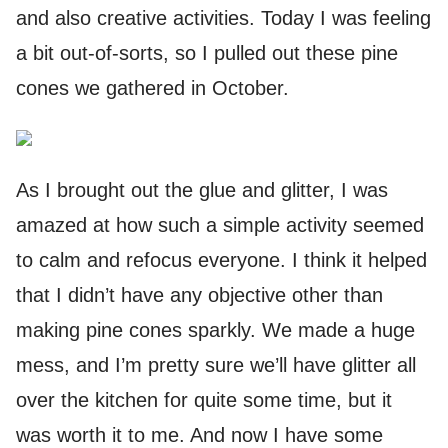
and also creative activities. Today I was feeling
a bit out-of-sorts, so I pulled out these pine
cones we gathered in October.
As I brought out the glue and glitter, I was
amazed at how such a simple activity seemed
to calm and refocus everyone. I think it helped
that I didn’t have any objective other than
making pine cones sparkly. We made a huge
mess, and I’m pretty sure we’ll have glitter all
over the kitchen for quite some time, but it
was worth it to me. And now I have some