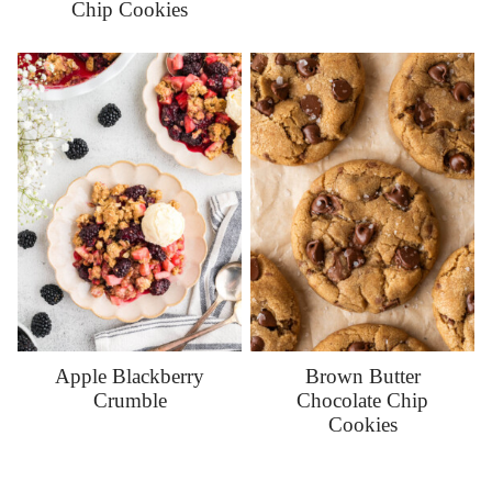
Chip Cookies
Apple Blackberry
Brown Butter
Crumble
Chocolate Chip
Cookies