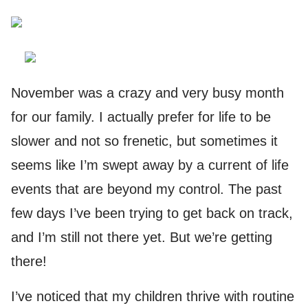
November was a crazy and very busy month
for our family. I actually prefer for life to be
slower and not so frenetic, but sometimes it
seems like I’m swept away by a current of life
events that are beyond my control. The past
few days I’ve been trying to get back on track,
and I’m still not there yet. But we’re getting
there!
I’ve noticed that my children thrive with routine