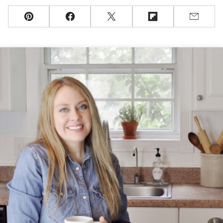
Pin
Facebook
Tweet
Flipboard
Email