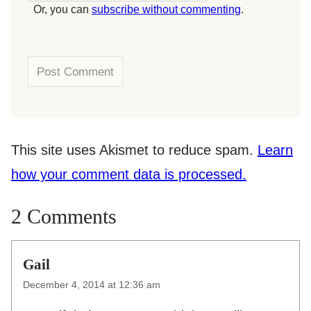
Or, you can
subscribe without commenting
.
This site uses Akismet to reduce spam.
Learn
how your comment data is processed.
2 Comments
Gail
December 4, 2014 at 12:36 am