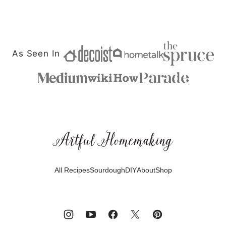
As Seen In
Artful
Homemaking
All Recipes
Sourdough
DIY
About
Shop