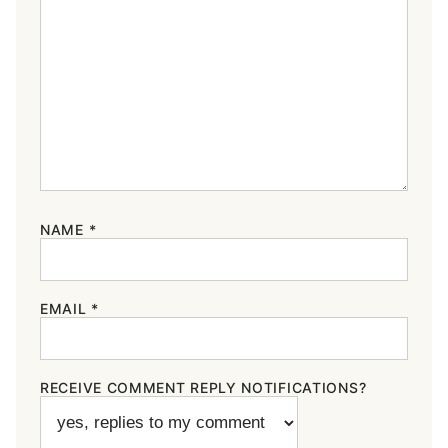
NAME
*
EMAIL
*
RECEIVE COMMENT REPLY NOTIFICATIONS?