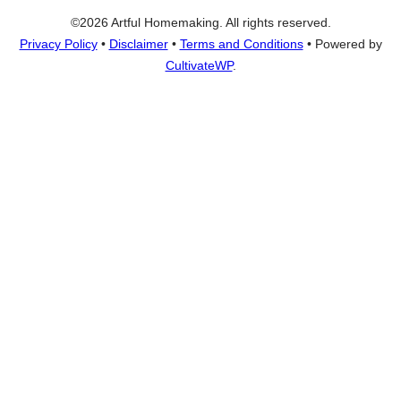
©2026 Artful Homemaking. All rights reserved.
Privacy Policy
•
Disclaimer
•
Terms and Conditions
• Powered by
CultivateWP
.