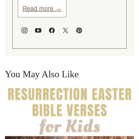
Read more →
You May Also Like