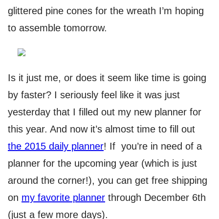
glittered pine cones for the wreath I’m hoping
to assemble tomorrow.
Is it just me, or does it seem like time is going
by faster? I seriously feel like it was just
yesterday that I filled out my new planner for
this year. And now it’s almost time to fill out
the 2015 daily planner
! If you’re in need of a
planner for the upcoming year (which is just
around the corner!), you can get free shipping
on
my favorite planner
through December 6th
(just a few more days).