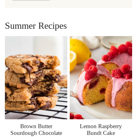
Summer Recipes
Brown Butter
Lemon Raspberry
Sourdough Chocolate
Bundt Cake