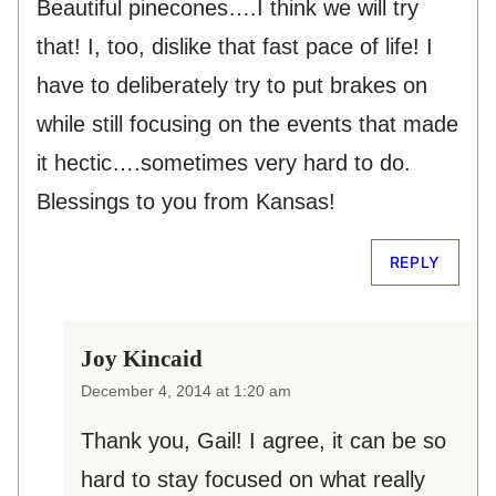
Beautiful pinecones….I think we will try
that! I, too, dislike that fast pace of life! I
have to deliberately try to put brakes on
while still focusing on the events that made
it hectic….sometimes very hard to do.
Blessings to you from Kansas!
REPLY
Joy Kincaid
December 4, 2014 at 1:20 am
Thank you, Gail! I agree, it can be so
hard to stay focused on what really