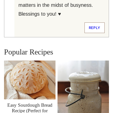
matters in the midst of busyness.
Blessings to you! ♥
REPLY
Popular Recipes
Easy Sourdough Bread
Recipe (Perfect for