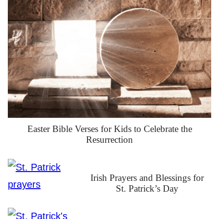
Easter Bible Verses for Kids to Celebrate the
Resurrection
Irish Prayers and Blessings for
St. Patrick’s Day