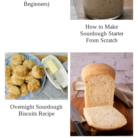
Beginners)
How to Make
Sourdough Starter
From Scratch
Overnight Sourdough
Biscuits Recipe