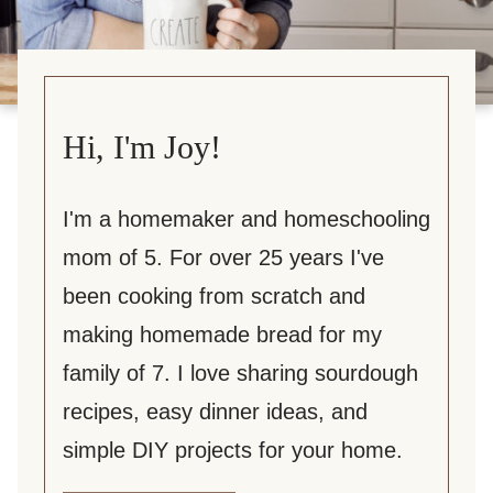
Hi, I'm Joy!
I'm a homemaker and homeschooling
mom of 5. For over 25 years I've
been cooking from scratch and
making homemade bread for my
family of 7. I love sharing sourdough
recipes, easy dinner ideas, and
simple DIY projects for your home.