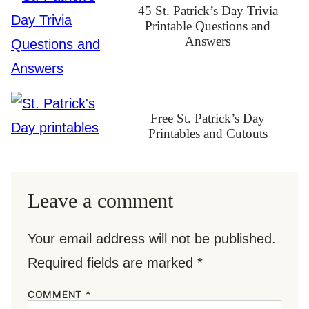
45 St. Patrick’s Day Trivia
Printable Questions and
Answers
Free St. Patrick’s Day
Printables and Cutouts
Leave a comment
Your email address will not be published.
Required fields are marked
*
COMMENT
*