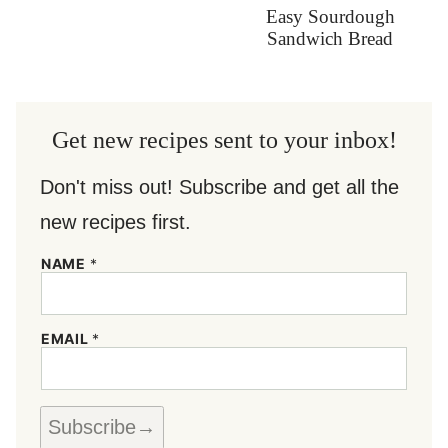
Easy Sourdough
Sandwich Bread
Get new recipes sent to your inbox!
Don't miss out! Subscribe and get all the
new recipes first.
N
NAME
*
A
M
E
*
EMAIL
*
E
M
A
I
L
Subscribe