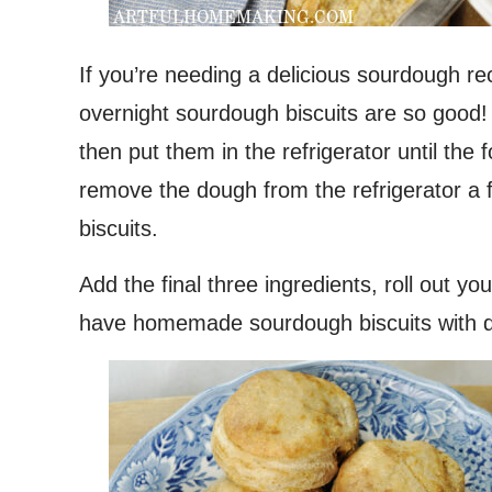
If you’re needing a delicious sourdough r
overnight sourdough biscuits are so good! 
then put them in the refrigerator until the 
remove the dough from the refrigerator a 
biscuits.
Add the final three ingredients, roll out yo
have homemade sourdough biscuits with dinn