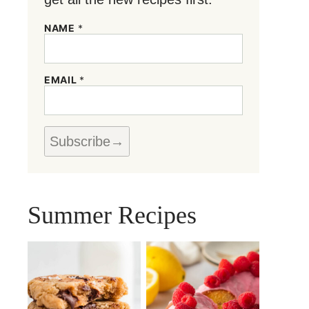
NAME
*
*
EMAIL
*
*
N
A
M
E
Subscribe
Summer Recipes