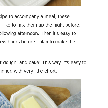
ecipe to accompany a meal, these
I like to mix them up the night before,
following afternoon. Then it’s easy to
few hours before I plan to make the
ur dough, and bake! This way, it’s easy to
er, with very little effort.