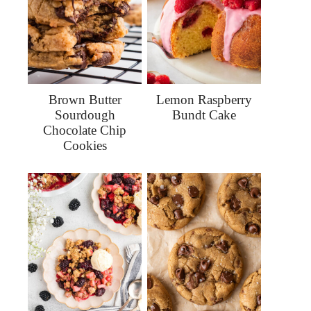
Brown Butter
Lemon Raspberry
Sourdough
Bundt Cake
Chocolate Chip
Cookies