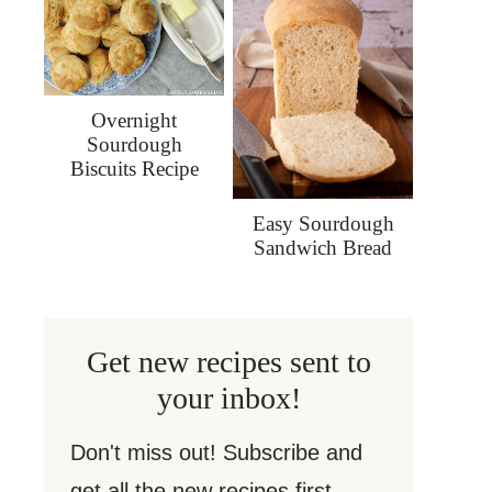
Overnight
Sourdough
Biscuits Recipe
Easy Sourdough
Sandwich Bread
Get new recipes sent to
your inbox!
Don't miss out! Subscribe and
get all the new recipes first.