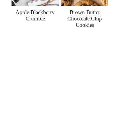
Apple Blackberry
Brown Butter
Crumble
Chocolate Chip
Cookies