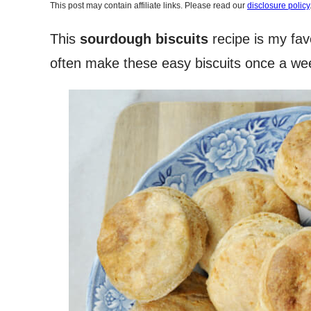
This post may contain affiliate links. Please read our
disclosure policy
This
sourdough biscuits
recipe is my fav
often make these easy biscuits once a wee