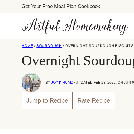
Skip
Get Your Free Meal Plan Cookbook!
to
content
HOME
›
SOURDOUGH
›
OVERNIGHT SOURDOUGH BISCUITS 
Overnight Sourdoug
BY
JOY KINCAID
• UPDATED FEB 28, 2025, ON JUN 0
Jump to Recipe
Rate Recipe