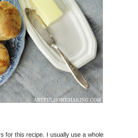
s for this recipe. I usually use a whole