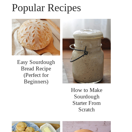
Popular Recipes
Easy Sourdough
Bread Recipe
(Perfect for
Beginners)
How to Make
Sourdough
Starter From
Scratch