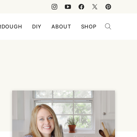
RDOUGH
DIY
ABOUT
SHOP