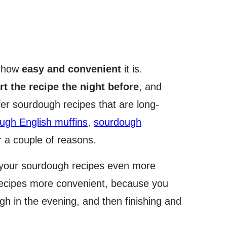
s how
easy and convenient
it is.
rt the recipe the night before
, and
efer sourdough recipes that are long-
ugh English muffins
,
sourdough
or a couple of reasons.
s your sourdough recipes even more
 recipes more convenient, because you
h in the evening, and then finishing and