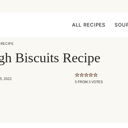
ALL RECIPES
SOU
RECIPE
h Biscuits Recipe
5, 2022
5
FROM
3
VOTES