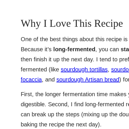
Why I Love This Recipe
One of the best things about this recipe i
Because it’s
long-fermented
, you can
sta
then finish it up the next day. I tend to pr
fermented (like
sourdough tortillas
,
sourdo
focaccia
, and
sourdough Artisan bread
) f
First, the longer fermentation time make
digestible. Second, I find long-fermented
can break up the steps (mixing up the doug
baking the recipe the next day).