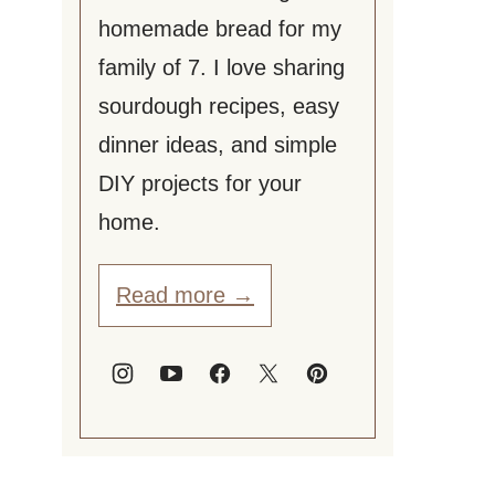
homemade bread for my
family of 7. I love sharing
sourdough recipes, easy
dinner ideas, and simple
DIY projects for your
home.
Read more →