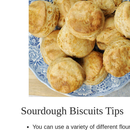
Sourdough Biscuits Tips
You can use a variety of different flour