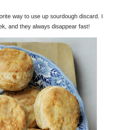
.
orite way to use up sourdough discard. I
k, and they always disappear fast!