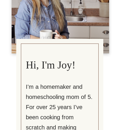
Hi, I'm Joy!
I'm a homemaker and
homeschooling mom of 5.
For over 25 years I've
been cooking from
scratch and making