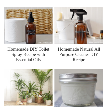
Homemade DIY Toilet
Homemade Natural All
Spray Recipe with
Purpose Cleaner DIY
Essential Oils
Recipe