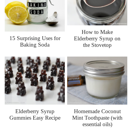
How to Make
15 Surprising Uses for
Elderberry Syrup on
Baking Soda
the Stovetop
Elderberry Syrup
Homemade Coconut
Gummies Easy Recipe
Mint Toothpaste (with
essential oils)