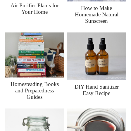
Air Purifier Plants for
How to Make
Your Home
Homemade Natural
Sunscreen
Homesteading Books
DIY Hand Sanitizer
and Preparedness
Easy Recipe
Guides