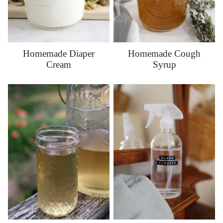
Homemade Diaper
Homemade Cough
Cream
Syrup