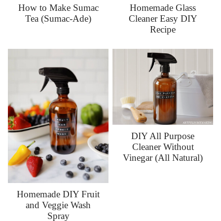
How to Make Sumac
Homemade Glass
Tea (Sumac-Ade)
Cleaner Easy DIY
Recipe
DIY All Purpose
Cleaner Without
Vinegar (All Natural)
Homemade DIY Fruit
and Veggie Wash
Spray