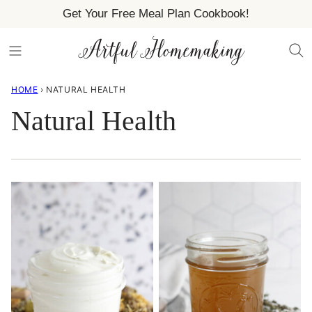
Skip
Get Your Free Meal Plan Cookbook!
to
content
HOME
›
NATURAL HEALTH
Natural Health