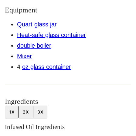
Equipment
Quart glass jar
Heat-safe glass container
double boiler
Mixer
4
oz glass container
Ingredients
1X
2X
3X
Infused Oil Ingredients