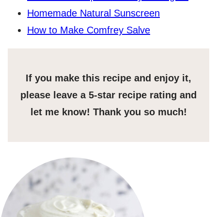
Homemade Natural Sunscreen
How to Make Comfrey Salve
If you make this recipe and enjoy it,
please leave a 5-star recipe rating and
let me know! Thank you so much!