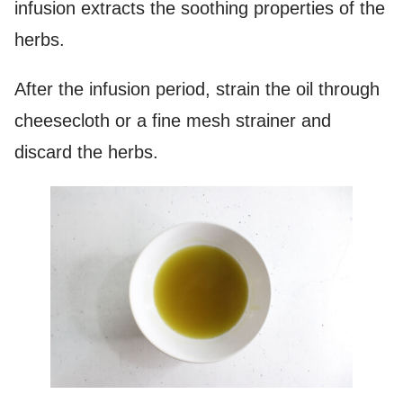
infusion extracts the soothing properties of the
herbs.
After the infusion period, strain the oil through
cheesecloth or a fine mesh strainer and
discard the herbs.