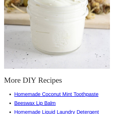
More DIY Recipes
Homemade Coconut Mint Toothpaste
Beeswax Lip Balm
Homemade Liquid Laundry Detergent