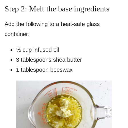
Step 2: Melt the base ingredients
Add the following to a heat-safe glass
container:
½ cup infused oil
3 tablespoons shea butter
1 tablespoon beeswax