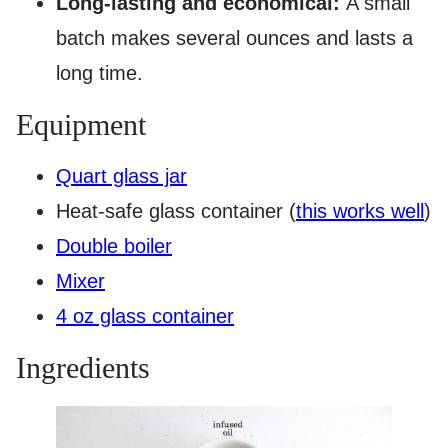
Long-lasting and economical:
A small
batch makes several ounces and lasts a
long time.
Equipment
Quart glass jar
Heat-safe glass container (
this works well
)
Double boiler
Mixer
4 oz glass container
Ingredients