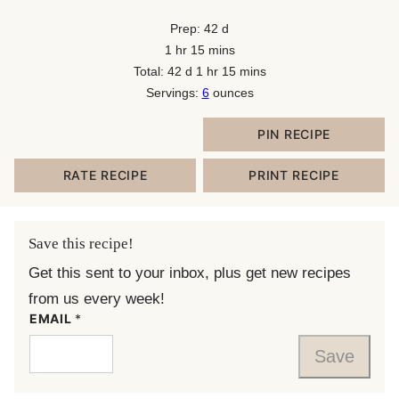
days
Prep:
42
d
hour
minutes
1
hr
15
mins
days
hour
minutes
Total:
42
d
1
hr
15
mins
Servings:
6
ounces
PIN RECIPE
RATE RECIPE
PRINT RECIPE
Save this recipe!
Get this sent to your inbox, plus get new recipes
from us every week!
EMAIL
*
Save