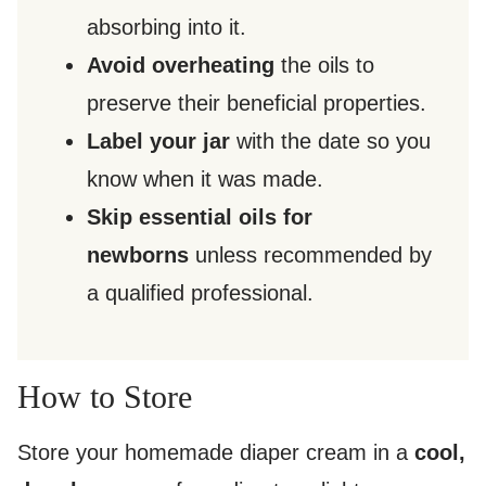
absorbing into it.
Avoid overheating
the oils to
preserve their beneficial properties.
Label your jar
with the date so you
know when it was made.
Skip essential oils for
newborns
unless recommended by
a qualified professional.
How to Store
Store your homemade diaper cream in a
cool,