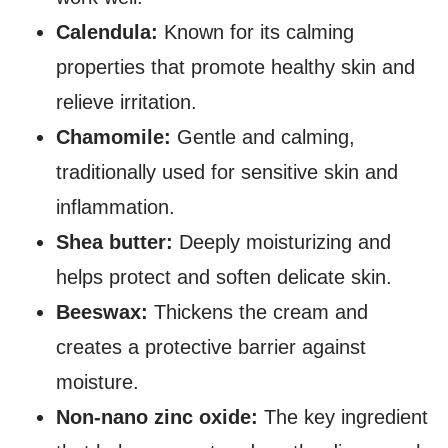
Calendula:
Known for its calming
properties that promote healthy skin and
relieve irritation.
Chamomile:
Gentle and calming,
traditionally used for sensitive skin and
inflammation.
Shea butter:
Deeply moisturizing and
helps protect and soften delicate skin.
Beeswax:
Thickens the cream and
creates a protective barrier against
moisture.
Non-nano zinc oxide:
The key ingredient