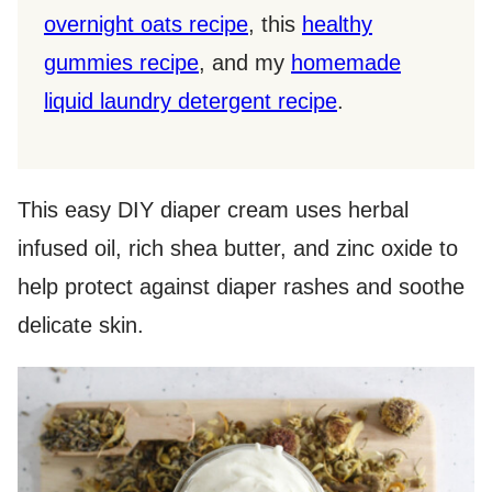
overnight oats recipe
, this
healthy
gummies recipe
, and my
homemade
liquid laundry detergent recipe
.
This easy DIY diaper cream uses herbal
infused oil, rich shea butter, and zinc oxide to
help protect against diaper rashes and soothe
delicate skin.