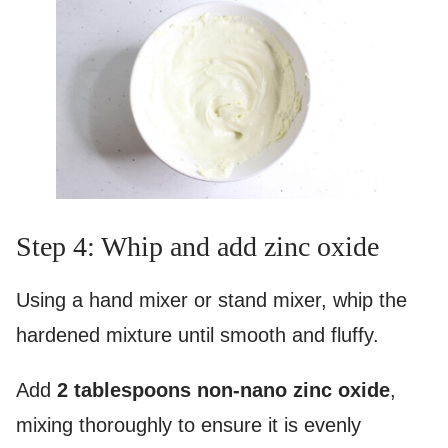
Step 4: Whip and add zinc oxide
Using a hand mixer or stand mixer, whip the
hardened mixture until smooth and fluffy.
Add
2 tablespoons non-nano zinc oxide
,
mixing thoroughly to ensure it is evenly