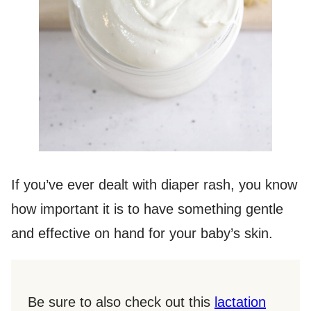
If you’ve ever dealt with diaper rash, you know
how important it is to have something gentle
and effective on hand for your baby’s skin.
Be sure to also check out this
lactation