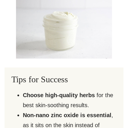
Tips for Success
Choose high-quality herbs
for the
best skin-soothing results.
Non-nano zinc oxide is essential
,
as it sits on the skin instead of