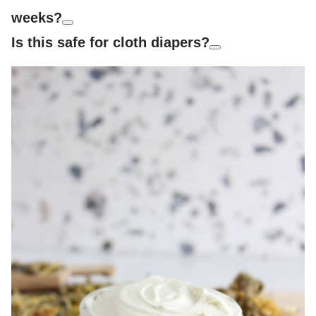
weeks?
Is this safe for cloth diapers?