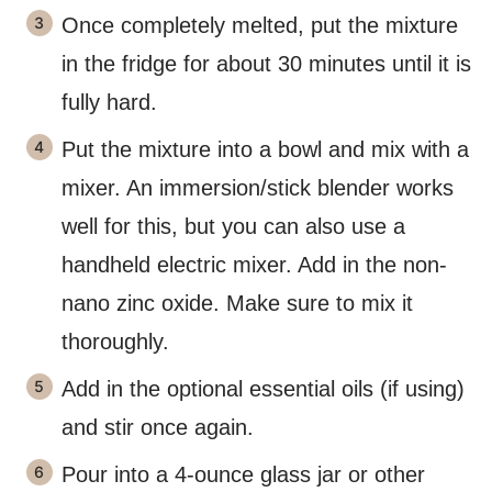
Once completely melted, put the mixture
in the fridge for about 30 minutes until it is
fully hard.
Put the mixture into a bowl and mix with a
mixer. An immersion/stick blender works
well for this, but you can also use a
handheld electric mixer. Add in the non-
nano zinc oxide. Make sure to mix it
thoroughly.
Add in the optional essential oils (if using)
and stir once again.
Pour into a 4-ounce glass jar or other