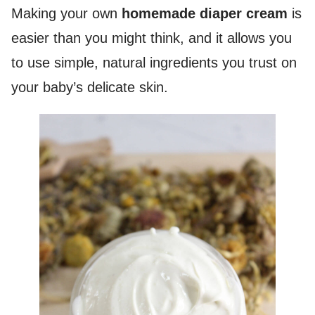
Making your own
homemade diaper cream
is
easier than you might think, and it allows you
to use simple, natural ingredients you trust on
your baby’s delicate skin.