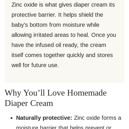
Zinc oxide is what gives diaper cream its
protective barrier. It helps shield the
baby’s bottom from moisture while
allowing irritated areas to heal. Once you
have the infused oil ready, the cream
itself comes together quickly and stores
well for future use.
Why You’ll Love Homemade
Diaper Cream
Naturally protective:
Zinc oxide forms a
moisture barrier that helps prevent or