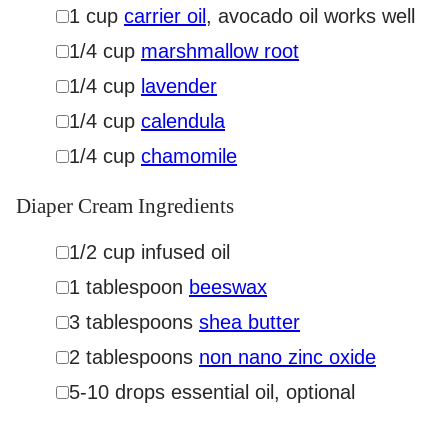
▢
1
cup
carrier oil
,
avocado oil works well
▢
1/4
cup
marshmallow root
▢
1/4
cup
lavender
▢
1/4
cup
calendula
▢
1/4
cup
chamomile
Diaper Cream Ingredients
▢
1/2
cup
infused oil
▢
1
tablespoon
beeswax
▢
3
tablespoons
shea butter
▢
2
tablespoons
non nano zinc oxide
▢
5-10
drops
essential oil
,
optional