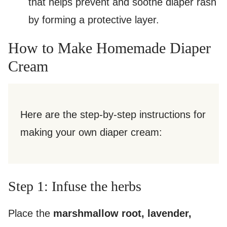
that helps prevent and soothe diaper rash
by forming a protective layer.
How to Make Homemade Diaper
Cream
Here are the step-by-step instructions for
making your own diaper cream:
Step 1: Infuse the herbs
Place the
marshmallow root, lavender,