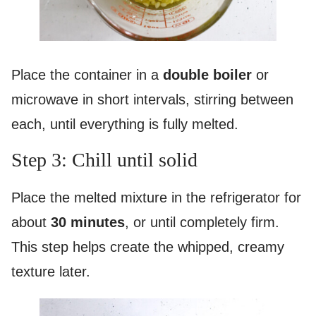
Place the container in a
double boiler
or
microwave in short intervals, stirring between
each, until everything is fully melted.
Step 3: Chill until solid
Place the melted mixture in the refrigerator for
about
30 minutes
, or until completely firm.
This step helps create the whipped, creamy
texture later.