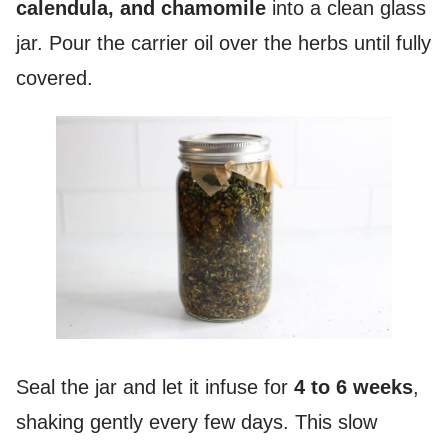
calendula, and chamomile
into a clean glass
jar. Pour the carrier oil over the herbs until fully
covered.
Seal the jar and let it infuse for
4 to 6 weeks
,
shaking gently every few days. This slow