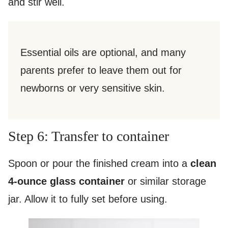
and stir well.
Essential oils are optional, and many
parents prefer to leave them out for
newborns or very sensitive skin.
Step 6: Transfer to container
Spoon or pour the finished cream into a
clean
4-ounce glass container
or similar storage
jar. Allow it to fully set before using.