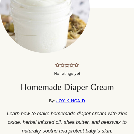
No ratings yet
Homemade Diaper Cream
JOY KINCAID
By:
Learn how to make homemade diaper cream with zinc
oxide, herbal infused oil, shea butter, and beeswax to
naturally soothe and protect baby’s skin.