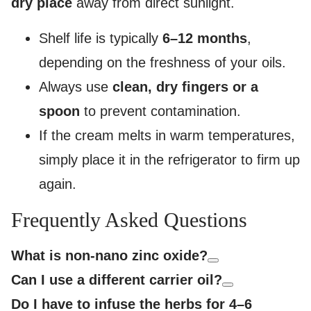
dry place
away from direct sunlight.
Shelf life is typically
6–12 months
,
depending on the freshness of your oils.
Always use
clean, dry fingers or a
spoon
to prevent contamination.
If the cream melts in warm temperatures,
simply place it in the refrigerator to firm up
again.
Frequently Asked Questions
What is non-nano zinc oxide?
Can I use a different carrier oil?
Do I have to infuse the herbs for 4–6