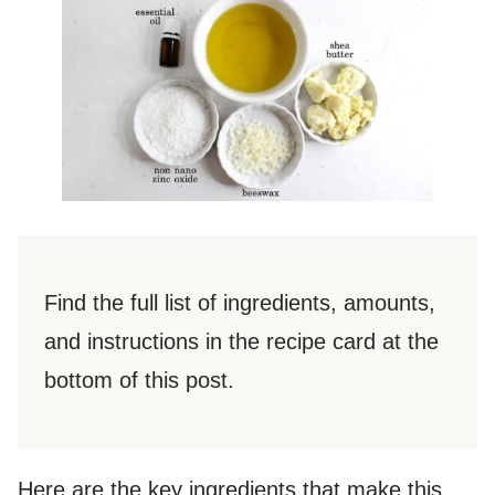
Find the full list of ingredients, amounts,
and instructions in the recipe card at the
bottom of this post.
Here are the key ingredients that make this