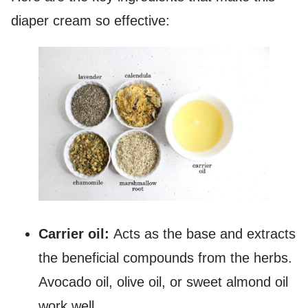
diaper cream so effective:
Carrier oil:
Acts as the base and extracts
the beneficial compounds from the herbs.
Avocado oil, olive oil, or sweet almond oil
work well.