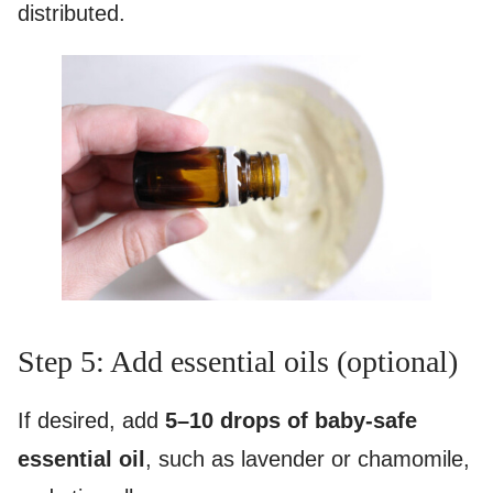
distributed.
Step 5: Add essential oils (optional)
If desired, add
5–10 drops of baby-safe
essential oil
, such as lavender or chamomile,