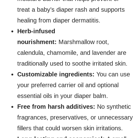
treat a baby’s diaper rash and supports
healing from diaper dermatitis.
Herb-infused
nourishment:
Marshmallow root,
calendula, chamomile, and lavender are
traditionally used to soothe irritated skin.
Customizable ingredients:
You can use
your preferred carrier oil and optional
essential oils in your diaper balm.
Free from harsh additives:
No synthetic
fragrances, preservatives, or unnecessary
fillers that could worsen skin irritations.