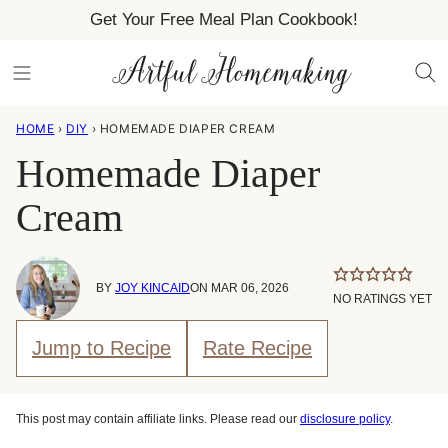
Skip
Get Your Free Meal Plan Cookbook!
to
content
HOME
›
DIY
›
HOMEMADE DIAPER CREAM
Homemade Diaper
Cream
BY
JOY KINCAID
ON MAR 06, 2026
NO RATINGS YET
Jump to Recipe
Rate Recipe
This post may contain affiliate links. Please read our
disclosure policy
.