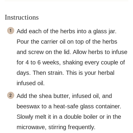
Instructions
Add each of the herbs into a glass jar.
Pour the carrier oil on top of the herbs
and screw on the lid. Allow herbs to infuse
for 4 to 6 weeks, shaking every couple of
days. Then strain. This is your herbal
infused oil.
Add the shea butter, infused oil, and
beeswax to a heat-safe glass container.
Slowly melt it in a double boiler or in the
microwave, stirring frequently.