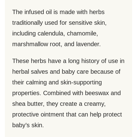
The infused oil is made with herbs
traditionally used for sensitive skin,
including calendula, chamomile,
marshmallow root, and lavender.
These herbs have a long history of use in
herbal salves and baby care because of
their calming and skin-supporting
properties. Combined with beeswax and
shea butter, they create a creamy,
protective ointment that can help protect
baby’s skin.