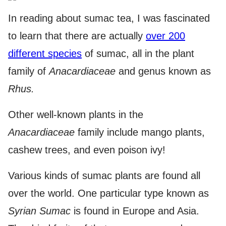
In reading about sumac tea, I was fascinated
to learn that there are actually
over 200
different species
of sumac, all in the plant
family of
Anacardiaceae
and genus known as
Rhus.
Other well-known plants in the
Anacardiaceae
family include mango plants,
cashew trees, and even poison ivy!
Various kinds of sumac plants are found all
over the world. One particular type known as
Syrian Sumac
is found in Europe and Asia.