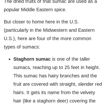
The dried fruits of that sumac are used as a
popular Middle Eastern spice.
But closer to home here in the U.S.
(particularly in the Midwestern and Eastern
U.S.), here are four of the more common
types of sumacs:
Staghorn sumac
is one of the taller
sumacs, reaching up to 25 feet in height.
This sumac has hairy branches and the
fruit are covered with straight, slender red
hairs. It gets its name from the velvety
hair (like a staghorn deer) covering the