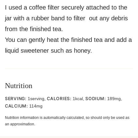
I used a coffee filter securely attached to the
jar with a rubber band to filter out any debris
from the finished tea.
You can gently heat the finished tea and add a
liquid sweetener such as honey.
Nutrition
SERVING:
CALORIES:
SODIUM:
1
serving
,
1
kcal
,
189
mg
,
CALCIUM:
114
mg
Nutrition information is automatically calculated, so should only be used as
an approximation.