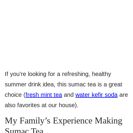
If you’re looking for a refreshing, healthy
summer drink idea, this sumac tea is a great
choice (
fresh mint tea
and
water kefir soda
are
also favorites at our house).
My Family’s Experience Making
Sumac Tea