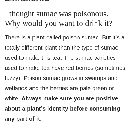
I thought sumac was poisonous.
Why would you want to drink it?
There is a plant called poison sumac. But it’s a
totally different plant than the type of sumac
used to make this tea. The sumac varieties
used to make tea have red berries (sometimes
fuzzy). Poison sumac grows in swamps and
wetlands and the berries are pale green or
white.
Always make sure you are positive
about a plant’s identity before consuming
any part of it.