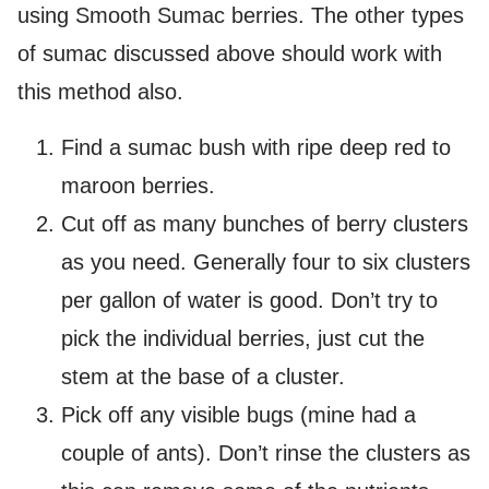
using Smooth Sumac berries. The other types
of sumac discussed above should work with
this method also.
Find a sumac bush with ripe deep red to
maroon berries.
Cut off as many bunches of berry clusters
as you need. Generally four to six clusters
per gallon of water is good. Don’t try to
pick the individual berries, just cut the
stem at the base of a cluster.
Pick off any visible bugs (mine had a
couple of ants). Don’t rinse the clusters as