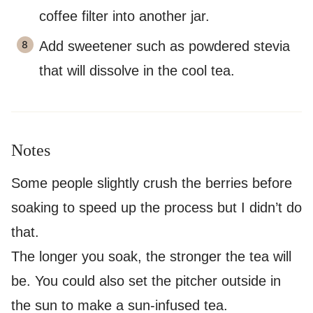
coffee filter into another jar.
Add sweetener such as powdered stevia
that will dissolve in the cool tea.
Notes
Some people slightly crush the berries before
soaking to speed up the process but I didn’t do
that.
The longer you soak, the stronger the tea will
be. You could also set the pitcher outside in
the sun to make a sun-infused tea.