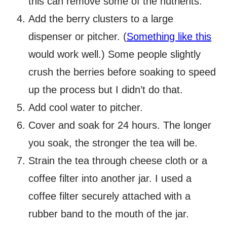
this can remove some of the nutrients.
Add the berry clusters to a large
dispenser or pitcher. (
Something like this
would work well.) Some people slightly
crush the berries before soaking to speed
up the process but I didn’t do that.
Add cool water to pitcher.
Cover and soak for 24 hours. The longer
you soak, the stronger the tea will be.
Strain the tea through cheese cloth or a
coffee filter into another jar. I used a
coffee filter securely attached with a
rubber band to the mouth of the jar.