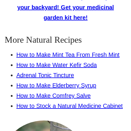
your backyard! Get your medicinal
garden kit here!
More Natural Recipes
How to Make Mint Tea From Fresh Mint
How to Make Water Kefir Soda
Adrenal Tonic Tincture
How to Make Elderberry Syrup
How to Make Comfrey Salve
How to Stock a Natural Medicine Cabinet