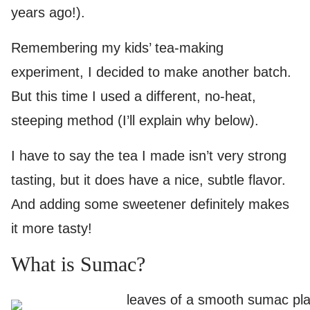
years ago!).
Remembering my kids’ tea-making
experiment, I decided to make another batch.
But this time I used a different, no-heat,
steeping method (I’ll explain why below).
I have to say the tea I made isn’t very strong
tasting, but it does have a nice, subtle flavor.
And adding some sweetener definitely makes
it more tasty!
What is Sumac?