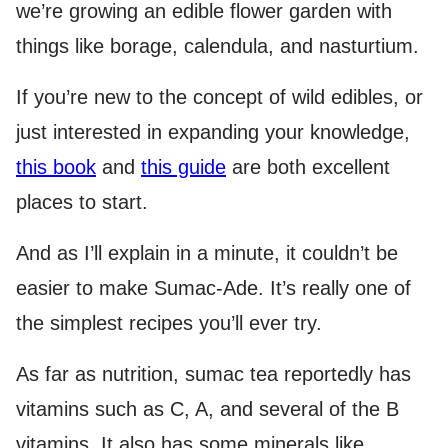
we’re growing an edible flower garden with
things like borage, calendula, and nasturtium.
If you’re new to the concept of wild edibles, or
just interested in expanding your knowledge,
this book
and
this guide
are both excellent
places to start.
And as I’ll explain in a minute, it couldn’t be
easier to make Sumac-Ade. It’s really one of
the simplest recipes you’ll ever try.
As far as nutrition, sumac tea reportedly has
vitamins such as C, A, and several of the B
vitamins. It also has some minerals like