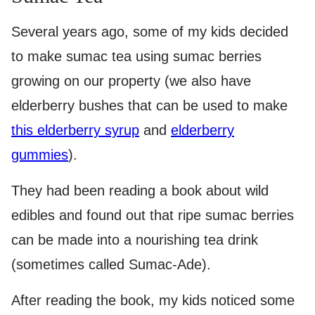
Several years ago, some of my kids decided
to make sumac tea using sumac berries
growing on our property (we also have
elderberry bushes that can be used to make
this elderberry syrup
and
elderberry
gummies
).
They had been reading a book about wild
edibles and found out that ripe sumac berries
can be made into a nourishing tea drink
(sometimes called Sumac-Ade).
After reading the book, my kids noticed some