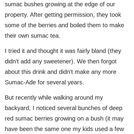
sumac bushes growing at the edge of our
property. After getting permission, they took
some of the berries and boiled them to make
their own sumac tea.
I tried it and thought it was fairly bland (they
didn’t add any sweetener). We then forgot
about this drink and didn’t make any more
Sumac-Ade for several years.
But recently while walking around my
backyard, I noticed several bunches of deep
red sumac berries growing on a bush (it may
have been the same one my kids used a few