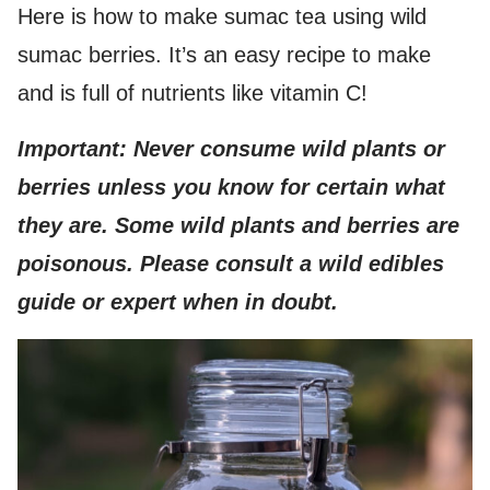
Here is how to make sumac tea using wild
sumac berries. It’s an easy recipe to make
and is full of nutrients like vitamin C!
Important: Never consume wild plants or
berries unless you know for certain what
they are. Some wild plants and berries are
poisonous. Please consult a wild edibles
guide or expert when in doubt.