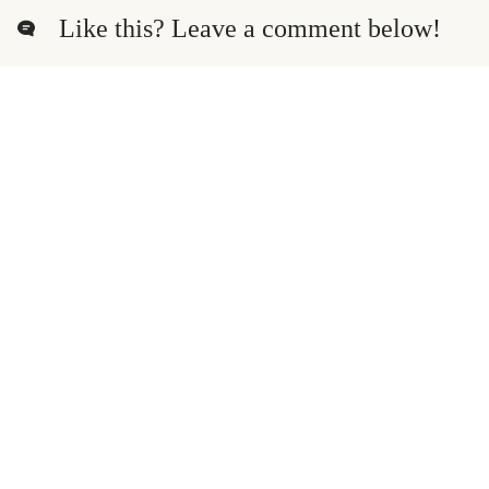
Like this? Leave a comment below!