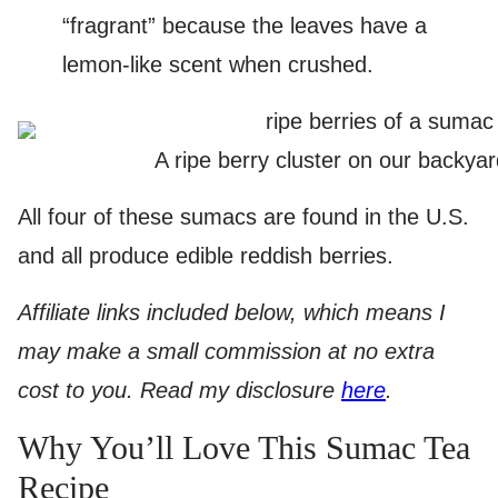
“fragrant” because the leaves have a
lemon-like scent when crushed.
A ripe berry cluster on our backya
All four of these sumacs are found in the U.S.
and all produce edible reddish berries.
Affiliate links included below, which means I
may make a small commission at no extra
cost to you. Read my disclosure
here
.
Why You’ll Love This Sumac Tea
Recipe