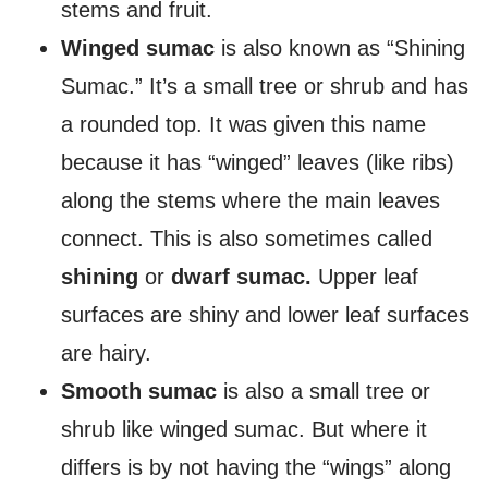
stems and fruit.
Winged sumac
is also known as “Shining
Sumac.” It’s a small tree or shrub and has
a rounded top. It was given this name
because it has “winged” leaves (like ribs)
along the stems where the main leaves
connect. This is also sometimes called
shining
or
dwarf sumac.
Upper leaf
surfaces are shiny and lower leaf surfaces
are hairy.
Smooth sumac
is also a small tree or
shrub like winged sumac. But where it
differs is by not having the “wings” along