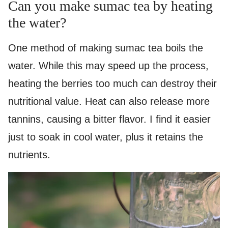
Can you make sumac tea by heating
the water?
One method of making sumac tea boils the
water. While this may speed up the process,
heating the berries too much can destroy their
nutritional value. Heat can also release more
tannins, causing a bitter flavor. I find it easier
just to soak in cool water, plus it retains the
nutrients.