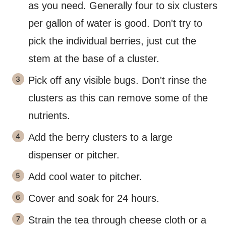
as you need. Generally four to six clusters
per gallon of water is good. Don't try to
pick the individual berries, just cut the
stem at the base of a cluster.
Pick off any visible bugs. Don't rinse the
clusters as this can remove some of the
nutrients.
Add the berry clusters to a large
dispenser or pitcher.
Add cool water to pitcher.
Cover and soak for 24 hours.
Strain the tea through cheese cloth or a