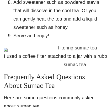
Add sweetener such as powdered stevia
that will dissolve in the cool tea. Or you
can gently heat the tea and add a liquid
sweetener such as honey.
Serve and enjoy!
I used a coffee filter attached to a jar with a rub
sumac tea.
Frequently Asked Questions
About Sumac Tea
Here are some questions commonly asked
about sumac tea.