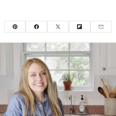
Pin
Facebook
Tweet
Flipboard
Email