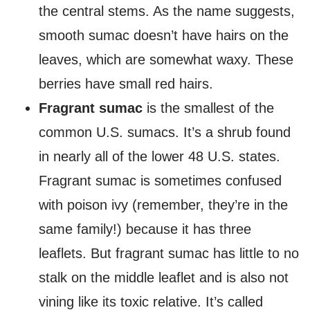
the central stems. As the name suggests,
smooth sumac doesn’t have hairs on the
leaves, which are somewhat waxy. These
berries have small red hairs.
Fragrant sumac
is the smallest of the
common U.S. sumacs. It’s a shrub found
in nearly all of the lower 48 U.S. states.
Fragrant sumac is sometimes confused
with poison ivy (remember, they’re in the
same family!) because it has three
leaflets. But fragrant sumac has little to no
stalk on the middle leaflet and is also not
vining like its toxic relative. It’s called