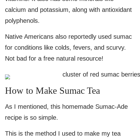
calcium and potassium, along with antioxidant
polyphenols.
Native Americans also reportedly used sumac
for conditions like colds, fevers, and scurvy.
Not bad for a free natural resource!
How to Make Sumac Tea
As I mentioned, this homemade Sumac-Ade
recipe is so simple.
This is the method I used to make my tea