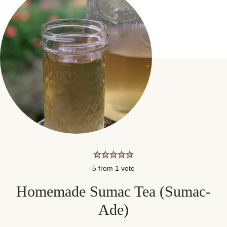
5
from 1 vote
Homemade Sumac Tea (Sumac-
Ade)