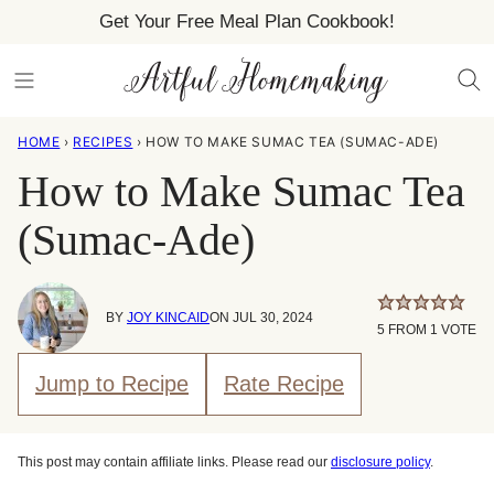
Skip
Get Your Free Meal Plan Cookbook!
to
content
HOME
›
RECIPES
›
HOW TO MAKE SUMAC TEA (SUMAC-ADE)
How to Make Sumac Tea
(Sumac-Ade)
BY
JOY KINCAID
ON JUL 30, 2024
5
FROM 1 VOTE
Jump to Recipe
Rate Recipe
This post may contain affiliate links. Please read our
disclosure policy
.