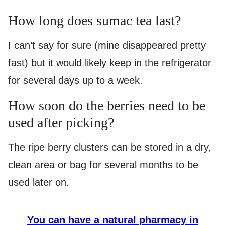
How long does sumac tea last?
I can’t say for sure (mine disappeared pretty
fast) but it would likely keep in the refrigerator
for several days up to a week.
How soon do the berries need to be
used after picking?
The ripe berry clusters can be stored in a dry,
clean area or bag for several months to be
used later on.
You can have a natural pharmacy in