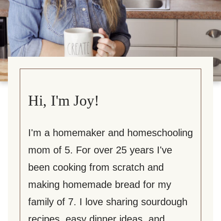
Hi, I'm Joy!
I'm a homemaker and homeschooling
mom of 5. For over 25 years I've
been cooking from scratch and
making homemade bread for my
family of 7. I love sharing sourdough
recipes, easy dinner ideas, and