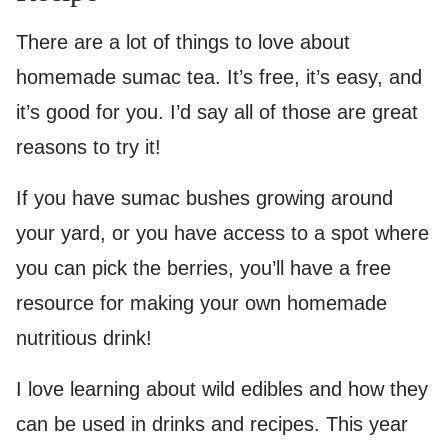
There are a lot of things to love about
homemade sumac tea. It’s free, it’s easy, and
it’s good for you. I’d say all of those are great
reasons to try it!
If you have sumac bushes growing around
your yard, or you have access to a spot where
you can pick the berries, you’ll have a free
resource for making your own homemade
nutritious drink!
I love learning about wild edibles and how they
can be used in drinks and recipes. This year