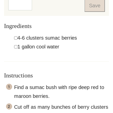
Save
Ingredients
▢
4-6
clusters
sumac berries
▢
1
gallon
cool water
Instructions
Find a sumac bush with ripe deep red to
maroon berries.
Cut off as many bunches of berry clusters