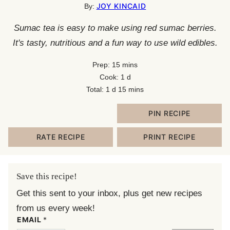
JOY KINCAID
By:
Sumac tea is easy to make using red sumac berries.
It's tasty, nutritious and a fun way to use wild edibles.
minutes
Prep:
15
mins
day
Cook:
1
d
day
minutes
Total:
1
d
15
mins
PIN RECIPE
RATE RECIPE
PRINT RECIPE
Save this recipe!
Get this sent to your inbox, plus get new recipes
from us every week!
EMAIL
*