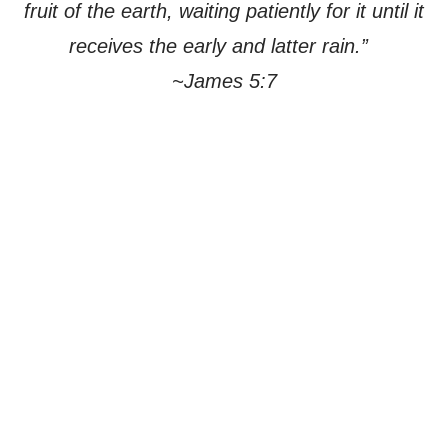
fruit of the earth, waiting patiently for it until it
receives the early and latter rain.”
~James 5:7