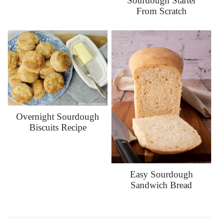
Sourdough Starter
From Scratch
Overnight Sourdough
Biscuits Recipe
Easy Sourdough
Sandwich Bread