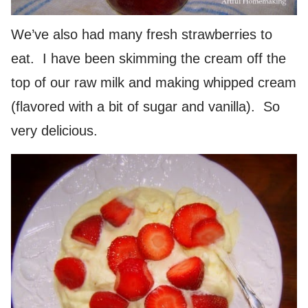
We’ve also had many fresh strawberries to
eat. I have been skimming the cream off the
top of our raw milk and making whipped cream
(flavored with a bit of sugar and vanilla). So
very delicious.