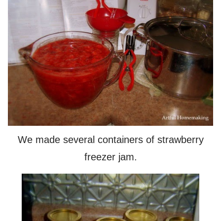
We made several containers of strawberry
freezer jam.