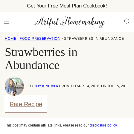
Skip
Get Your Free Meal Plan Cookbook!
to
content
HOME
›
FOOD PRESERVATION
›
STRAWBERRIES IN ABUNDANCE
Strawberries in
Abundance
BY
JOY KINCAID
• UPDATED APR 14, 2016, ON JUL 15, 2011
Rate Recipe
This post may contain affiliate links. Please read our
disclosure policy
.