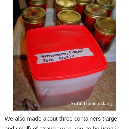
We also made about three containers (large
and small) of strawberry puree, to be used in