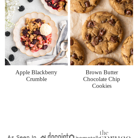
Apple Blackberry
Brown Butter
Crumble
Chocolate Chip
Cookies
As Seen In