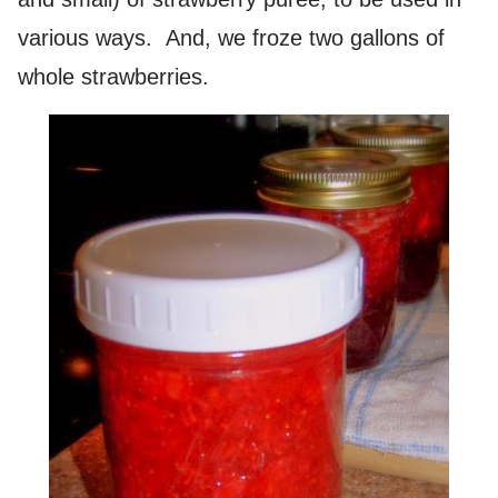
various ways. And, we froze two gallons of
whole strawberries.