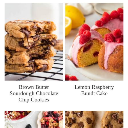
Brown Butter
Lemon Raspberry
Sourdough Chocolate
Bundt Cake
Chip Cookies