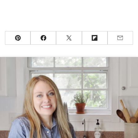
Pin
Facebook
Tweet
Flipboard
Email