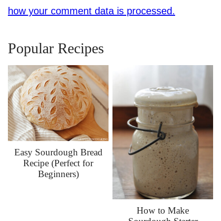
how your comment data is processed.
Popular Recipes
Easy Sourdough Bread
Recipe (Perfect for
Beginners)
How to Make