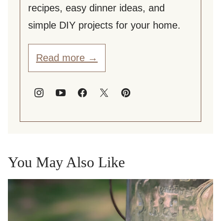
recipes, easy dinner ideas, and
simple DIY projects for your home.
Read more →
You May Also Like