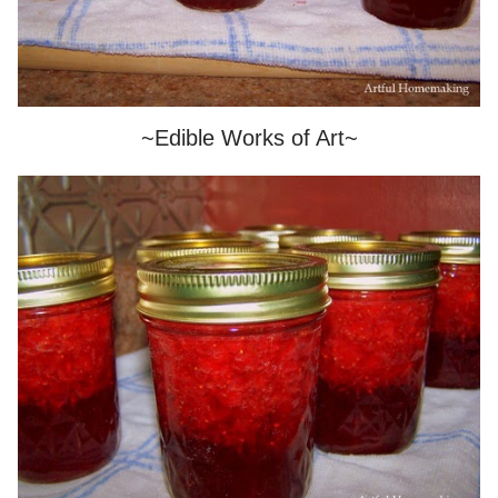
~Edible Works of Art~