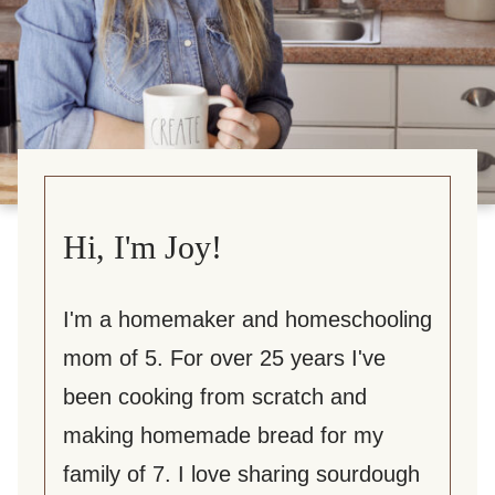
Hi, I'm Joy!
I'm a homemaker and homeschooling
mom of 5. For over 25 years I've
been cooking from scratch and
making homemade bread for my
family of 7. I love sharing sourdough