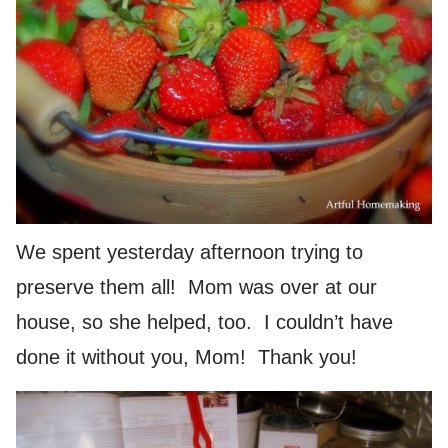
We spent yesterday afternoon trying to
preserve them all! Mom was over at our
house, so she helped, too. I couldn’t have
done it without you, Mom! Thank you!