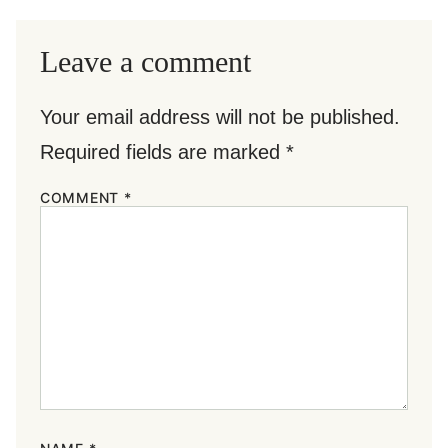
Leave a comment
Your email address will not be published.
Required fields are marked
*
COMMENT
*