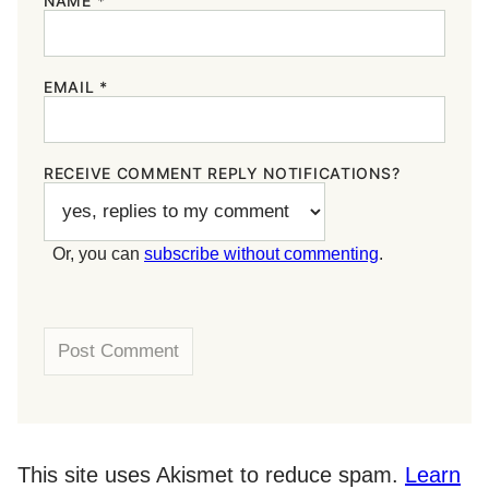
NAME
*
EMAIL
*
RECEIVE COMMENT REPLY NOTIFICATIONS?
Or, you can
subscribe without commenting
.
This site uses Akismet to reduce spam.
Learn