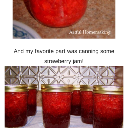
And my favorite part was canning some
strawberry jam!