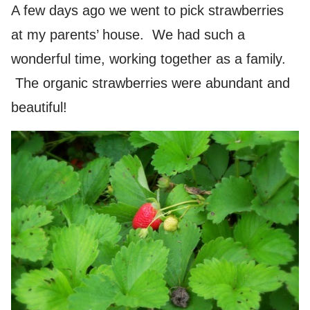
A few days ago we went to pick strawberries
at my parents’ house. We had such a
wonderful time, working together as a family.
The organic strawberries were abundant and
beautiful!