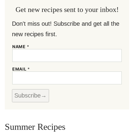
Get new recipes sent to your inbox!
Don't miss out! Subscribe and get all the
new recipes first.
*
NAME
*
*
E
M
A
EMAIL
*
I
L
Subscribe
Summer Recipes