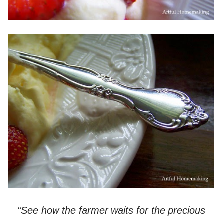
“See how the farmer waits for the precious