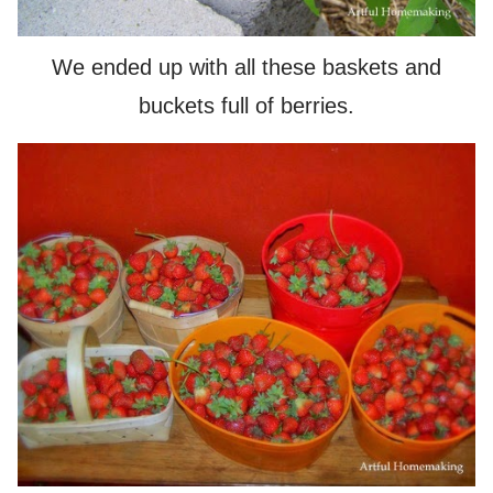
We ended up with all these baskets and
buckets full of berries.