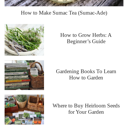
How to Make Sumac Tea (Sumac-Ade)
How to Grow Herbs: A
Beginner’s Guide
Gardening Books To Learn
How to Garden
Where to Buy Heirloom Seeds
for Your Garden