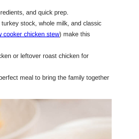
gredients, and quick prep.
 turkey stock, whole milk, and classic
w cooker chicken stew
) make this
cken or leftover roast chicken for
perfect meal to bring the family together