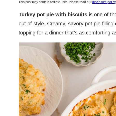
This post may contain affiliate links. Please read our
disclosure policy
Turkey pot pie with biscuits
is one of th
out of style. Creamy, savory pot pie fillin
topping for a dinner that’s as comforting as 