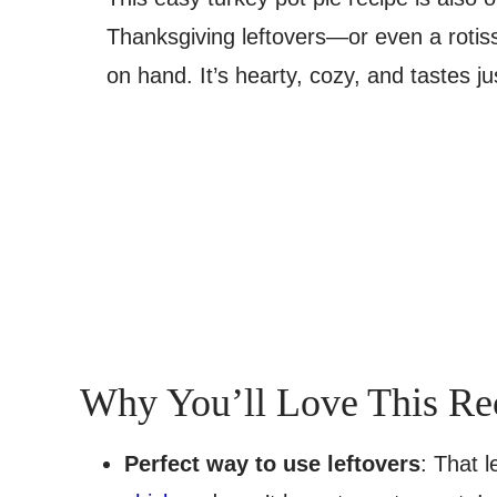
Thanksgiving leftovers—or even a rotiss
on hand. It’s hearty, cozy, and tastes ju
Why You’ll Love This Re
Perfect way to use leftovers
: That 