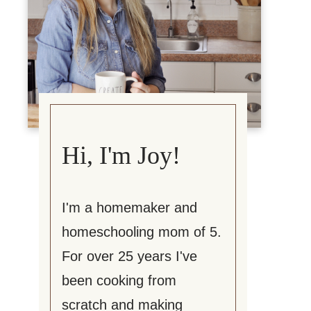
Hi, I'm Joy!
I'm a homemaker and
homeschooling mom of 5.
For over 25 years I've
been cooking from
scratch and making