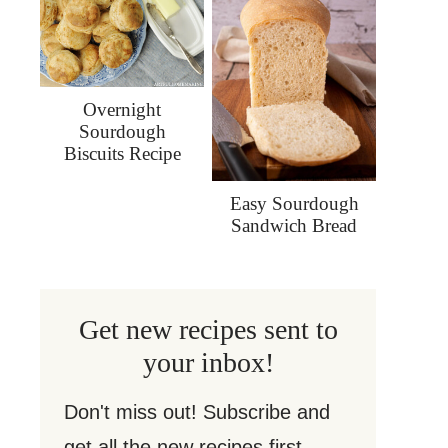
Overnight
Sourdough
Biscuits Recipe
Easy Sourdough
Sandwich Bread
Get new recipes sent to
your inbox!
Don't miss out! Subscribe and
get all the new recipes first.