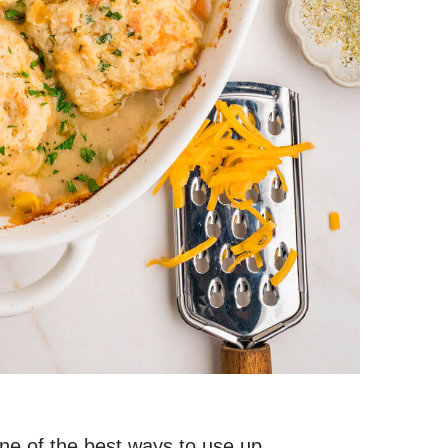
one of the best ways to use up