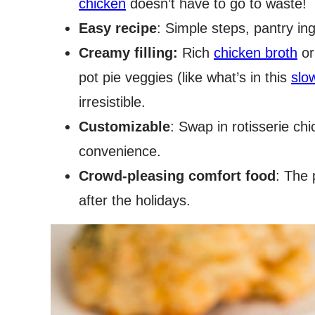
chicken
doesn’t have to go to waste!
Easy recipe
: Simple steps, pantry in
Creamy filling:
Rich
chicken broth
or
pot pie veggies (like what’s in this
slo
irresistible.
Customizable
: Swap in rotisserie chi
convenience.
Crowd-pleasing comfort food
: The 
after the holidays.