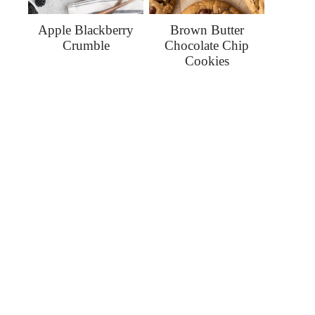
Apple Blackberry
Brown Butter
Crumble
Chocolate Chip
Cookies