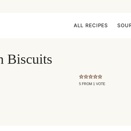
ALL RECIPES
SOU
h Biscuits
5
FROM 1 VOTE