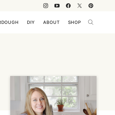
RDOUGH
DIY
ABOUT
SHOP