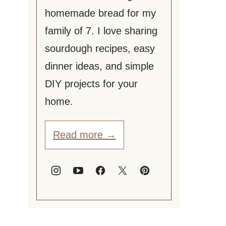
homemade bread for my
family of 7. I love sharing
sourdough recipes, easy
dinner ideas, and simple
DIY projects for your
home.
Read more →