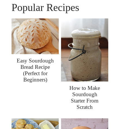
Popular Recipes
Easy Sourdough
Bread Recipe
(Perfect for
Beginners)
How to Make
Sourdough
Starter From
Scratch