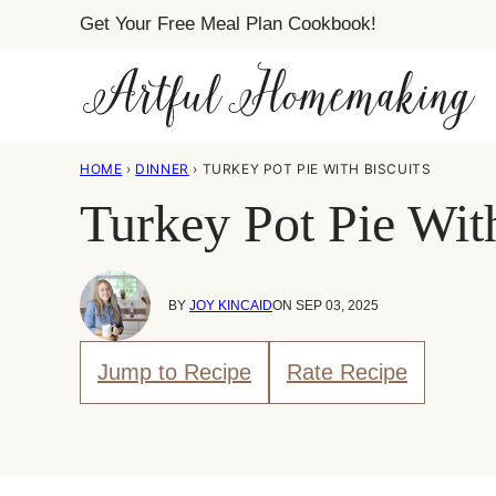
Skip
Get Your Free Meal Plan Cookbook!
to
content
HOME
›
DINNER
›
TURKEY POT PIE WITH BISCUITS
Turkey Pot Pie Wit
BY
JOY KINCAID
ON SEP 03, 2025
Jump to Recipe
Rate Recipe