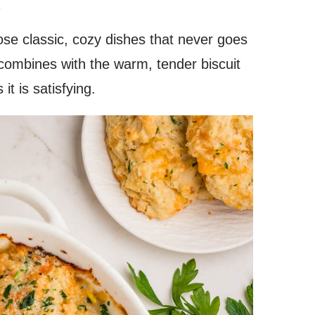
.
ose classic, cozy dishes that never goes
g combines with the warm, tender biscuit
it is satisfying.