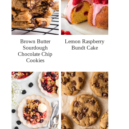
Brown Butter
Lemon Raspberry
Sourdough
Bundt Cake
Chocolate Chip
Cookies