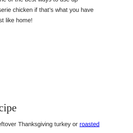
erie chicken if that’s what you have
st like home!
cipe
leftover Thanksgiving turkey or
roasted