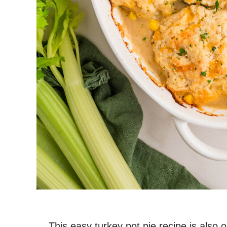
This easy turkey pot pie recipe is also 