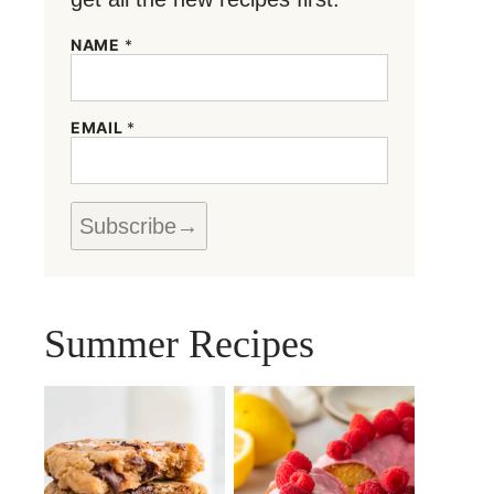
NAME
*
N
EMAIL
*
A
M
E
N
A
Subscribe
M
E
*
Summer Recipes