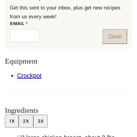
Get this sent to your inbox, plus get new recipes
from us every week!
EMAIL
*
Save
Equipment
Crockpot
Ingredients
1X
2X
3X
▢