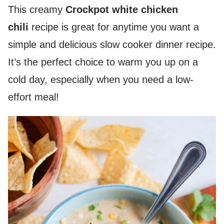
This creamy
Crockpot white chicken
chili
recipe is great for anytime you want a
simple and delicious slow cooker dinner recipe.
It’s the perfect choice to warm you up on a
cold day, especially when you need a low-
effort meal!