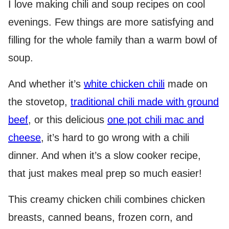
I love making chili and soup recipes on cool
evenings. Few things are more satisfying and
filling for the whole family than a warm bowl of
soup.
And whether it’s
white chicken chili
made on
the stovetop,
traditional chili made with ground
beef
, or this delicious
one pot chili mac and
cheese
, it’s hard to go wrong with a chili
dinner. And when it’s a slow cooker recipe,
that just makes meal prep so much easier!
This creamy chicken chili combines chicken
breasts, canned beans, frozen corn, and