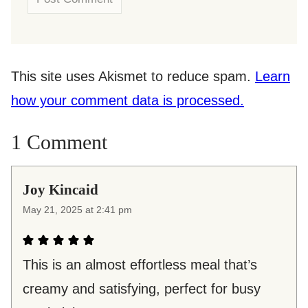
This site uses Akismet to reduce spam.
Learn
how your comment data is processed.
1 Comment
Joy Kincaid
May 21, 2025 at 2:41 pm
This is an almost effortless meal that’s
creamy and satisfying, perfect for busy