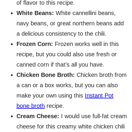
of flavor to this recipe.
White Beans:
White cannellini beans,
navy beans, or great northern beans add
a delicious consistency to the chili.
Frozen Corn:
Frozen works well in this
recipe, but you could also use fresh or
canned corn if that’s all you have.
Chicken Bone Broth:
Chicken broth from
a can or a box works, but you can also
make your own using this
Instant Pot
bone broth
recipe.
Cream Cheese:
I would use full-fat cream
cheese for this creamy white chicken chili