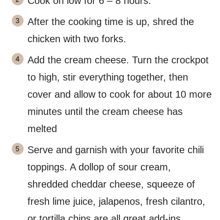
Cook on low for 6 – 8 hours.
After the cooking time is up, shred the
chicken with two forks.
Add the cream cheese. Turn the crockpot
to high, stir everything together, then
cover and allow to cook for about 10 more
minutes until the cream cheese has
melted
Serve and garnish with your favorite chili
toppings. A dollop of sour cream,
shredded cheddar cheese, squeeze of
fresh lime juice, jalapenos, fresh cilantro,
or tortilla chips are all great add-ins.