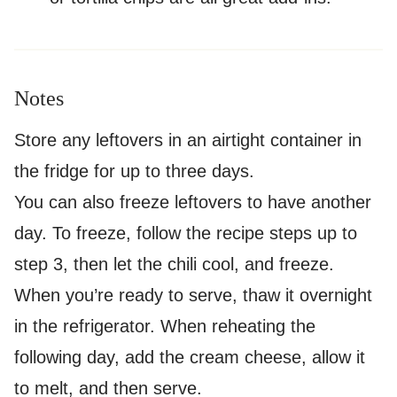
Notes
Store any leftovers in an airtight container in
the fridge for up to three days.
You can also freeze leftovers to have another
day. To freeze, follow the recipe steps up to
step 3, then let the chili cool, and freeze.
When you’re ready to serve, thaw it overnight
in the refrigerator. When reheating the
following day, add the cream cheese, allow it
to melt, and then serve.