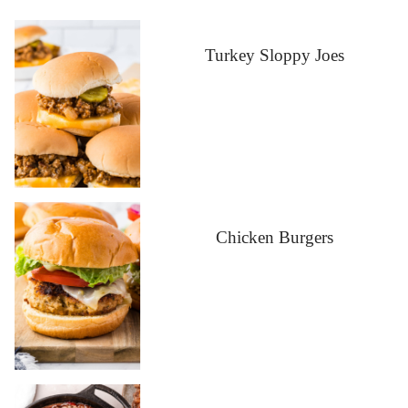
Turkey Sloppy Joes
Chicken Burgers