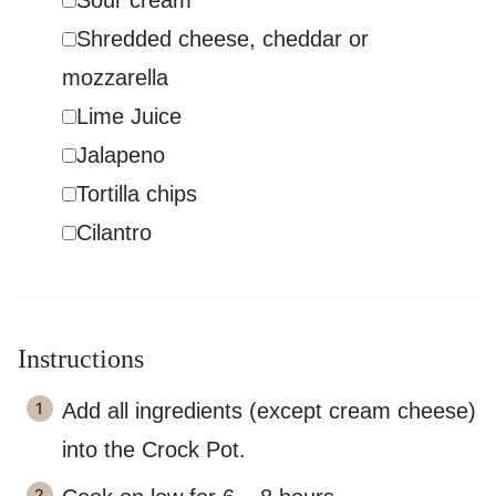
Sour cream
▢
Shredded cheese
,
cheddar or
mozzarella
▢
Lime Juice
▢
Jalapeno
▢
Tortilla chips
▢
Cilantro
Instructions
Add all ingredients (except cream cheese)
into the Crock Pot.