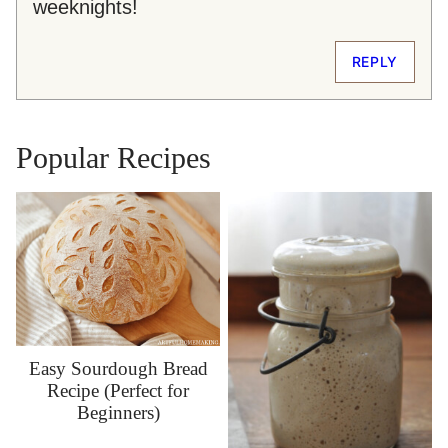
weeknights!
REPLY
Popular Recipes
Easy Sourdough Bread
Recipe (Perfect for
Beginners)