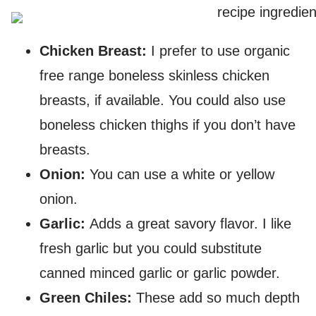
Chicken Breast:
I prefer to use organic
free range boneless skinless chicken
breasts, if available. You could also use
boneless chicken thighs if you don’t have
breasts.
Onion:
You can use a white or yellow
onion.
Garlic:
Adds a great savory flavor. I like
fresh garlic but you could substitute
canned minced garlic or garlic powder.
Green Chiles:
These add so much depth