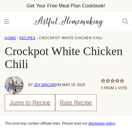
Skip
Get Your Free Meal Plan Cookbook!
to
content
HOME
›
RECIPES
›
CROCKPOT WHITE CHICKEN CHILI
Crockpot White Chicken
Chili
BY
JOY KINCAID
ON MAR 19, 2025
5
FROM 1 VOTE
Jump to Recipe
Rate Recipe
This post may contain affiliate links. Please read our
disclosure policy
.