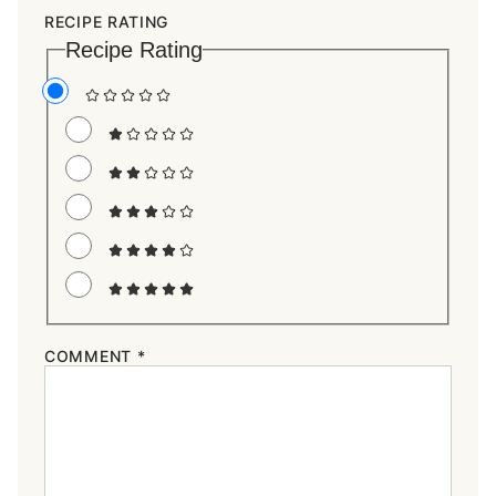
RECIPE RATING
Recipe Rating
COMMENT
*