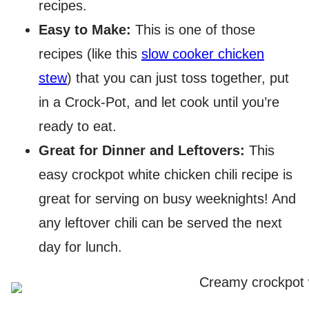
recipes.
Easy to Make:
This is one of those
recipes (like this
slow cooker chicken
stew
) that you can just toss together, put
in a Crock-Pot, and let cook until you’re
ready to eat.
Great for Dinner and Leftovers:
This
easy crockpot white chicken chili recipe is
great for serving on busy weeknights! And
any leftover chili can be served the next
day for lunch.