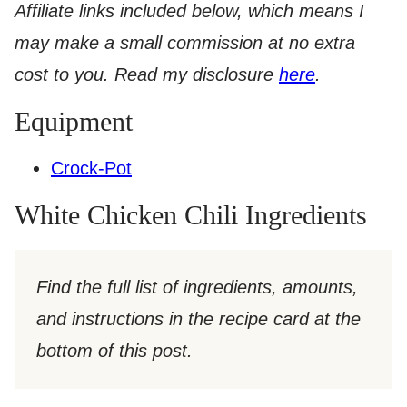
Affiliate links included below, which means I
may make a small commission at no extra
cost to you. Read my disclosure
here
.​
Equipment
Crock-Pot
White Chicken Chili Ingredients
Find the full list of ingredients, amounts,
and instructions in the recipe card at the
bottom of this post.​