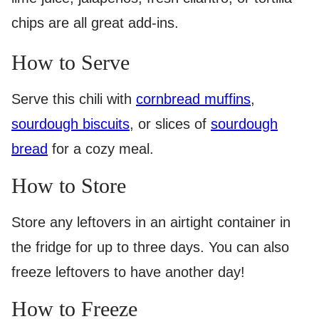
chips are all great add-ins.
How to Serve
Serve this chili with
cornbread muffins
,
sourdough biscuits
, or slices of
sourdough
bread
for a cozy meal.
How to Store
Store any leftovers in an airtight container in
the fridge for up to three days. You can also
freeze leftovers to have another day!
How to Freeze