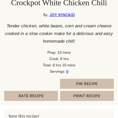
Crockpot White Chicken Chili
JOY KINCAID
By:
Tender chicken, white beans, corn and cream cheese
cooked in a slow cooker make for a delicious and easy
homemade chili!
minutes
Prep:
10
mins
hours
Cook:
8
hrs
hours
minutes
Total:
8
hrs
10
mins
Servings:
6
PIN RECIPE
RATE RECIPE
PRINT RECIPE
Save this recipe!