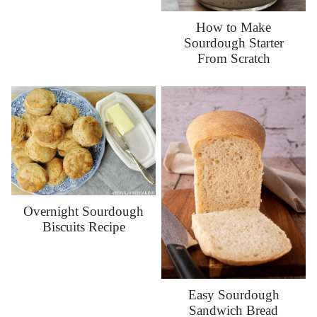
How to Make
Sourdough Starter
From Scratch
Overnight Sourdough
Biscuits Recipe
Easy Sourdough
Sandwich Bread