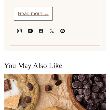
Read more →
You May Also Like