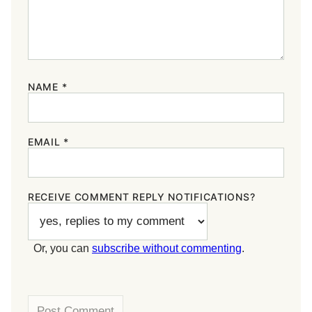
NAME
*
EMAIL
*
RECEIVE COMMENT REPLY NOTIFICATIONS?
Or, you can
subscribe without commenting
.