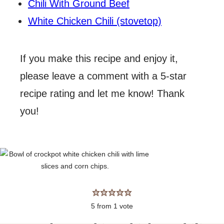
Chili With Ground Beef
White Chicken Chili (stovetop)
If you make this recipe and enjoy it,
please leave a comment with a 5-star
recipe rating and let me know! Thank
you!
5
from 1 vote