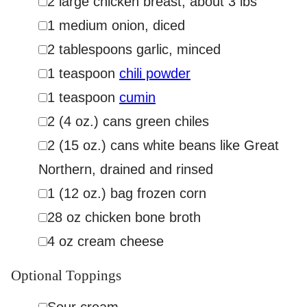
2
large chicken breast
,
about 3 lbs
▢
1
medium onion
,
diced
▢
2
tablespoons
garlic
,
minced
▢
1
teaspoon
chili powder
▢
1
teaspoon
cumin
▢
2
(4 oz.)
cans green chiles
▢
2
(15 oz.)
cans white beans like Great
Northern
,
drained and rinsed
▢
1
(12 oz.)
bag frozen corn
▢
28
oz
chicken bone broth
▢
4
oz
cream cheese
Optional Toppings
▢