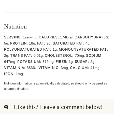
Nutrition
SERVING:
CALORIES:
CARBOHYDRATES:
1
serving
,
174
kcal
,
PROTEIN:
FAT:
SATURATED FAT:
5
g
,
18
g
,
9
g
,
4
g
,
POLYUNSATURATED FAT:
MONOUNSATURATED FAT:
1
g
,
TRANS FAT:
CHOLESTEROL:
SODIUM:
2
g
,
0.01
g
,
70
mg
,
POTASSIUM:
FIBER:
SUGAR:
647
mg
,
379
mg
,
1
g
,
2
g
,
VITAMIN A:
VITAMIN C:
CALCIUM:
383
IU
,
3
mg
,
41
mg
,
IRON:
1
mg
Nutrition information is automatically calculated, so should only be used as
an approximation.
Like this? Leave a comment below!