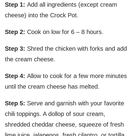
Step 1:
Add all ingredients (except cream
cheese) into the Crock Pot.
Step 2:
Cook on low for 6 – 8 hours.
Step 3:
Shred the chicken with forks and add
the cream cheese.
Step 4:
Allow to cook for a few more minutes
until the cream cheese has melted.
Step 5:
Serve and garnish with your favorite
chili toppings. A dollop of sour cream,
shredded cheddar cheese, squeeze of fresh
lime juice, jalapenos, fresh cilantro, or tortilla