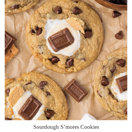
Sourdough S’mores Cookies