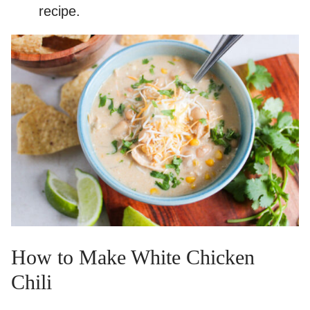
recipe.
How to Make White Chicken
Chili