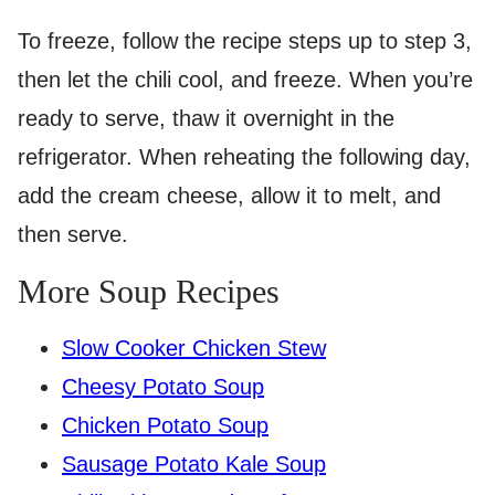
To freeze, follow the recipe steps up to step 3,
then let the chili cool, and freeze. When you’re
ready to serve, thaw it overnight in the
refrigerator. When reheating the following day,
add the cream cheese, allow it to melt, and
then serve.
More Soup Recipes
Slow Cooker Chicken Stew
Cheesy Potato Soup
Chicken Potato Soup
Sausage Potato Kale Soup