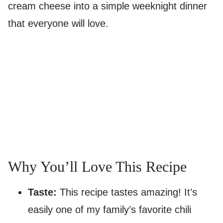
cream cheese into a simple weeknight dinner
that everyone will love.
Why You’ll Love This Recipe
Taste:
This recipe tastes amazing! It’s
easily one of my family’s favorite chili