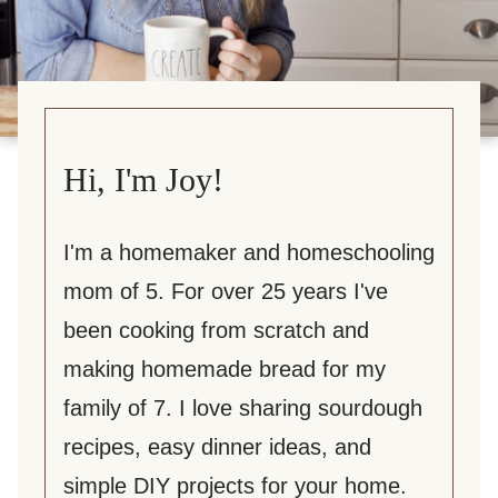
Hi, I'm Joy!
I'm a homemaker and homeschooling
mom of 5. For over 25 years I've
been cooking from scratch and
making homemade bread for my
family of 7. I love sharing sourdough
recipes, easy dinner ideas, and
simple DIY projects for your home.