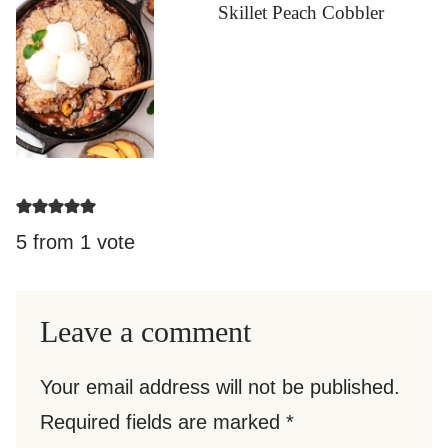
Skillet Peach Cobbler
5 from 1 vote
Leave a comment
Your email address will not be published.
Required fields are marked
*