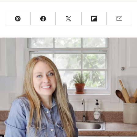
Pin
Facebook
Tweet
Flipboard
Email