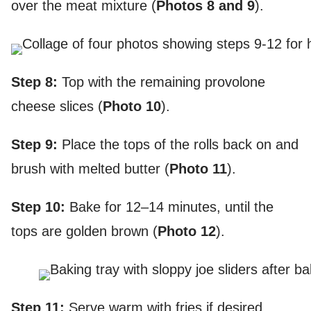
over the meat mixture (
Photos 8
and 9
).
Step 8:
Top with the remaining provolone
cheese slices (
Photo 10
).
Step 9:
Place the tops of the rolls back on and
brush with melted butter (
Photo 11
).
Step 10:
Bake for 12–14 minutes, until the
tops are golden brown (
Photo 12
).
Step 11:
Serve warm with fries if desired.