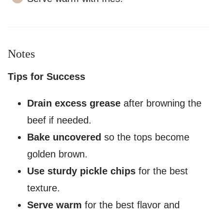
Notes
Tips for Success
Drain excess grease
after browning the
beef if needed.
Bake uncovered
so the tops become
golden brown.
Use sturdy pickle chips
for the best
texture.
Serve warm
for the best flavor and