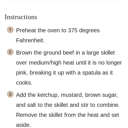
Instructions
Preheat the oven to 375 degrees
Fahrenheit.
Brown the ground beef in a large skillet
over medium/high heat until it is no longer
pink, breaking it up with a spatula as it
cooks.
Add the ketchup, mustard, brown sugar,
and salt to the skillet and stir to combine.
Remove the skillet from the heat and set
aside.