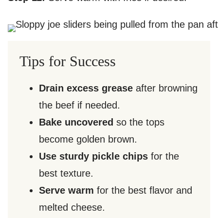
Tips for Success
Drain excess grease
after browning
the beef if needed.
Bake uncovered
so the tops
become golden brown.
Use sturdy pickle chips
for the
best texture.
Serve warm
for the best flavor and
melted cheese.