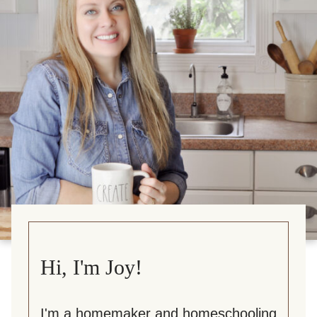
Hi, I'm Joy!
I'm a homemaker and homeschooling