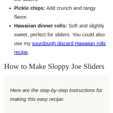
Pickle chips:
Add crunch and tangy
flavor.
Hawaiian dinner rolls:
Soft and slightly
sweet, perfect for sliders. You could also
use my
sourdough discard Hawaiian rolls
recipe
.
How to Make Sloppy Joe Sliders
Here are the step-by-step instructions for
making this easy recipe: