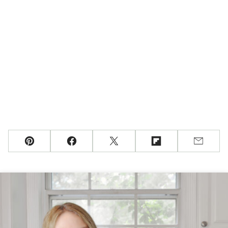
Pin
Facebook
Tweet
Flipboard
Email