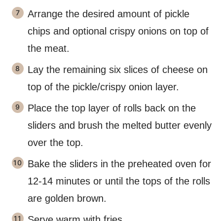
Arrange the desired amount of pickle
chips and optional crispy onions on top of
the meat.
Lay the remaining six slices of cheese on
top of the pickle/crispy onion layer.
Place the top layer of rolls back on the
sliders and brush the melted butter evenly
over the top.
Bake the sliders in the preheated oven for
12-14 minutes or until the tops of the rolls
are golden brown.
Serve warm with fries.