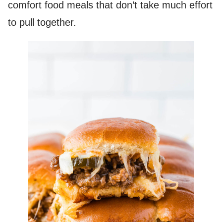
comfort food meals that don’t take much effort
to pull together.