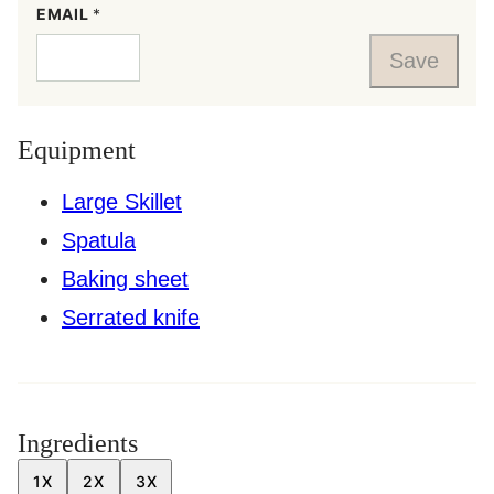
EMAIL
*
Save
Equipment
Large Skillet
Spatula
Baking sheet
Serrated knife
Ingredients
1X
2X
3X