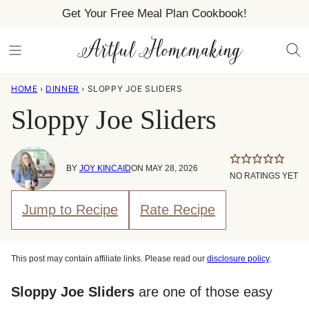
Skip
Get Your Free Meal Plan Cookbook!
to
content
HOME
›
DINNER
›
SLOPPY JOE SLIDERS
Sloppy Joe Sliders
BY
JOY KINCAID
ON MAY 28, 2026
NO RATINGS YET
Jump to Recipe
Rate Recipe
This post may contain affiliate links. Please read our
disclosure policy
.
Sloppy Joe Sliders
are one of those easy