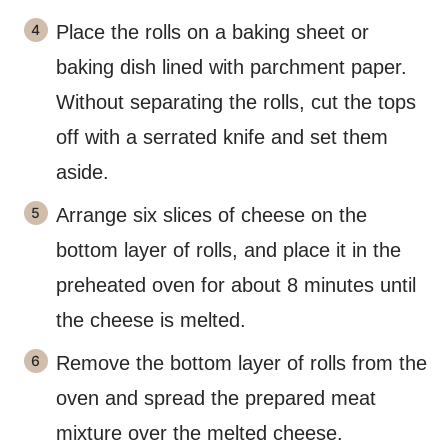
Place the rolls on a baking sheet or
baking dish lined with parchment paper.
Without separating the rolls, cut the tops
off with a serrated knife and set them
aside.
Arrange six slices of cheese on the
bottom layer of rolls, and place it in the
preheated oven for about 8 minutes until
the cheese is melted.
Remove the bottom layer of rolls from the
oven and spread the prepared meat
mixture over the melted cheese.