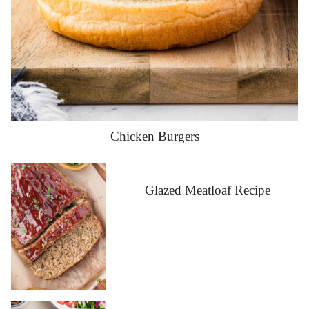
Chicken Burgers
Glazed Meatloaf Recipe