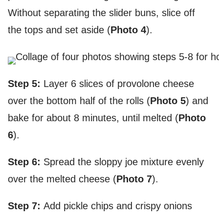
Without separating the slider buns, slice off
the tops and set aside (
Photo 4
).
Step 5:
Layer 6 slices of provolone cheese
over the bottom half of the rolls (
Photo 5
) and
bake for about 8 minutes, until melted (
Photo
6
).
Step 6:
Spread the sloppy joe mixture evenly
over the melted cheese (
Photo 7
).
Step 7:
Add pickle chips and crispy onions