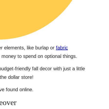
r elements, like burlap or
fabric
f money to spend on optional things.
udget-friendly fall decor with just a little
the dollar store!
’ve found online.
eover