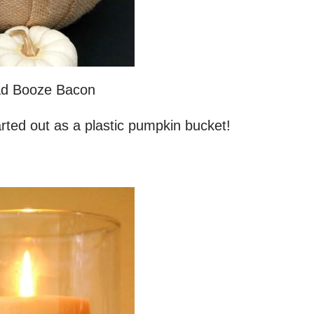
d Booze Bacon
arted out as a plastic pumpkin bucket!