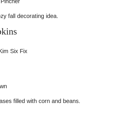
 Pincher
y fall decorating idea.
pkins
im Six Fix
own
vases filled with corn and beans.