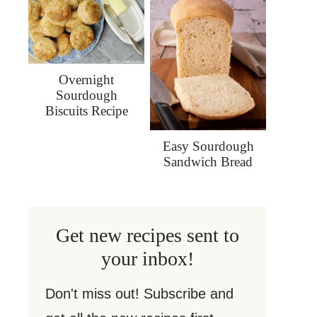
Overnight
Sourdough
Biscuits Recipe
Easy Sourdough
Sandwich Bread
Get new recipes sent to
your inbox!
Don't miss out! Subscribe and