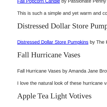
Fall Popcorn Candle
by Passionate Penny
This is such a simple and yet warm and coz
Distressed Dollar Store Pum
Distressed Dollar Store Pumpkins
by The K
Fall Hurricane Vases
Fall Hurricane Vases by Amanda Jane Br
I love the natural look of these hurricane 
Apple Tea Light Votives