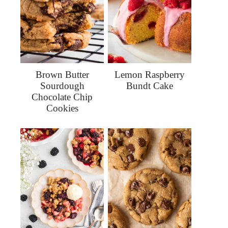
Brown Butter
Lemon Raspberry
Sourdough
Bundt Cake
Chocolate Chip
Cookies