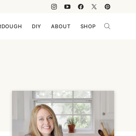
RDOUGH
DIY
ABOUT
SHOP