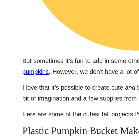
But sometimes it’s fun to add in some othe
pumpkins
. However, we don’t have a lot o
I love that it’s possible to create cute
and
b
bit of imagination and a few supplies from 
Here are some of the cutest fall projects I
Plastic Pumpkin Bucket Mak