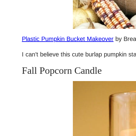
Plastic Pumpkin Bucket Makeover
by Brea
I can’t believe this cute burlap pumpkin st
Fall Popcorn Candle