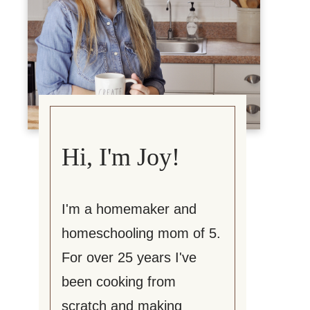
Hi, I'm Joy!
I'm a homemaker and
homeschooling mom of 5.
For over 25 years I've
been cooking from
scratch and making