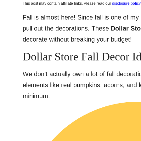
This post may contain affiliate links. Please read our
disclosure policy
Fall is almost here! Since fall is one of m
pull out the decorations. These
Dollar Sto
decorate without breaking your budget!
Dollar Store Fall Decor I
We don’t actually own a lot of fall decoratio
elements like real pumpkins, acorns, and l
minimum.