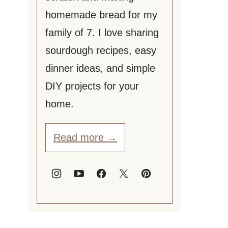
homemade bread for my
family of 7. I love sharing
sourdough recipes, easy
dinner ideas, and simple
DIY projects for your
home.
Read more →