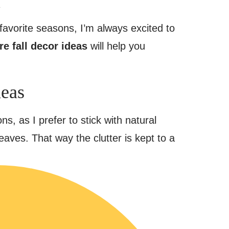
.
y favorite seasons, I’m always excited to
re fall decor ideas
will help you
deas
ns, as I prefer to stick with natural
eaves. That way the clutter is kept to a