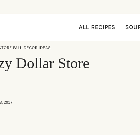
ALL RECIPES
SOU
STORE FALL DECOR IDEAS
zy Dollar Store
3, 2017