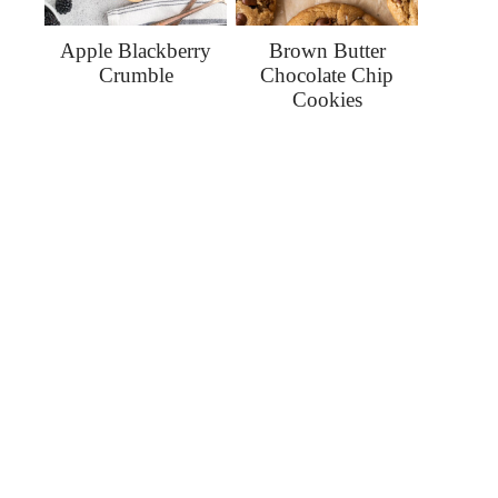
Apple Blackberry
Brown Butter
Crumble
Chocolate Chip
Cookies