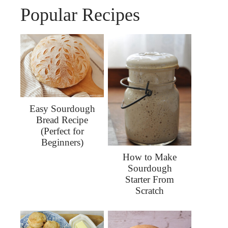
Popular Recipes
Easy Sourdough
Bread Recipe
(Perfect for
Beginners)
How to Make
Sourdough
Starter From
Scratch