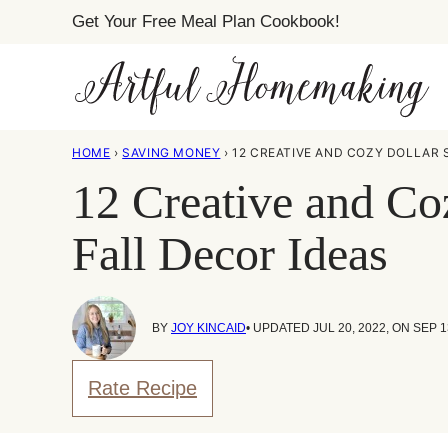
Skip
Get Your Free Meal Plan Cookbook!
to
content
HOME
›
SAVING MONEY
›
12 CREATIVE AND COZY DOLLAR 
12 Creative and Co
Fall Decor Ideas
BY
JOY KINCAID
• UPDATED JUL 20, 2022, ON SEP 1
Rate Recipe