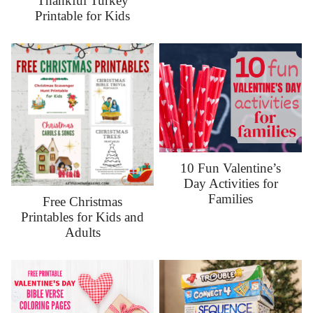
Thankful Turkey
Printable for Kids
10 Fun Valentine’s
Day Activities for
Families
Free Christmas
Printables for Kids and
Adults