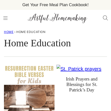
Skip
Get Your Free Meal Plan Cookbook!
to
content
HOME
›
HOME EDUCATION
Home Education
Irish Prayers and
Blessings for St.
Patrick’s Day