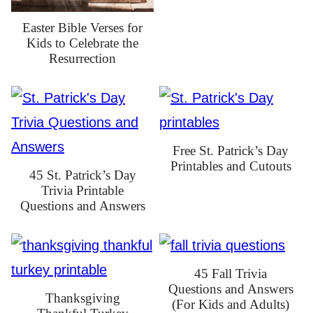
Easter Bible Verses for
Kids to Celebrate the
Resurrection
Free St. Patrick’s Day
Printables and Cutouts
45 St. Patrick’s Day
Trivia Printable
Questions and Answers
45 Fall Trivia
Questions and Answers
Thanksgiving
(For Kids and Adults)