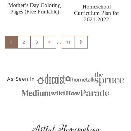
Mother’s Day Coloring
Homeschool
Pages (Free Printable)
Curriculum Plan for
2021-2022
Posts
…
1
2
3
4
11
GO
TO
navigation
NEXT
PAGE
As Seen In
Artful