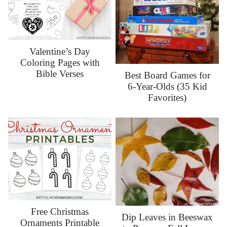
Valentine’s Day
Coloring Pages with
Bible Verses
Best Board Games for
6-Year-Olds (35 Kid
Favorites)
Free Christmas
Dip Leaves in Beeswax
Ornaments Printable