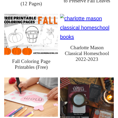
to Preserve Fall Leaves
(12 Pages)
Charlotte Mason
Classical Homeschool
2022-2023
Fall Coloring Page
Printables (Free)