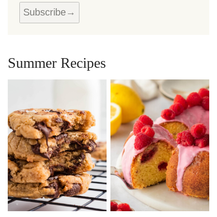
Subscribe
Summer Recipes