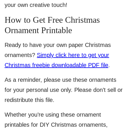
your own creative touch!
How to Get Free Christmas
Ornament Printable
Ready to have your own paper Christmas
ornaments?
Simply click here to get your
Christmas freebie downloadable PDF file
.
As a reminder, please use these ornaments
for your personal use only. Please don’t sell or
redistribute this file.
Whether you’re using these ornament
printables for DIY Christmas ornaments,