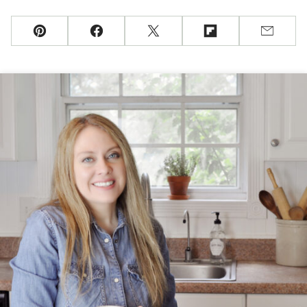
Pin
Facebook
Tweet
Flipboard
Email