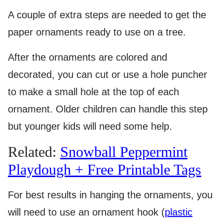
A couple of extra steps are needed to get the
paper ornaments ready to use on a tree.
After the ornaments are colored and
decorated, you can cut or use a hole puncher
to make a small hole at the top of each
ornament. Older children can handle this step
but younger kids will need some help.
Related:
Snowball Peppermint
Playdough + Free Printable Tags
For best results in hanging the ornaments, you
will need to use an ornament hook (
plastic