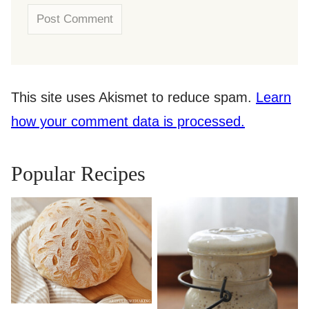
This site uses Akismet to reduce spam.
Learn
how your comment data is processed.
Popular Recipes