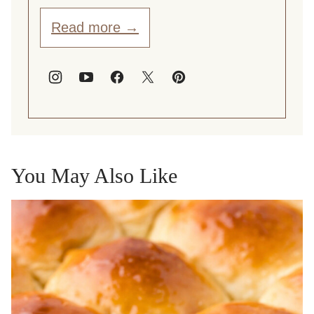
Read more →
You May Also Like