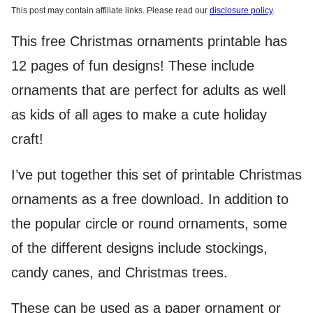
This post may contain affiliate links. Please read our
disclosure policy
.
This free Christmas ornaments printable has
12 pages of fun designs! These include
ornaments that are perfect for adults as well
as kids of all ages to make a cute holiday
craft!
I’ve put together this set of printable Christmas
ornaments as a free download. In addition to
the popular circle or round ornaments, some
of the different designs include stockings,
candy canes, and Christmas trees.
These can be used as a paper ornament or