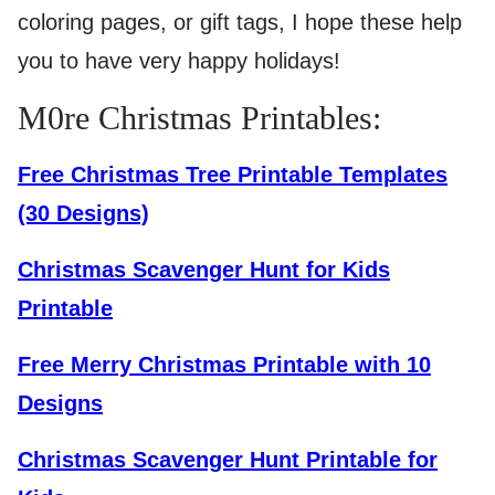
coloring pages, or gift tags, I hope these help
you to have very happy holidays!
M0re Christmas Printables:
Free Christmas Tree Printable Templates
(30 Designs)
Christmas Scavenger Hunt for Kids
Printable
Free Merry Christmas Printable with 10
Designs
Christmas Scavenger Hunt Printable for