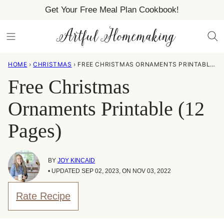
Skip
Get Your Free Meal Plan Cookbook!
to
content
HOME
›
CHRISTMAS
›
FREE CHRISTMAS ORNAMENTS PRINTABLE (12 PAGES)
Free Christmas
Ornaments Printable (12
Pages)
BY
JOY KINCAID
• UPDATED SEP 02, 2023, ON NOV 03, 2022
Rate Recipe