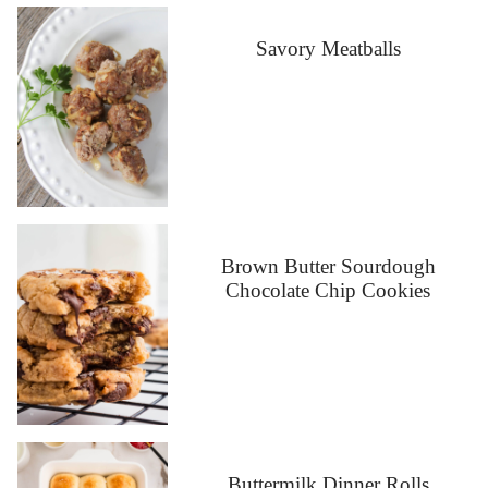
Savory Meatballs
Brown Butter Sourdough
Chocolate Chip Cookies
Buttermilk Dinner Rolls