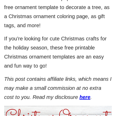
free ornament template to decorate a tree, as
a Christmas ornament coloring page, as gift
tags, and more!
If you’re looking for cute Christmas crafts for
the holiday season, these free printable
Christmas ornament templates are an easy
and fun way to go!
This post contains affiliate links, which means I
may make a small commission at no extra
cost to you. Read my disclosure
here
.