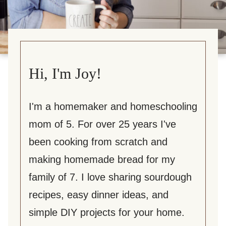
Hi, I'm Joy!
I'm a homemaker and homeschooling
mom of 5. For over 25 years I've
been cooking from scratch and
making homemade bread for my
family of 7. I love sharing sourdough
recipes, easy dinner ideas, and
simple DIY projects for your home.