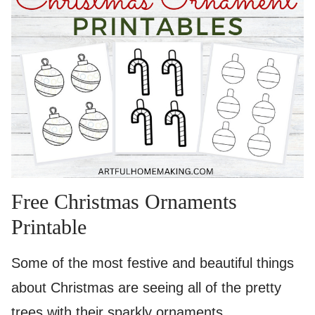
Free Christmas Ornaments
Printable
Some of the most festive and beautiful things
about Christmas are seeing all of the pretty
trees with their sparkly ornaments.