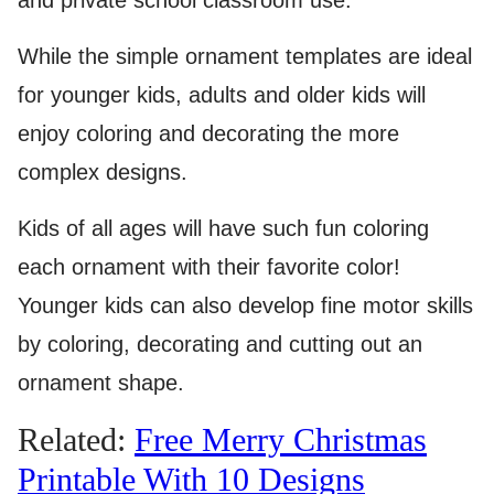
and private school classroom use.
While the simple ornament templates are ideal
for younger kids, adults and older kids will
enjoy coloring and decorating the more
complex designs.
Kids of all ages will have such fun coloring
each ornament with their favorite color!
Younger kids can also develop fine motor skills
by coloring, decorating and cutting out an
ornament shape.
Related:
Free Merry Christmas
Printable With 10 Designs