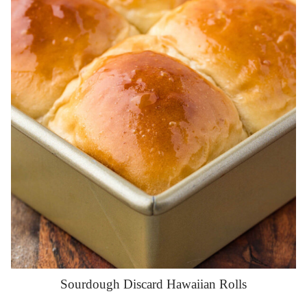
Sourdough Discard Hawaiian Rolls