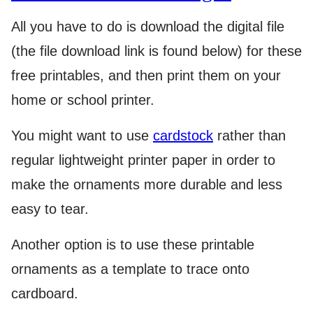
All you have to do is download the digital file
(the file download link is found below) for these
free printables, and then print them on your
home or school printer.
You might want to use
cardstock
rather than
regular lightweight printer paper in order to
make the ornaments more durable and less
easy to tear.
Another option is to use these printable
ornaments as a template to trace onto
cardboard.