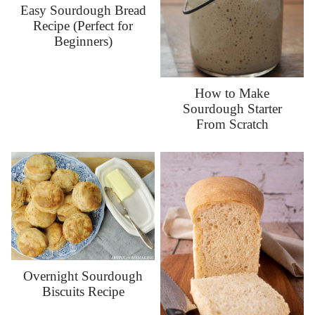
Easy Sourdough Bread
Recipe (Perfect for
Beginners)
How to Make
Sourdough Starter
From Scratch
Overnight Sourdough
Biscuits Recipe