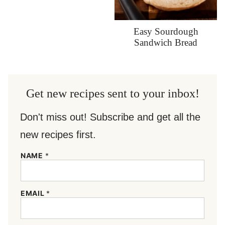
Easy Sourdough
Sandwich Bread
Get new recipes sent to your inbox!
Don't miss out! Subscribe and get all the
new recipes first.
*
NAME
*
*
N
A
M
EMAIL
*
E