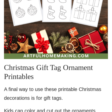
Christmas Gift Tag Ornament
Printables
A final way to use these printable Christmas
decorations is for gift tags.
Kids can color and cut out the ornaments,