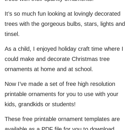
It’s so much fun looking at lovingly decorated
trees with the gorgeous bulbs, stars, lights and
tinsel.
As a child, I enjoyed holiday craft time where I
could make and decorate Christmas tree
ornaments at home and at school.
Now I’ve made a set of free high resolution
printable ornaments for you to use with your
kids, grandkids or students!
These free printable ornament templates are
available as a PDF file for you to download.