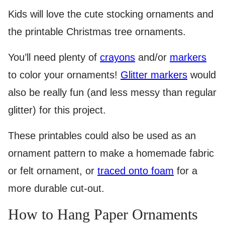
Kids will love the cute stocking ornaments and
the printable Christmas tree ornaments.
You’ll need plenty of
crayons
and/or
markers
to color your ornaments!
Glitter markers
would
also be really fun (and less messy than regular
glitter) for this project.
These printables could also be used as an
ornament pattern to make a homemade fabric
or felt ornament, or
traced onto foam
for a
more durable cut-out.
How to Hang Paper Ornaments