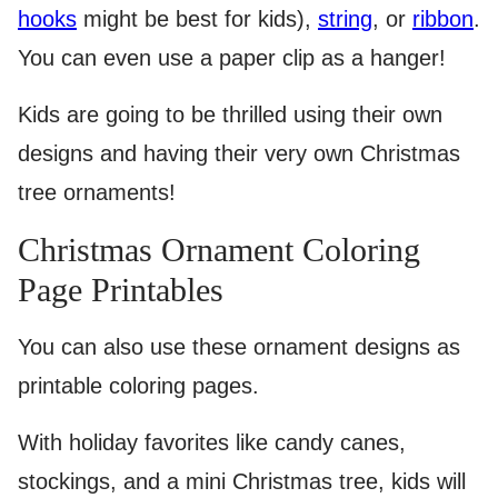
hooks
might be best for kids),
string
, or
ribbon
.
You can even use a paper clip as a hanger!
Kids are going to be thrilled using their own
designs and having their very own Christmas
tree ornaments!
Christmas Ornament Coloring
Page Printables
You can also use these ornament designs as
printable coloring pages.
With holiday favorites like candy canes,
stockings, and a mini Christmas tree, kids will