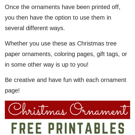
Once the ornaments have been printed off,
you then have the option to use them in
several different ways.
Whether you use these as Christmas tree
paper ornaments, coloring pages, gift tags, or
in some other way is up to you!
Be creative and have fun with each ornament
page!