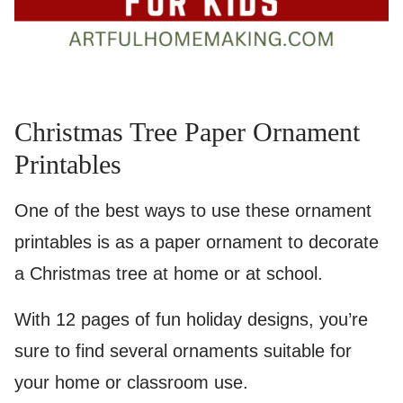
Christmas Tree Paper Ornament
Printables
One of the best ways to use these ornament
printables is as a paper ornament to decorate
a Christmas tree at home or at school.
With 12 pages of fun holiday designs, you’re
sure to find several ornaments suitable for
your home or classroom use.