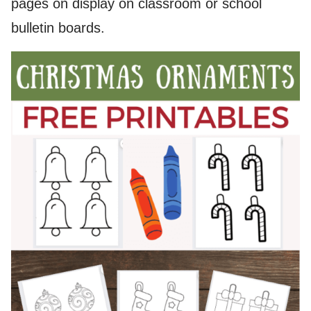
pages on display on classroom or school
bulletin boards.