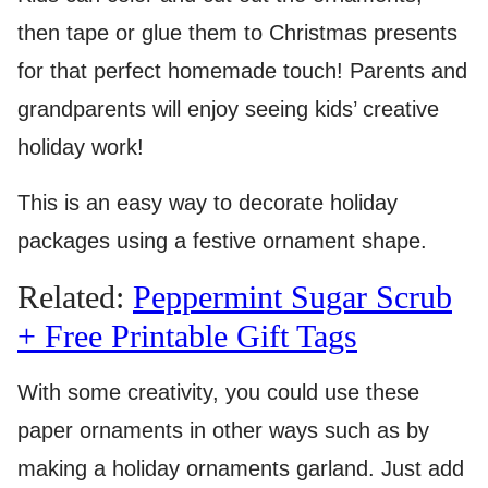
then tape or glue them to Christmas presents
for that perfect homemade touch! Parents and
grandparents will enjoy seeing kids’ creative
holiday work!
This is an easy way to decorate holiday
packages using a festive ornament shape.
Related:
Peppermint Sugar Scrub
+ Free Printable Gift Tags
With some creativity, you could use these
paper ornaments in other ways such as by
making a holiday ornaments garland. Just add