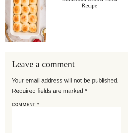
Recipe
Leave a comment
Your email address will not be published.
Required fields are marked
*
COMMENT
*