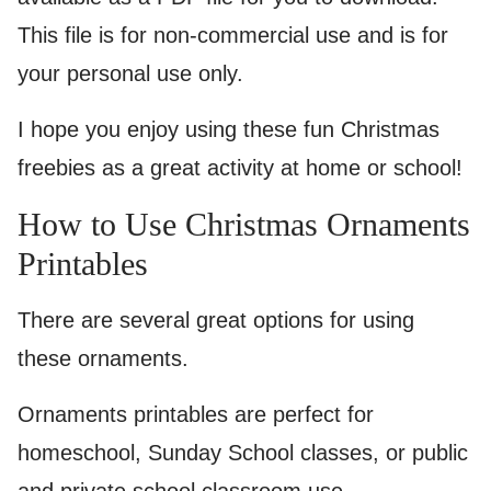
This file is for non-commercial use and is for
your personal use only.
I hope you enjoy using these fun Christmas
freebies as a great activity at home or school!
How to Use Christmas Ornaments
Printables
There are several great options for using
these ornaments.
Ornaments printables are perfect for
homeschool, Sunday School classes, or public