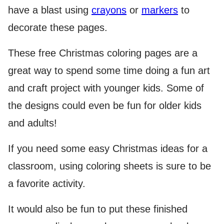
have a blast using
crayons
or
markers
to
decorate these pages.
These free Christmas coloring pages are a
great way to spend some time doing a fun art
and craft project with younger kids. Some of
the designs could even be fun for older kids
and adults!
If you need some easy Christmas ideas for a
classroom, using coloring sheets is sure to be
a favorite activity.
It would also be fun to put these finished