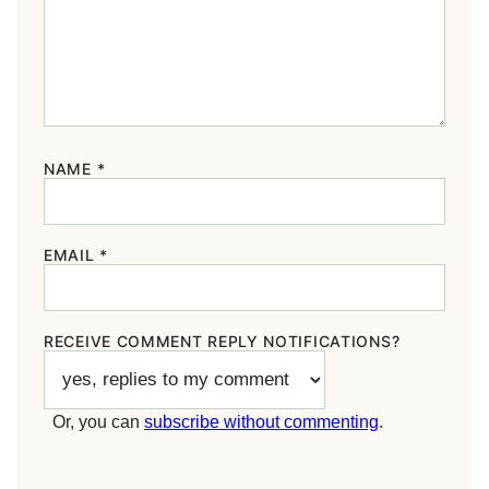
NAME
*
EMAIL
*
RECEIVE COMMENT REPLY NOTIFICATIONS?
Or, you can
subscribe without commenting
.