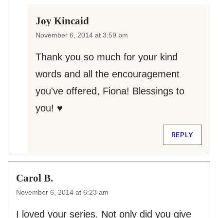
Joy Kincaid
November 6, 2014 at 3:59 pm
Thank you so much for your kind
words and all the encouragement
you've offered, Fiona! Blessings to
you! ♥
REPLY
Carol B.
November 6, 2014 at 6:23 am
I loved your series. Not only did you give