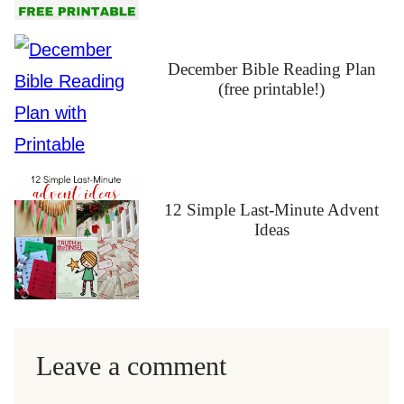
December Bible Reading Plan
(free printable!)
12 Simple Last-Minute Advent
Ideas
Leave a comment