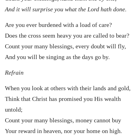
And it will surprise you what the Lord hath done.
Are you ever burdened with a load of care?
Does the cross seem heavy you are called to bear?
Count your many blessings, every doubt will fly,
And you will be singing as the days go by.
Refrain
When you look at others with their lands and gold,
Think that Christ has promised you His wealth
untold;
Count your many blessings, money cannot buy
Your reward in heaven, nor your home on high.