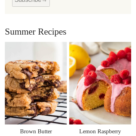
A
M
E
Summer Recipes
Brown Butter
Lemon Raspberry