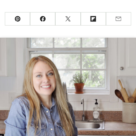
Pin
Facebook
Tweet
Flipboard
Email