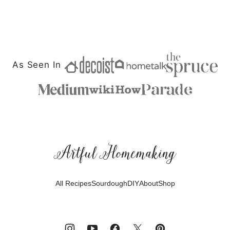
As Seen In
Artful
Homemaking
All Recipes
Sourdough
DIY
About
Shop