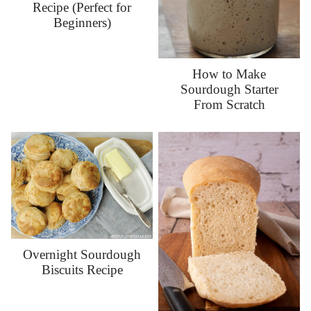
Recipe (Perfect for
Beginners)
How to Make
Sourdough Starter
From Scratch
Overnight Sourdough
Biscuits Recipe