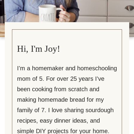
Hi, I'm Joy!
I'm a homemaker and homeschooling
mom of 5. For over 25 years I've
been cooking from scratch and
making homemade bread for my
family of 7. I love sharing sourdough
recipes, easy dinner ideas, and
simple DIY projects for your home.