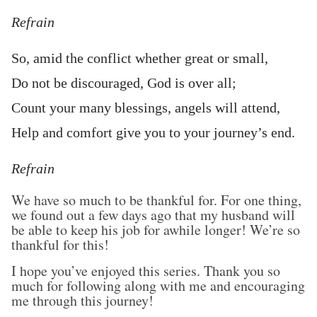
Refrain
So, amid the conflict whether great or small,
Do not be discouraged, God is over all;
Count your many blessings, angels will attend,
Help and comfort give you to your journey’s end.
Refrain
We have so much to be thankful for. For one thing,
we found out a few days ago that my husband will
be able to keep his job for awhile longer! We’re so
thankful for this!
I hope you’ve enjoyed this series. Thank you so
much for following along with me and encouraging
me through this journey!