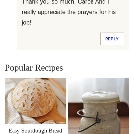
Thank you so much, Carol! And I
really appreciate the prayers for his
job!
REPLY
Popular Recipes
Easy Sourdough Bread