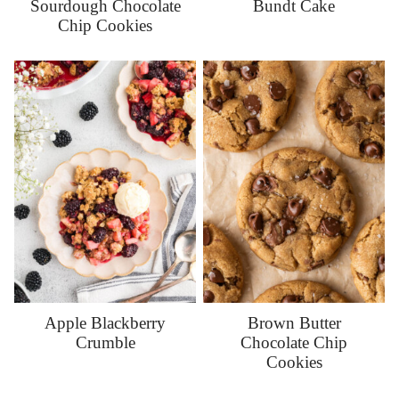
Sourdough Chocolate
Bundt Cake
Chip Cookies
Apple Blackberry
Brown Butter
Crumble
Chocolate Chip
Cookies