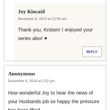
Joy Kincaid
November 8, 2014 at 12:58 am
Thank you, Kristen! I enjoyed your
series also! ♥
REPLY
Anonymous
November 6, 2014 at 2:52 pm
How wonderful Joy to hear the news of
your Husbands job so happy the pressure
has been lifted