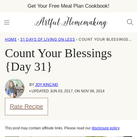
Skip
Get Your Free Meal Plan Cookbook!
to
content
HOME
›
31 DAYS OF LIVING ON LESS
›
COUNT YOUR BLESSINGS {DAY 31}
Count Your Blessings
{Day 31}
BY
JOY KINCAID
• UPDATED JUN 03, 2017, ON NOV 06, 2014
Rate Recipe
This post may contain affiliate links. Please read our
disclosure policy
.