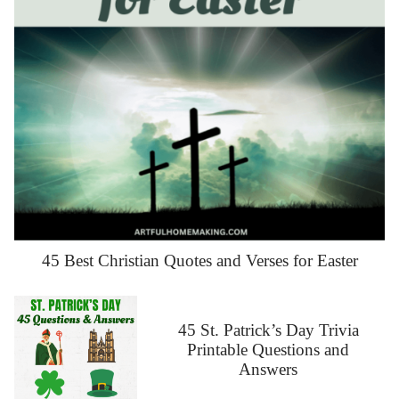
45 Best Christian Quotes and Verses for Easter
45 St. Patrick’s Day Trivia
Printable Questions and
Answers