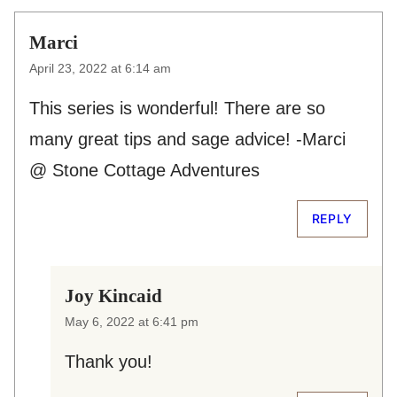
Marci
April 23, 2022 at 6:14 am
This series is wonderful! There are so
many great tips and sage advice! -Marci
@ Stone Cottage Adventures
REPLY
Joy Kincaid
May 6, 2022 at 6:41 pm
Thank you!