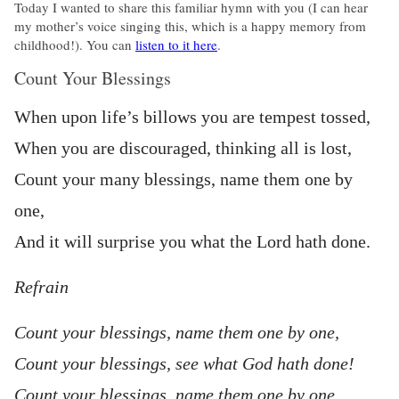
Today I wanted to share this familiar hymn with you (I can hear
my mother’s voice singing this, which is a happy memory from
childhood!). You can
listen to it here
.
Count Your Blessings
When upon life’s billows you are tempest tossed,
When you are discouraged, thinking all is lost,
Count your many blessings, name them one by
one,
And it will surprise you what the Lord hath done.
Refrain
Count your blessings, name them one by one,
Count your blessings, see what God hath done!
Count your blessings, name them one by one,