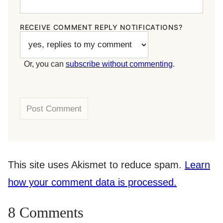
RECEIVE COMMENT REPLY NOTIFICATIONS?
Or, you can
subscribe without commenting
.
This site uses Akismet to reduce spam.
Learn
how your comment data is processed.
8 Comments