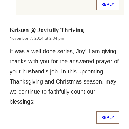
REPLY
Kristen @ Joyfully Thriving
November 7, 2014 at 2:34 pm
It was a well-done series, Joy! I am giving
thanks with you for the answered prayer of
your husband's job. In this upcoming
Thanksgiving and Christmas season, may
we continue to faithfully count our
blessings!
REPLY