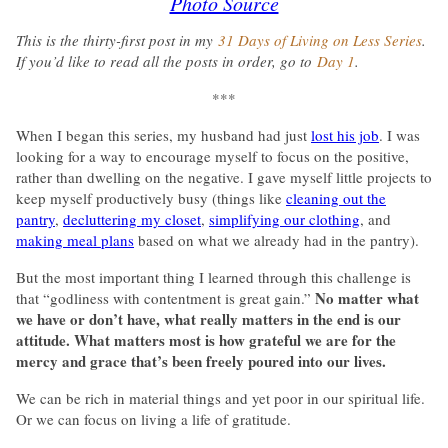
Photo Source
This is the thirty-first post in my
31 Days of Living on Less Series
.
If you’d like to read all the posts in order, go to
Day 1
.
***
When I began this series, my husband had just
lost his job
. I was
looking for a way to encourage myself to focus on the positive,
rather than dwelling on the negative. I gave myself little projects to
keep myself productively busy (things like
cleaning out the
pantry
,
decluttering my closet
,
simplifying our clothing
, and
making meal plans
based on what we already had in the pantry).
But the most important thing I learned through this challenge is
No matter what
that “godliness with contentment is great gain.”
we have or don’t have, what really matters in the end is our
attitude. What matters most is how grateful we are for the
mercy and grace that’s been freely poured into our lives.
We can be rich in material things and yet poor in our spiritual life.
Or we can focus on living a life of gratitude.