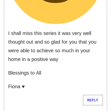
I shall miss this series it was very well
thought out and so glad for you that you
were able to achieve so much in your
home in a positive way
Blessings to All
Fiona ♥
REPLY