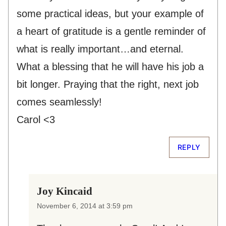
some practical ideas, but your example of
a heart of gratitude is a gentle reminder of
what is really important…and eternal.
What a blessing that he will have his job a
bit longer. Praying that the right, next job
comes seamlessly!
Carol <3
REPLY
Joy Kincaid
November 6, 2014 at 3:59 pm