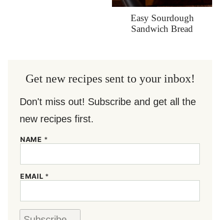
Easy Sourdough
Sandwich Bread
Get new recipes sent to your inbox!
Don't miss out! Subscribe and get all the
new recipes first.
NAME
*
N
EMAIL
*
A
M
E
*
N
Subscribe