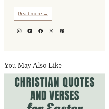
Read more →
You May Also Like