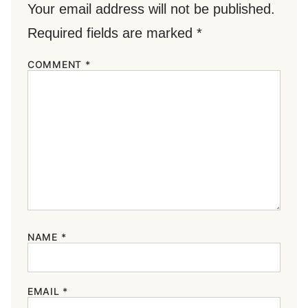
Your email address will not be published.
Required fields are marked
*
COMMENT
*
NAME
*
EMAIL
*