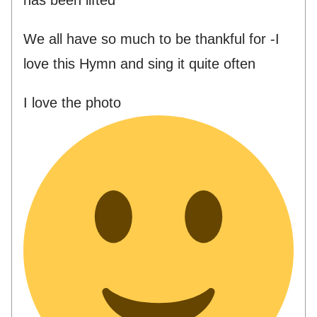
We all have so much to be thankful for -I
love this Hymn and sing it quite often
I love the photo