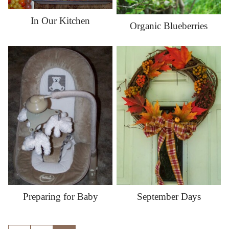
In Our Kitchen
Organic Blueberries
Preparing for Baby
September Days