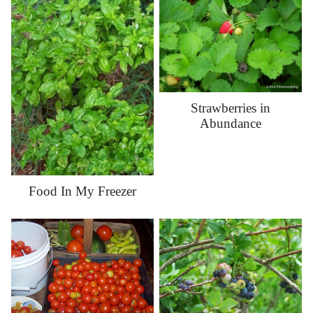
Strawberries in
Abundance
Food In My Freezer