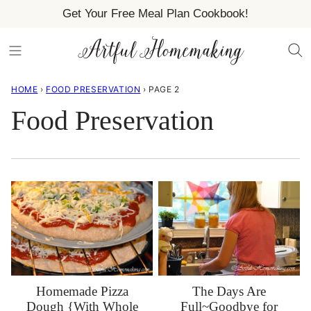
Skip
Get Your Free Meal Plan Cookbook!
to
content
HOME
›
FOOD PRESERVATION
›
PAGE 2
Food Preservation
The Days Are
Homemade Pizza
Full~Goodbye for
Dough {With Whole