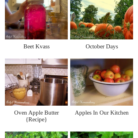
Beet Kvass
October Days
Oven Apple Butter
Apples In Our Kitchen
{Recipe}