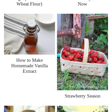
Now
Wheat Flour}
How to Make
Homemade Vanilla
Extract
Strawberry Season