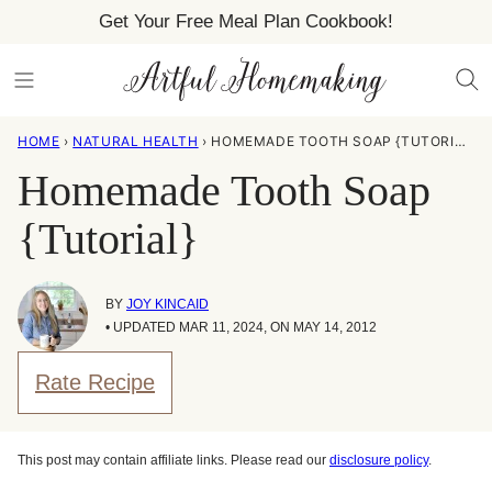
Skip
Get Your Free Meal Plan Cookbook!
to
content
HOME
›
NATURAL HEALTH
›
HOMEMADE TOOTH SOAP {TUTORIAL}
Homemade Tooth Soap
{Tutorial}
BY
JOY KINCAID
• UPDATED MAR 11, 2024, ON MAY 14, 2012
Rate Recipe
This post may contain affiliate links. Please read our
disclosure policy
.