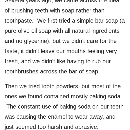
Several years ago, we came across the idea
of brushing teeth with soap rather than
toothpaste. We first tried a simple bar soap (a
pure olive oil soap with all natural ingredients
and no glycerine), but we didn’t care for the
taste, it didn’t leave our mouths feeling very
fresh, and we didn’t like having to rub our
toothbrushes across the bar of soap.
Then we tried tooth powders, but most of the
ones we found contained mostly baking soda.
The constant use of baking soda on our teeth
was causing the enamel to wear away, and
just seemed too harsh and abrasive.