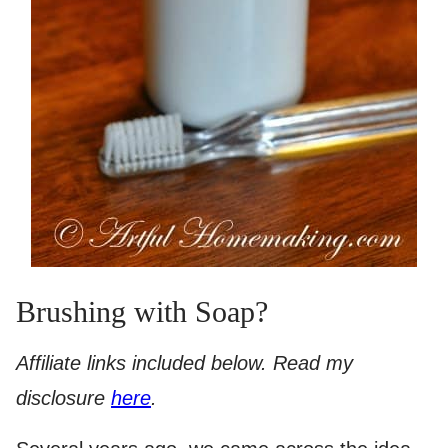
Brushing with Soap?
Affiliate links included below. Read my
disclosure
here
.