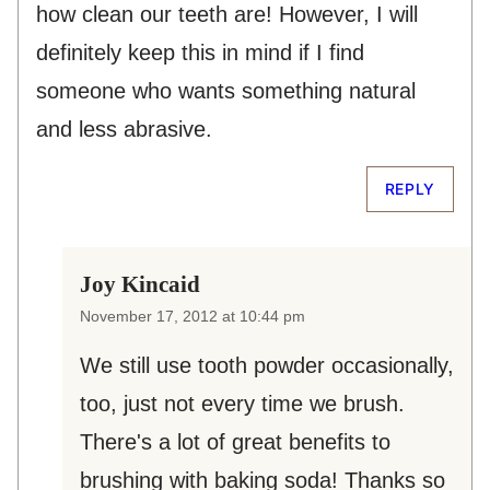
how clean our teeth are! However, I will
definitely keep this in mind if I find
someone who wants something natural
and less abrasive.
REPLY
Joy Kincaid
November 17, 2012 at 10:44 pm
We still use tooth powder occasionally,
too, just not every time we brush.
There's a lot of great benefits to
brushing with baking soda! Thanks so