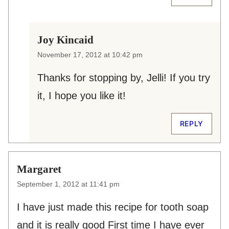
Joy Kincaid
November 17, 2012 at 10:42 pm
Thanks for stopping by, Jelli! If you try
it, I hope you like it!
REPLY
Margaret
September 1, 2012 at 11:41 pm
I have just made this recipe for tooth soap
and it is really good First time I have ever