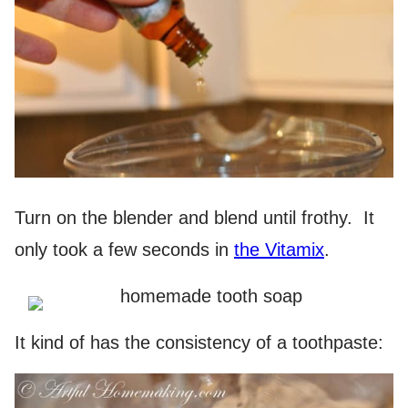
Turn on the blender and blend until frothy. It
only took a few seconds in
the Vitamix
.
It kind of has the consistency of a toothpaste: