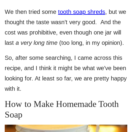
We then tried some
tooth soap shreds
, but we
thought the taste wasn’t very good. And the
cost was prohibitive, even though one jar will
last
a very long time
(too long, in my opinion).
So, after some searching, I came across this
recipe, and I think it might be what we’ve been
looking for. At least so far, we are pretty happy
with it.
How to Make Homemade Tooth
Soap