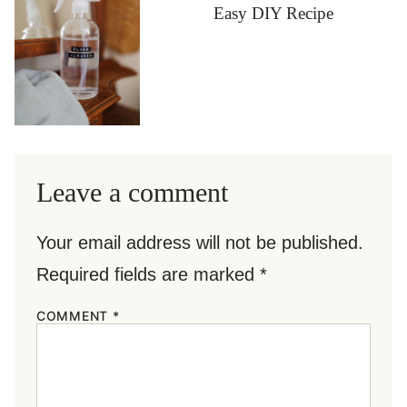
Easy DIY Recipe
Leave a comment
Your email address will not be published.
Required fields are marked
*
COMMENT
*