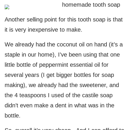
Another selling point for this tooth soap is that
it is very inexpensive to make.
We already had the coconut oil on hand (it’s a
staple in our home), I’ve been using that one
little bottle of peppermint essential oil for
several years (I get bigger bottles for soap
making), we already had the sweetener, and
the 4 teaspoons I used of the castile soap
didn’t even make a dent in what was in the
bottle.