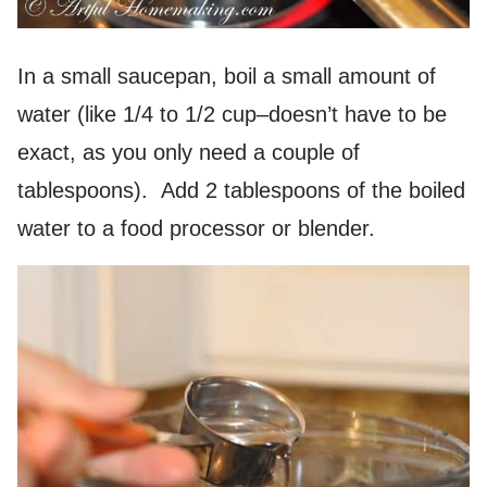
In a small saucepan, boil a small amount of
water (like 1/4 to 1/2 cup–doesn’t have to be
exact, as you only need a couple of
tablespoons). Add 2 tablespoons of the boiled
water to a food processor or blender.