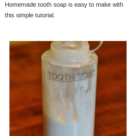
Homemade tooth soap is easy to make with
this simple tutorial.