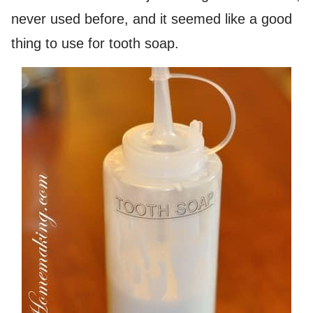
never used before, and it seemed like a good
thing to use for tooth soap.