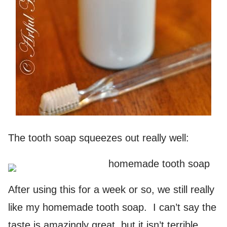
The tooth soap squeezes out really well:
After using this for a week or so, we still really
like my homemade tooth soap. I can’t say the
taste is amazingly great, but it isn’t terrible