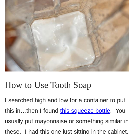
How to Use Tooth Soap
I searched high and low for a container to put
this in…then I found
this squeeze bottle
. You
usually put mayonnaise or something similar in
these. I had this one just sitting in the cabinet,