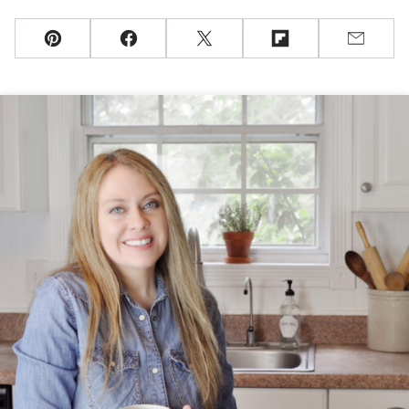
Pin
Facebook
Tweet
Flipboard
Email