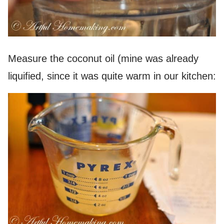
Measure the coconut oil (mine was already
liquified, since it was quite warm in our kitchen: