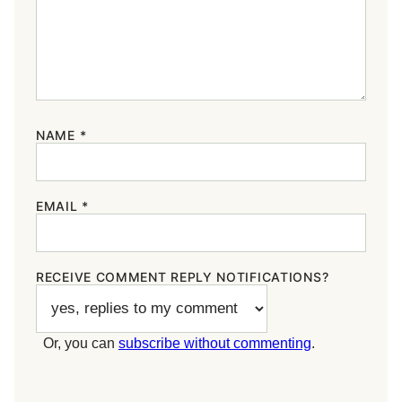
NAME
*
EMAIL
*
RECEIVE COMMENT REPLY NOTIFICATIONS?
Or, you can
subscribe without commenting
.