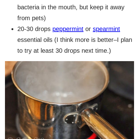
bacteria in the mouth, but keep it away
from pets)
20-30 drops
peppermint
or
spearmint
essential oils (I think more is better–I plan
to try at least 30 drops next time.)