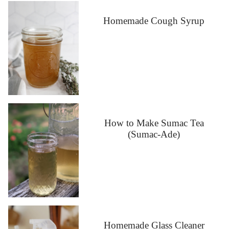
Homemade Cough Syrup
How to Make Sumac Tea
(Sumac-Ade)
Homemade Glass Cleaner