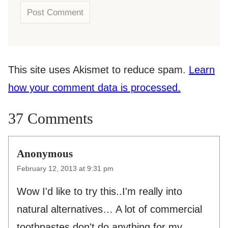
This site uses Akismet to reduce spam.
Learn
how your comment data is processed.
37 Comments
Anonymous
February 12, 2013 at 9:31 pm
Wow I'd like to try this..I'm really into
natural alternatives… A lot of commercial
toothpastes don't do anything for my