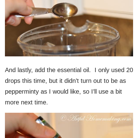
And lastly, add the essential oil. I only used 20
drops this time, but it didn’t turn out to be as
pepperminty as I would like, so I’ll use a bit
more next time.