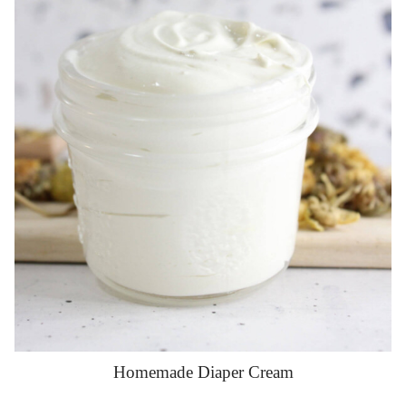
Homemade Diaper Cream