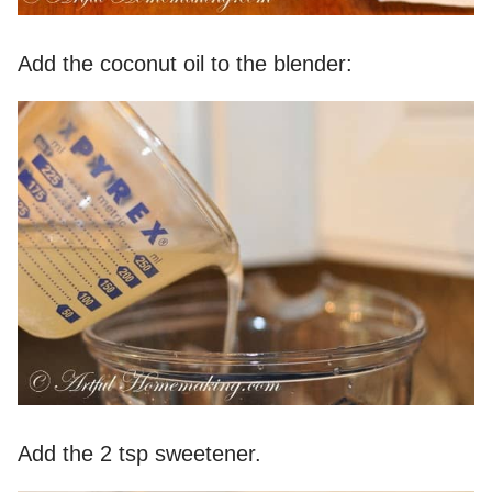
Add the coconut oil to the blender:
Add the 2 tsp sweetener.