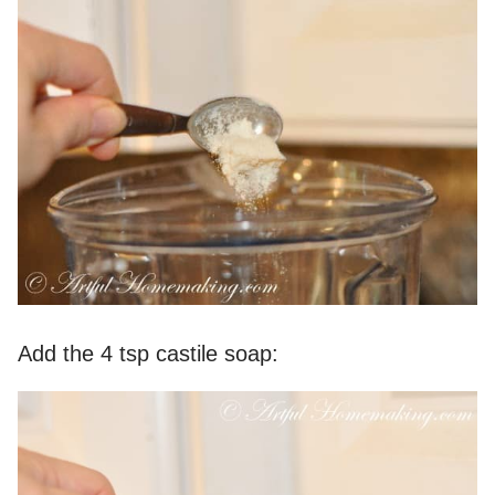
Add the 4 tsp castile soap: