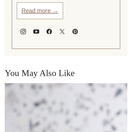
Read more →
You May Also Like