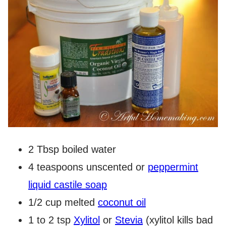
2 Tbsp boiled water
4 teaspoons unscented or
peppermint
liquid castile soap
1/2 cup melted
coconut oil
1 to 2 tsp
Xylitol
or
Stevia
(xylitol kills bad