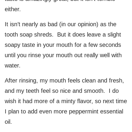
either.
It isn’t nearly as bad (in our opinion) as the
tooth soap shreds. But it does leave a slight
soapy taste in your mouth for a few seconds
until you rinse your mouth out really well with
water.
After rinsing, my mouth feels clean and fresh,
and my teeth feel so nice and smooth. I do
wish it had more of a minty flavor, so next time
I plan to add even more peppermint essential
oil.