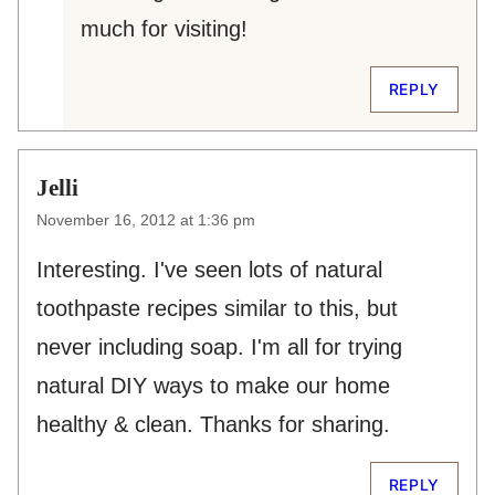
much for visiting!
REPLY
Jelli
November 16, 2012 at 1:36 pm
Interesting. I've seen lots of natural
toothpaste recipes similar to this, but
never including soap. I'm all for trying
natural DIY ways to make our home
healthy & clean. Thanks for sharing.
REPLY