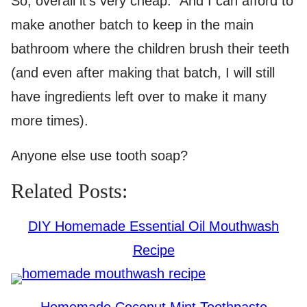
So, overall it’s very cheap. And I can afford to
make another batch to keep in the main
bathroom where the children brush their teeth
(and even after making that batch, I will still
have ingredients left over to make it many
more times).
Anyone else use tooth soap?
Related Posts:
DIY Homemade Essential Oil Mouthwash
Recipe
Homemade Coconut Mint Toothpaste