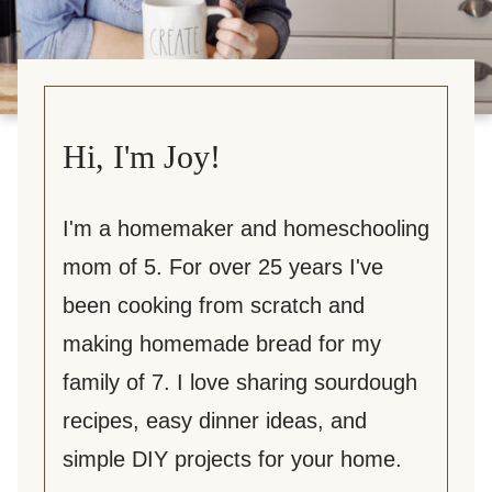
Hi, I'm Joy!
I'm a homemaker and homeschooling
mom of 5. For over 25 years I've
been cooking from scratch and
making homemade bread for my
family of 7. I love sharing sourdough
recipes, easy dinner ideas, and
simple DIY projects for your home.