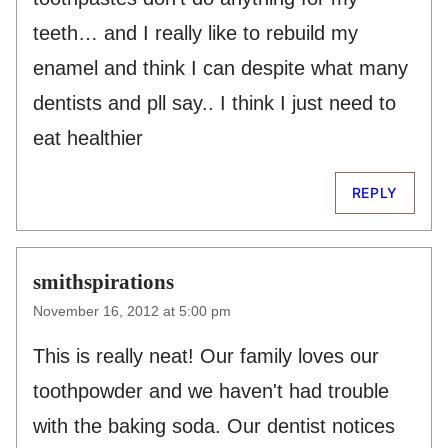
teeth… and I really like to rebuild my
enamel and think I can despite what many
dentists and pll say.. I think I just need to
eat healthier
REPLY
smithspirations
November 16, 2012 at 5:00 pm
This is really neat! Our family loves our
toothpowder and we haven't had trouble
with the baking soda. Our dentist notices