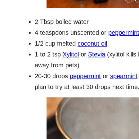
2 Tbsp boiled water
4 teaspoons unscented or
peppermint 
1/2 cup melted
coconut oil
1 to 2 tsp
Xylitol
or
Stevia
(xylitol kill
away from pets)
20-30 drops
peppermint
or
spearmint
plan to try at least 30 drops next time