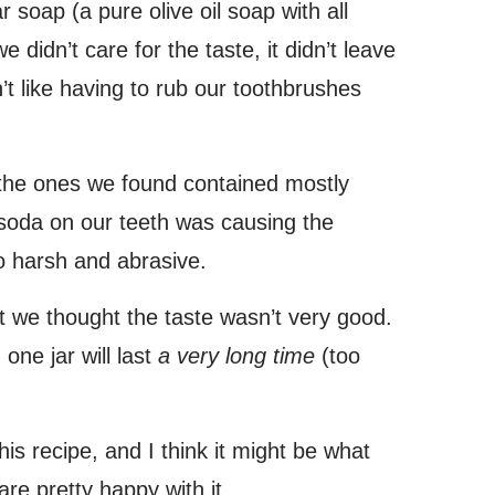
 soap (a pure olive oil soap with all
 didn’t care for the taste, it didn’t leave
’t like having to rub our toothbrushes
 the ones we found contained mostly
soda on our teeth was causing the
 harsh and abrasive.
ut we thought the taste wasn’t very good.
one jar will last
a very long time
(too
is recipe, and I think it might be what
are pretty happy with it.