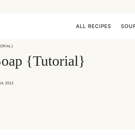
ALL RECIPES
SOU
ORIAL}
ap {Tutorial}
14, 2012