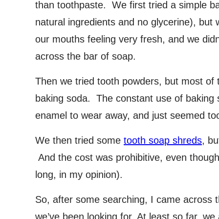
than toothpaste. We first tried a simple bar
natural ingredients and no glycerine), but we
our mouths feeling very fresh, and we didn
across the bar of soap.
Then we tried tooth powders, but most of
baking soda. The constant use of baking 
enamel to wear away, and just seemed too
We then tried some
tooth soap shreds
, b
And the cost was prohibitive, even though 
long, in my opinion).
So, after some searching, I came across th
we’ve been looking for. At least so far, we 