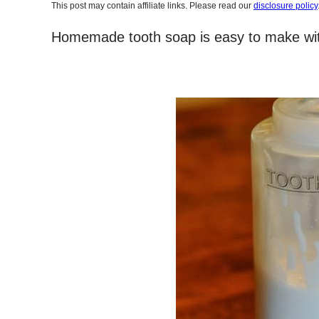
This post may contain affiliate links. Please read our
disclosure policy
Homemade tooth soap is easy to make with 