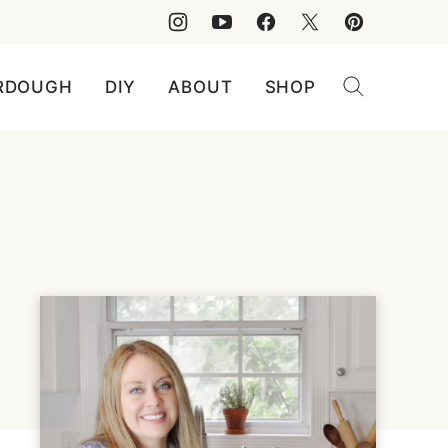
RDOUGH
DIY
ABOUT
SHOP