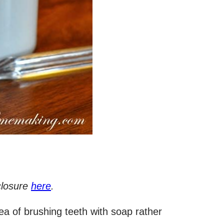
sclosure
here
.
a of brushing teeth with soap rather