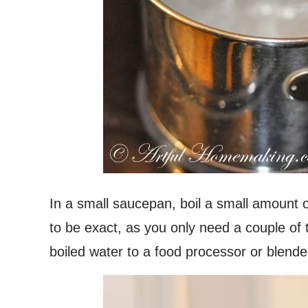
In a small saucepan, boil a small amount o
to be exact, as you only need a couple of
boiled water to a food processor or blende