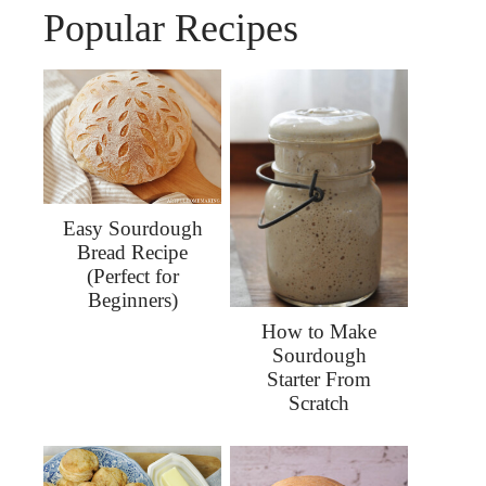
Popular Recipes
Easy Sourdough
Bread Recipe
(Perfect for
Beginners)
How to Make
Sourdough
Starter From
Scratch