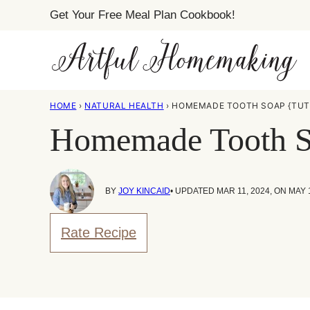
Skip
Get Your Free Meal Plan Cookbook!
to
content
HOME
›
NATURAL HEALTH
›
HOMEMADE TOOTH SOAP {TUT
Homemade Tooth So
BY
JOY KINCAID
• UPDATED MAR 11, 2024, ON MAY 
Rate Recipe