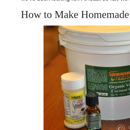
How to Make Homemade 