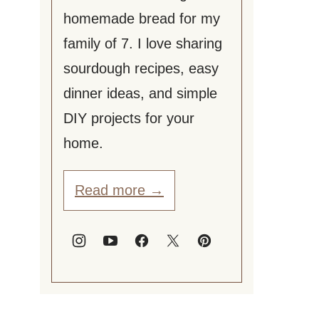
homemade bread for my
family of 7. I love sharing
sourdough recipes, easy
dinner ideas, and simple
DIY projects for your
home.
Read more →