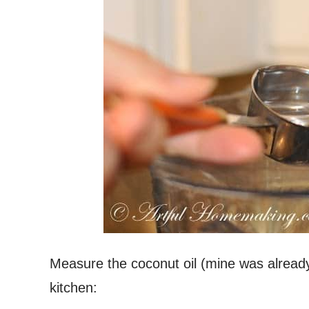
Measure the coconut oil (mine was already 
kitchen: