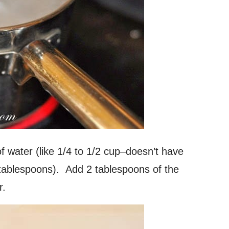
f water (like 1/4 to 1/2 cup–doesn’t have
 tablespoons). Add 2 tablespoons of the
r.