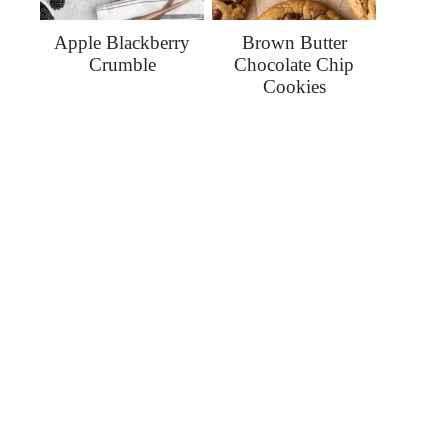
Apple Blackberry
Brown Butter
Crumble
Chocolate Chip
Cookies