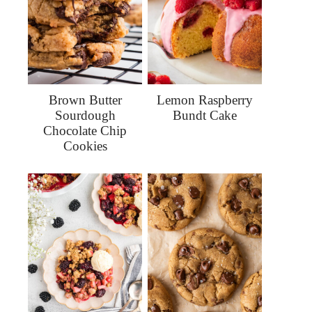
Brown Butter
Lemon Raspberry
Sourdough
Bundt Cake
Chocolate Chip
Cookies