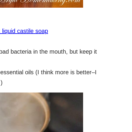
liquid castile soap
s bad bacteria in the mouth, but keep it
essential oils (I think more is better–I
.)