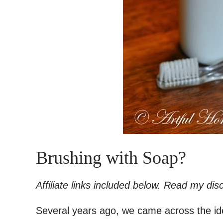
Brushing with Soap?
Affiliate links included below. Read my di
Several years ago, we came across the ide