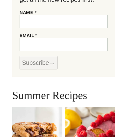
NAME
*
*
EMAIL
*
E
M
A
I
L
Subscribe
*
Summer Recipes