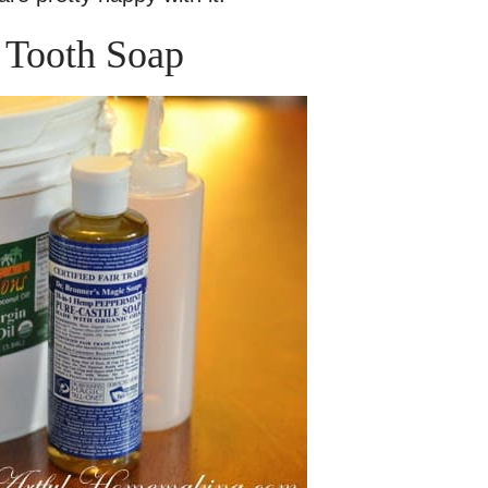
Tooth Soap