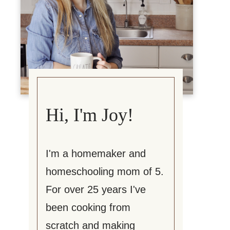
Hi, I'm Joy!
I'm a homemaker and
homeschooling mom of 5.
For over 25 years I've
been cooking from
scratch and making