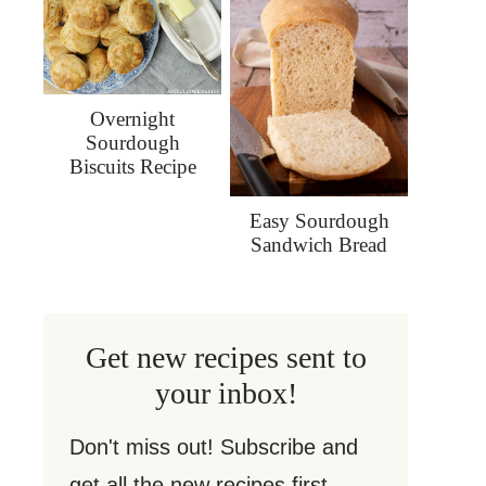
Overnight
Sourdough
Biscuits Recipe
Easy Sourdough
Sandwich Bread
Get new recipes sent to
your inbox!
Don't miss out! Subscribe and
get all the new recipes first.