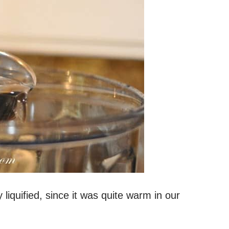
liquified, since it was quite warm in our