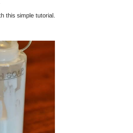
.
this simple tutorial.