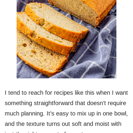
I tend to reach for recipes like this when I want
something straightforward that doesn’t require
much planning. It’s easy to mix up in one bowl,
and the texture turns out soft and moist with