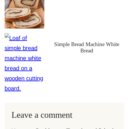
Simple Bread Machine White
Bread
Leave a comment