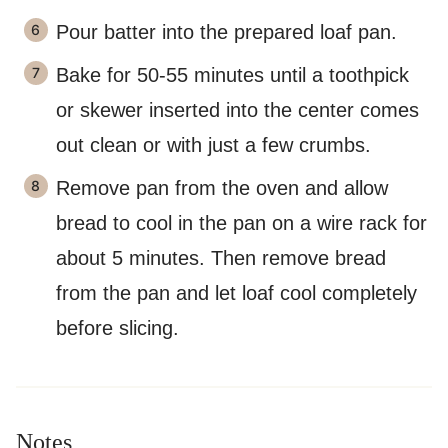
Pour batter into the prepared loaf pan.
Bake for 50-55 minutes until a toothpick
or skewer inserted into the center comes
out clean or with just a few crumbs.
Remove pan from the oven and allow
bread to cool in the pan on a wire rack for
about 5 minutes. Then remove bread
from the pan and let loaf cool completely
before slicing.
Notes