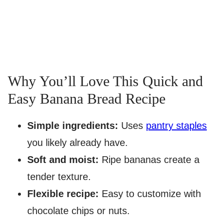
Why You’ll Love This Quick and
Easy Banana Bread Recipe
Simple ingredients:
Uses
pantry staples
you likely already have.
Soft and moist:
Ripe bananas create a
tender texture.
Flexible recipe:
Easy to customize with
chocolate chips or nuts.