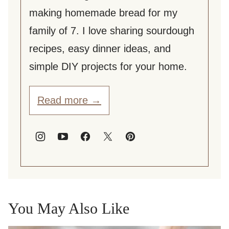
making homemade bread for my
family of 7. I love sharing sourdough
recipes, easy dinner ideas, and
simple DIY projects for your home.
Read more →
You May Also Like