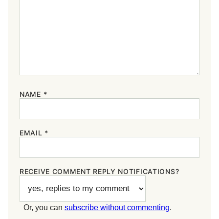
NAME
*
EMAIL
*
RECEIVE COMMENT REPLY NOTIFICATIONS?
Or, you can
subscribe without commenting
.