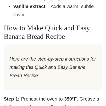
Vanilla extract
– Adds a warm, subtle
flavor.
How to Make Quick and Easy
Banana Bread Recipe
Here are the step-by-step instructions for
making this Quick and Easy Banana
Bread Recipe:
Step 1:
Preheat the oven to
350°F
. Grease a