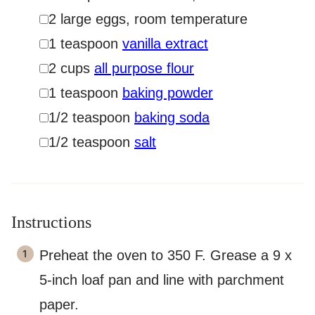
▢
2
large eggs
,
room temperature
▢
1
teaspoon
vanilla extract
▢
2
cups
all purpose flour
▢
1
teaspoon
baking powder
▢
1/2
teaspoon
baking soda
▢
1/2
teaspoon
salt
Instructions
Preheat the oven to 350 F. Grease a 9 x
5-inch loaf pan and line with parchment
paper.