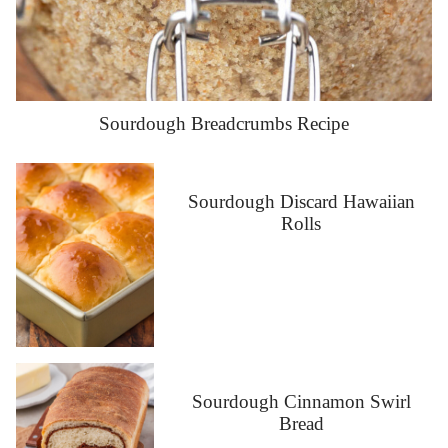
Sourdough Breadcrumbs Recipe
Sourdough Discard Hawaiian
Rolls
Sourdough Cinnamon Swirl
Bread