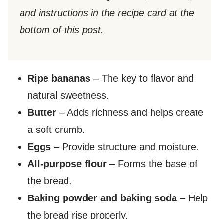
and instructions in the recipe card at the
bottom of this post.
Ripe bananas
– The key to flavor and
natural sweetness.
Butter
– Adds richness and helps create
a soft crumb.
Eggs
– Provide structure and moisture.
All-purpose flour
– Forms the base of
the bread.
Baking powder and baking soda
– Help
the bread rise properly.