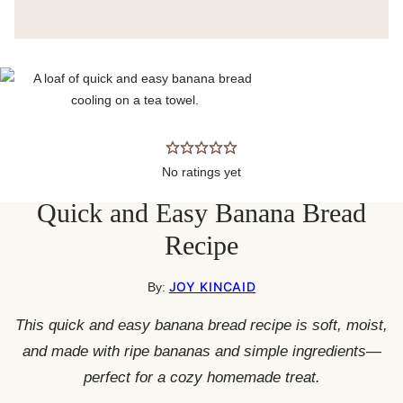
No ratings yet
Quick and Easy Banana Bread
Recipe
JOY KINCAID
By:
This quick and easy banana bread recipe is soft, moist,
and made with ripe bananas and simple ingredients—
perfect for a cozy homemade treat.