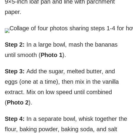
9×5-inch loaf pan and line with parchment
paper.
Step 2:
In a large bowl, mash the bananas
until smooth (
Photo 1
).
Step 3:
Add the sugar, melted butter, and
eggs (one at a time), then mix in the vanilla
extract. Mix on low speed until combined
(
Photo 2
).
Step 4:
In a separate bowl, whisk together the
flour, baking powder, baking soda, and salt