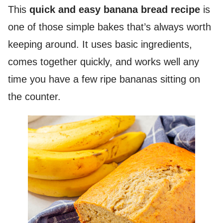
This
quick and easy banana bread recipe
is
one of those simple bakes that’s always worth
keeping around. It uses basic ingredients,
comes together quickly, and works well any
time you have a few ripe bananas sitting on
the counter.