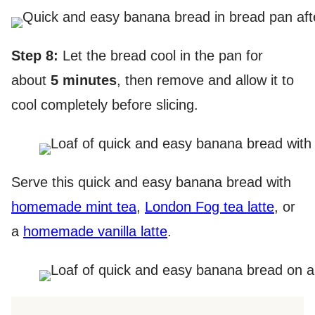
Step 8:
Let the bread cool in the pan for
about
5 minutes
, then remove and allow it to
cool completely before slicing.
Serve this quick and easy banana bread with
homemade mint tea
,
London Fog tea latte
, or
a
homemade vanilla latte
.