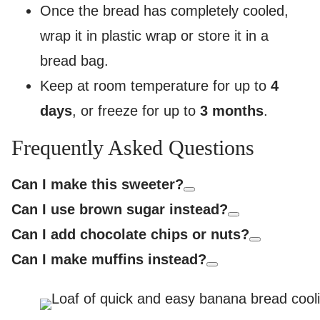
Once the bread has completely cooled,
wrap it in plastic wrap or store it in a
bread bag.
Keep at room temperature for up to
4
days
, or freeze for up to
3 months
.
Frequently Asked Questions
Can I make this sweeter?
Can I use brown sugar instead?
Can I add chocolate chips or nuts?
Can I make muffins instead?