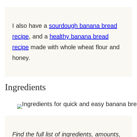
I also have a
sourdough banana bread
recipe
, and a
healthy banana bread
recipe
made with whole wheat flour and
honey.
Ingredients
Find the full list of ingredients, amounts,