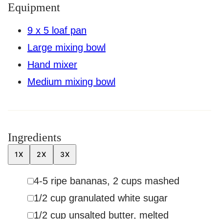
Equipment
9 x 5 loaf pan
Large mixing bowl
Hand mixer
Medium mixing bowl
Ingredients
1X
2X
3X
▢
4-5
ripe bananas
,
2 cups mashed
▢
1/2
cup
granulated white sugar
▢
1/2
cup
unsalted butter
,
melted