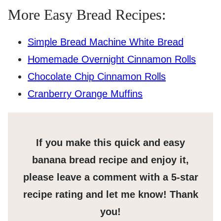
More Easy Bread Recipes:
Simple Bread Machine White Bread
Homemade Overnight Cinnamon Rolls
Chocolate Chip Cinnamon Rolls
Cranberry Orange Muffins
If you make this quick and easy
banana bread recipe and enjoy it,
please leave a comment with a 5-star
recipe rating and let me know! Thank
you!