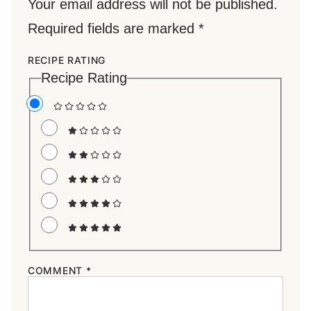
Your email address will not be published.
Required fields are marked
*
RECIPE RATING
Recipe Rating
COMMENT
*