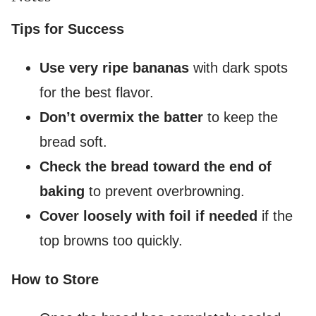
Tips for Success
Use very ripe bananas
with dark spots
for the best flavor.
Don’t overmix the batter
to keep the
bread soft.
Check the bread toward the end of
baking
to prevent overbrowning.
Cover loosely with foil if needed
if the
top browns too quickly.
How to Store