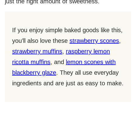
just the right amount of sweetness.
If you enjoy simple baked goods like this,
you’ll also love these
strawberry scones
,
strawberry muffins
,
raspberry lemon
ricotta muffins
, and
lemon scones with
blackberry glaze
. They all use everyday
ingredients and are just as easy to make.