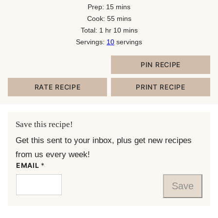
minutes
Prep:
15
mins
minutes
Cook:
55
mins
hour
minutes
Total:
1
hr
10
mins
Servings:
10
servings
PIN RECIPE
RATE RECIPE
PRINT RECIPE
Save this recipe!
Get this sent to your inbox, plus get new recipes
from us every week!
EMAIL
*
Save