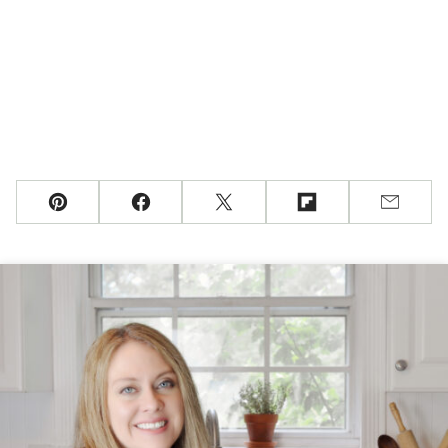
Pin
Facebook
Tweet
Flipboard
Email