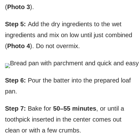
(
Photo 3
).
Step 5:
Add the dry ingredients to the wet
ingredients and mix on low until just combined
(
Photo 4
). Do not overmix.
Step 6:
Pour the batter into the prepared loaf
pan.
Step 7:
Bake for
50–55 minutes
, or until a
toothpick inserted in the center comes out
clean or with a few crumbs.