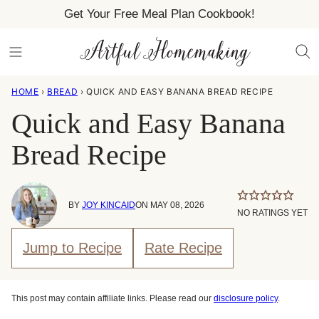
Skip
Get Your Free Meal Plan Cookbook!
to
content
HOME
›
BREAD
›
QUICK AND EASY BANANA BREAD RECIPE
Quick and Easy Banana
Bread Recipe
BY
JOY KINCAID
ON MAY 08, 2026
NO RATINGS YET
Jump to Recipe
Rate Recipe
This post may contain affiliate links. Please read our
disclosure policy
.