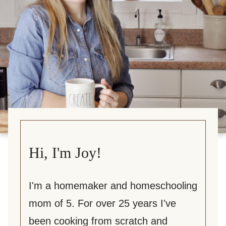
Hi, I'm Joy!
I'm a homemaker and homeschooling
mom of 5. For over 25 years I've
been cooking from scratch and