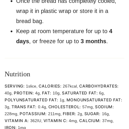
Once the bread has completely cooled,
wrap it in plastic wrap or store it in a
bread bag.
Keep at room temperature for up to
4
days
, or freeze for up to
3 months
.
Nutrition
SERVING:
CALORIES:
CARBOHYDRATES:
1
slice
,
267
kcal
,
PROTEIN:
FAT:
SATURATED FAT:
40
g
,
4
g
,
10
g
,
6
g
,
POLYUNSATURATED FAT:
MONOUNSATURATED FAT:
1
g
,
TRANS FAT:
CHOLESTEROL:
SODIUM:
3
g
,
0.4
g
,
57
mg
,
POTASSIUM:
FIBER:
SUGAR:
228
mg
,
211
mg
,
2
g
,
16
g
,
VITAMIN A:
VITAMIN C:
CALCIUM:
362
IU
,
4
mg
,
37
mg
,
IRON:
1
mg