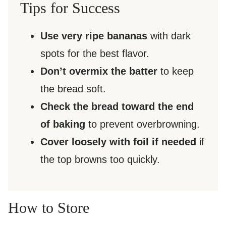
Tips for Success
Use very ripe bananas
with dark
spots for the best flavor.
Don’t overmix the batter
to keep
the bread soft.
Check the bread toward the end
of baking
to prevent overbrowning.
Cover loosely with foil if needed
if
the top browns too quickly.
How to Store