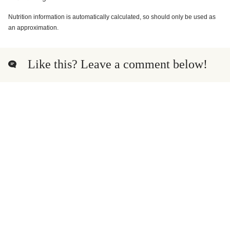
Nutrition information is automatically calculated, so should only be used as
an approximation.
Like this? Leave a comment below!