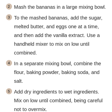
Mash the bananas in a large mixing bowl.
To the mashed bananas, add the sugar,
melted butter, and eggs one at a time,
and then add the vanilla extract. Use a
handheld mixer to mix on low until
combined.
In a separate mixing bowl, combine the
flour, baking powder, baking soda, and
salt.
Add dry ingredients to wet ingredients.
Mix on low until combined, being careful
not to overmix.