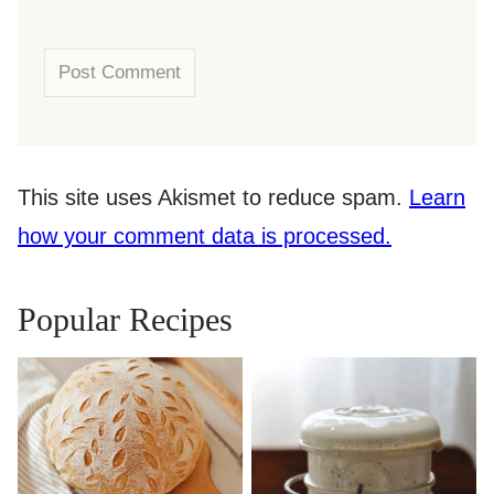
This site uses Akismet to reduce spam.
Learn
how your comment data is processed.
Popular Recipes