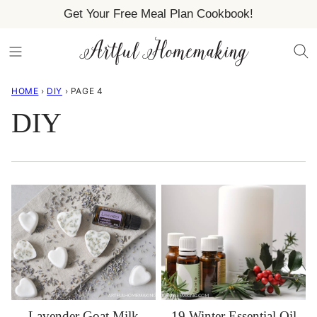
Skip
Get Your Free Meal Plan Cookbook!
to
content
HOME
›
DIY
›
PAGE 4
DIY
Lavender Goat Milk
19 Winter Essential Oil