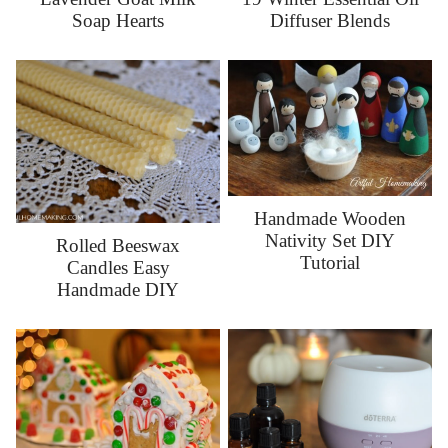
Soap Hearts
Diffuser Blends
Handmade Wooden
Nativity Set DIY
Rolled Beeswax
Tutorial
Candles Easy
Handmade DIY