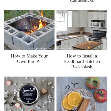
Candlesticks
How to Make Your
How to Install a
Own Fire Pit
Beadboard Kitchen
Backsplash