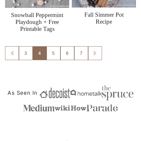
Fall Simmer Pot
Snowball Peppermint
Recipe
Playdough + Free
Printable Tags
Posts
3
4
5
6
7
GO
GO
TO
TO
navigation
PREVIOUS
NEXT
PAGE
PAGE
As Seen In