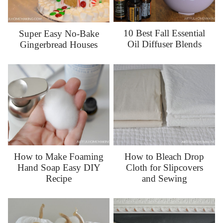
10 Best Fall Essential
Super Easy No-Bake
Oil Diffuser Blends
Gingerbread Houses
How to Make Foaming
How to Bleach Drop
Hand Soap Easy DIY
Cloth for Slipcovers
Recipe
and Sewing