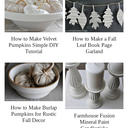
How to Make Velvet
How to Make a Fall
Pumpkins Simple DIY
Leaf Book Page
Tutorial
Garland
How to Make Burlap
Pumpkins for Rustic
Farmhouse Fusion
Fall Decor
Mineral Paint