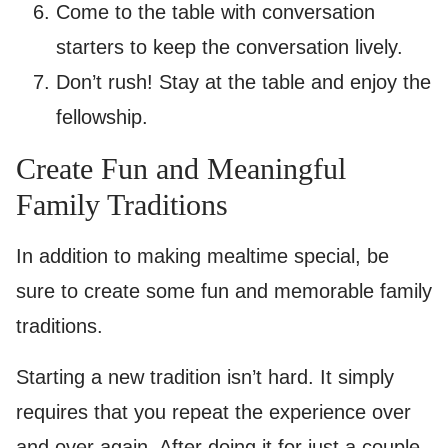
Come to the table with conversation
starters to keep the conversation lively.
Don’t rush! Stay at the table and enjoy the
fellowship.
Create Fun and Meaningful
Family Traditions
In addition to making mealtime special, be
sure to create some fun and memorable family
traditions.
Starting a new tradition isn’t hard. It simply
requires that you repeat the experience over
and over again. After doing it for just a couple