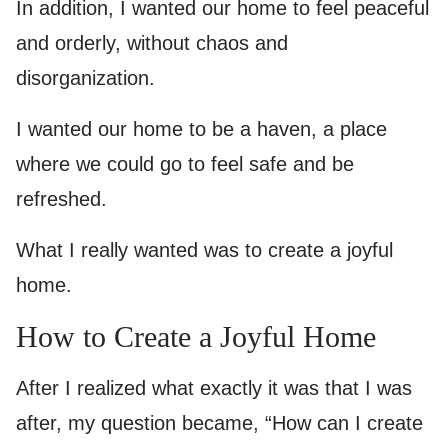
In addition, I wanted our home to feel peaceful
and orderly, without chaos and
disorganization.
I wanted our home to be a haven, a place
where we could go to feel safe and be
refreshed.
What I really wanted was to create a joyful
home.
How to Create a Joyful Home
After I realized what exactly it was that I was
after, my question became, “How can I create