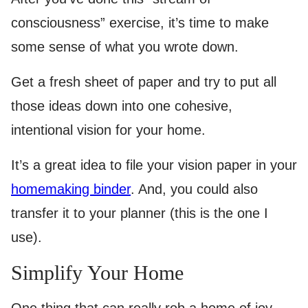
consciousness” exercise, it’s time to make
some sense of what you wrote down.
Get a fresh sheet of paper and try to put all
those ideas down into one cohesive,
intentional vision for your home.
It’s a great idea to file your vision paper in your
homemaking binder
. And, you could also
transfer it to your planner (this is the one I
use).
Simplify Your Home
One thing that can really rob a home of joy