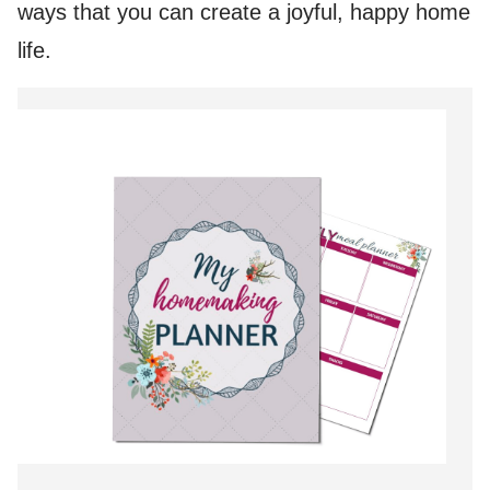
ways that you can create a joyful, happy home
life.