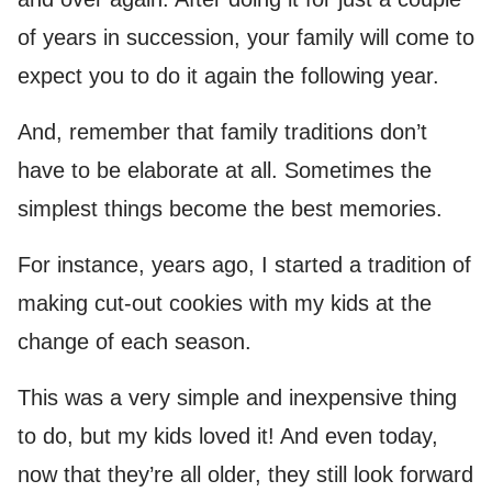
of years in succession, your family will come to
expect you to do it again the following year.
And, remember that family traditions don’t
have to be elaborate at all. Sometimes the
simplest things become the best memories.
For instance, years ago, I started a tradition of
making cut-out cookies with my kids at the
change of each season.
This was a very simple and inexpensive thing
to do, but my kids loved it! And even today,
now that they’re all older, they still look forward