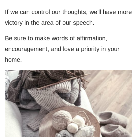
If we can control our thoughts, we’ll have more
victory in the area of our speech.
Be sure to make words of affirmation,
encouragement, and love a priority in your
home.