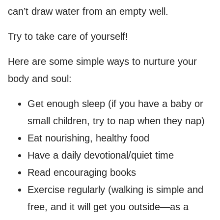
can’t draw water from an empty well.
Try to take care of yourself!
Here are some simple ways to nurture your
body and soul:
Get enough sleep (if you have a baby or
small children, try to nap when they nap)
Eat nourishing, healthy food
Have a daily devotional/quiet time
Read encouraging books
Exercise regularly (walking is simple and
free, and it will get you outside—as a