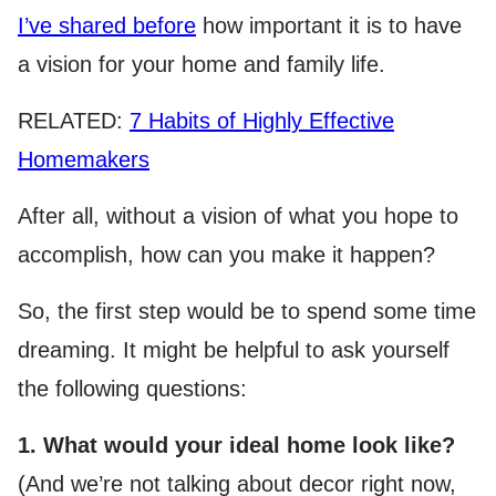
I’ve shared before
how important it is to have
a vision for your home and family life.
RELATED:
7 Habits of Highly Effective
Homemakers
After all, without a vision of what you hope to
accomplish, how can you make it happen?
So, the first step would be to spend some time
dreaming. It might be helpful to ask yourself
the following questions:
1. What would your ideal home look like?
(And we’re not talking about decor right now,