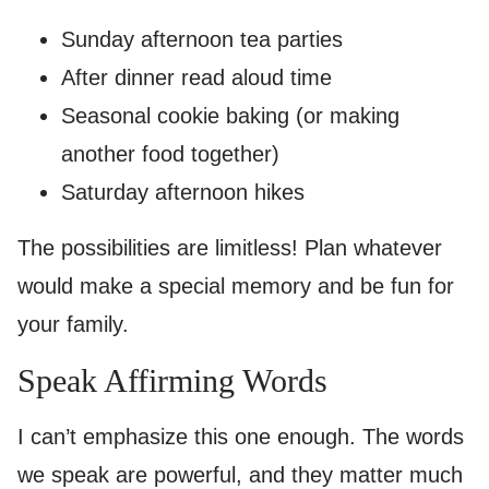
Sunday afternoon tea parties
After dinner read aloud time
Seasonal cookie baking (or making
another food together)
Saturday afternoon hikes
The possibilities are limitless! Plan whatever
would make a special memory and be fun for
your family.
Speak Affirming Words
I can’t emphasize this one enough. The words
we speak are powerful, and they matter much