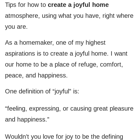
Tips for how to
create a joyful home
atmosphere, using what you have, right where
you are.
As a homemaker, one of my highest
aspirations is to create a joyful home. I want
our home to be a place of refuge, comfort,
peace, and happiness.
One definition of “joyful” is:
“feeling, expressing, or causing great pleasure
and happiness.”
Wouldn’t you love for joy to be the defining