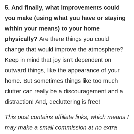
5. And finally, what improvements could
you make (using what you have or staying
within your means) to your home
physically?
Are there things you could
change that would improve the atmosphere?
Keep in mind that joy isn’t dependent on
outward things, like the appearance of your
home. But sometimes things like too much
clutter can really be a discouragement and a
distraction! And, decluttering is free!
This post contains affiliate links, which means I
may make a small commission at no extra