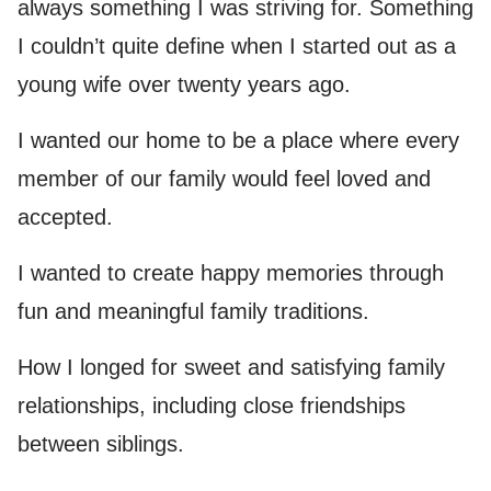
always something I was striving for. Something
I couldn’t quite define when I started out as a
young wife over twenty years ago.
I wanted our home to be a place where every
member of our family would feel loved and
accepted.
I wanted to create happy memories through
fun and meaningful family traditions.
How I longed for sweet and satisfying family
relationships, including close friendships
between siblings.