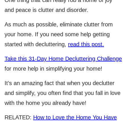
and peace is clutter and disorder.
As much as possible, eliminate clutter from
your home. If you need some help getting
started with decluttering,
read this post.
Take this 31-Day Home Decluttering Challenge
for more help in simplifying your home!
It’s an amazing fact that when you declutter
and simplify, you often find that you fall in love
with the home you already have!
RELATED:
How to Love the Home You Have