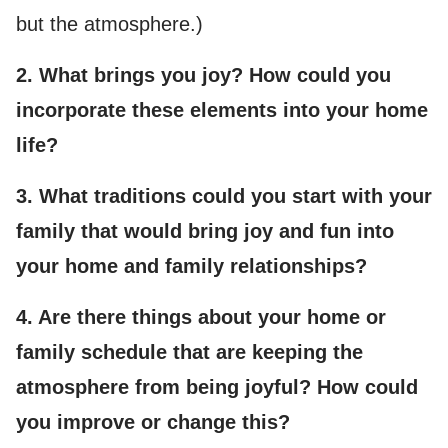
but the atmosphere.)
2. What brings you joy? How could you
incorporate these elements into your home
life?
3. What traditions could you start with your
family that would bring joy and fun into
your home and family relationships?
4. Are there things about your home or
family schedule that are keeping the
atmosphere from being joyful? How could
you improve or change this?