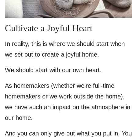
Cultivate a Joyful Heart
In reality, this is where we should start when
we set out to create a joyful home.
We should start with our own heart.
As homemakers (whether we’re full-time
homemakers or we work outside the home),
we have such an impact on the atmosphere in
our home.
And you can only give out what you put in. You