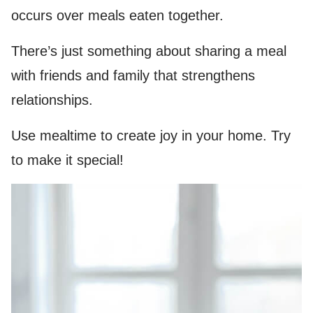
occurs over meals eaten together.
There’s just something about sharing a meal
with friends and family that strengthens
relationships.
Use mealtime to create joy in your home. Try
to make it special!