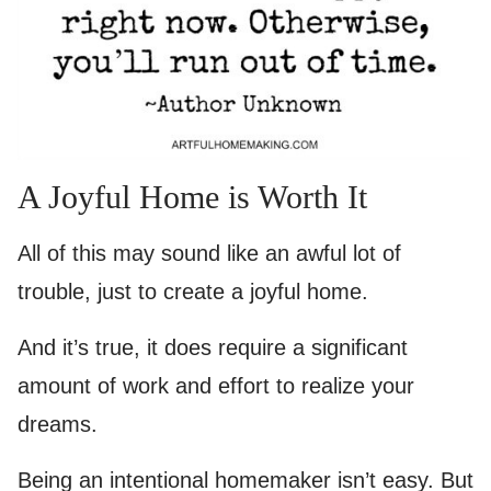
A Joyful Home is Worth It
All of this may sound like an awful lot of
trouble, just to create a joyful home.
And it’s true, it does require a significant
amount of work and effort to realize your
dreams.
Being an intentional homemaker isn’t easy. But