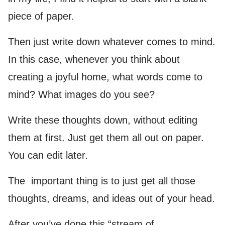
piece of paper.
Then just write down whatever comes to mind.
In this case, whenever you think about
creating a joyful home, what words come to
mind? What images do you see?
Write these thoughts down, without editing
them at first. Just get them all out on paper.
You can edit later.
The important thing is to just get all those
thoughts, dreams, and ideas out of your head.
After you’ve done this “stream of