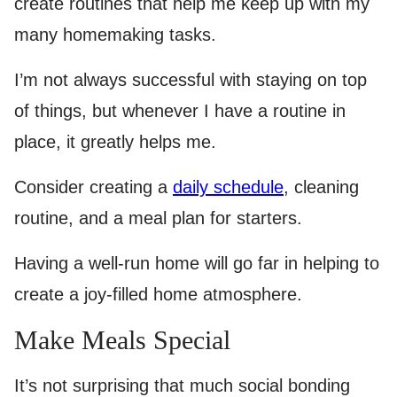
create routines that help me keep up with my
many homemaking tasks.
I’m not always successful with staying on top
of things, but whenever I have a routine in
place, it greatly helps me.
Consider creating a
daily schedule
, cleaning
routine, and a meal plan for starters.
Having a well-run home will go far in helping to
create a joy-filled home atmosphere.
Make Meals Special
It’s not surprising that much social bonding