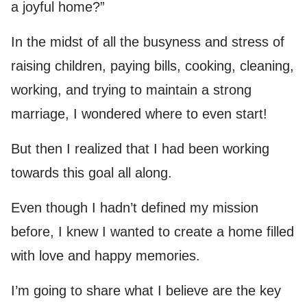
a joyful home?”
In the midst of all the busyness and stress of
raising children, paying bills, cooking, cleaning,
working, and trying to maintain a strong
marriage, I wondered where to even start!
But then I realized that I had been working
towards this goal all along.
Even though I hadn’t defined my mission
before, I knew I wanted to create a home filled
with love and happy memories.
I’m going to share what I believe are the key