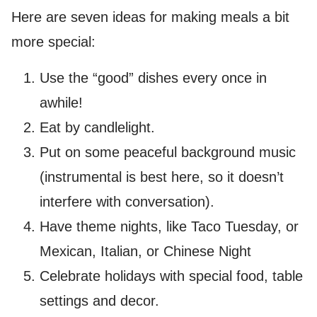
Here are seven ideas for making meals a bit
more special:
Use the “good” dishes every once in
awhile!
Eat by candlelight.
Put on some peaceful background music
(instrumental is best here, so it doesn’t
interfere with conversation).
Have theme nights, like Taco Tuesday, or
Mexican, Italian, or Chinese Night
Celebrate holidays with special food, table
settings and decor.