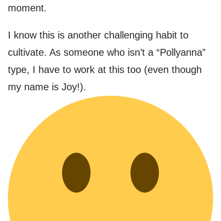
moment.
I know this is another challenging habit to
cultivate. As someone who isn’t a “Pollyanna”
type, I have to work at this too (even though
my name is Joy!).