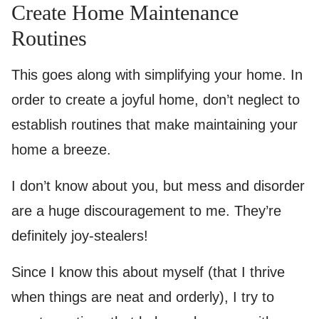
Create Home Maintenance
Routines
This goes along with simplifying your home. In
order to create a joyful home, don’t neglect to
establish routines that make maintaining your
home a breeze.
I don’t know about you, but mess and disorder
are a huge discouragement to me. They’re
definitely joy-stealers!
Since I know this about myself (that I thrive
when things are neat and orderly), I try to