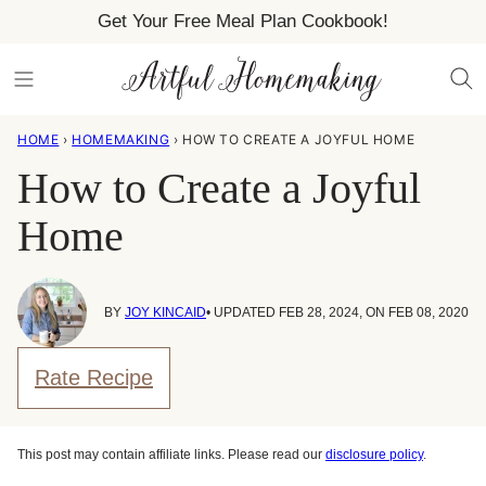
Skip
Get Your Free Meal Plan Cookbook!
to
content
HOME
›
HOMEMAKING
›
HOW TO CREATE A JOYFUL HOME
How to Create a Joyful
Home
BY
JOY KINCAID
• UPDATED FEB 28, 2024, ON FEB 08, 2020
Rate Recipe
This post may contain affiliate links. Please read our
disclosure policy
.