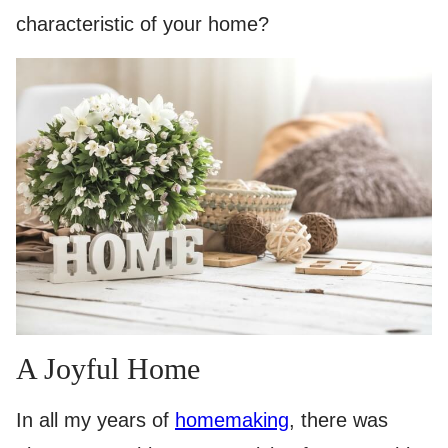
characteristic of your home?
A Joyful Home
In all my years of
homemaking
, there was