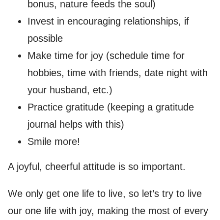
bonus, nature feeds the soul)
Invest in encouraging relationships, if
possible
Make time for joy (schedule time for
hobbies, time with friends, date night with
your husband, etc.)
Practice gratitude (keeping a gratitude
journal helps with this)
Smile more!
A joyful, cheerful attitude is so important.
We only get one life to live, so let’s try to live
our one life with joy, making the most of every