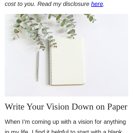
cost to you. Read my disclosure
here
.
Write Your Vision Down on Paper
When I’m coming up with a vision for anything
in my life, I find it helpful to start with a blank