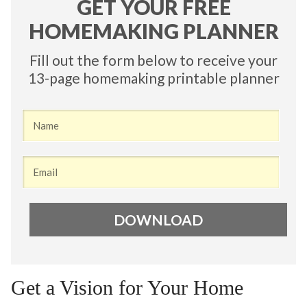
​GET YOUR FREE
HOMEMAKING PLANNER
Fill out the form below to receive your
13-page homemaking printable planner
DO​WNLOAD
Get a Vision for Your Home