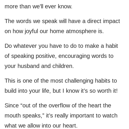
more than we’ll ever know.
The words we speak will have a direct impact
on how joyful our home atmosphere is.
Do whatever you have to do to make a habit
of speaking positive, encouraging words to
your husband and children.
This is one of the most challenging habits to
build into your life, but I know it’s so worth it!
Since “out of the overflow of the heart the
mouth speaks,” it’s really important to watch
what we allow into our heart.