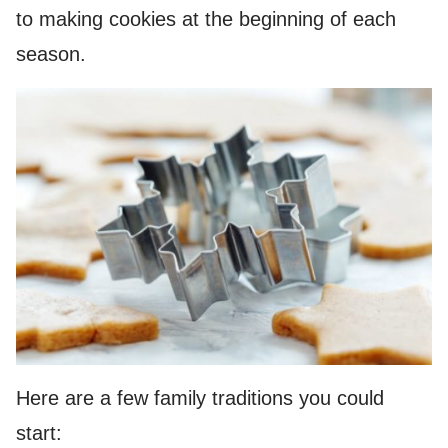
to making cookies at the beginning of each
season.
Here are a few family traditions you could
start: