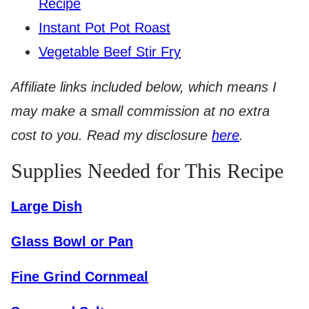
Recipe
Instant Pot Pot Roast
Vegetable Beef Stir Fry
Affiliate links included below, which means I
may make a small commission at no extra
cost to you. Read my disclosure
here
.
Supplies Needed for This Recipe
Large Dish
Glass Bowl or Pan
Fine Grind Cornmeal