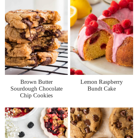
Brown Butter
Lemon Raspberry
Sourdough Chocolate
Bundt Cake
Chip Cookies