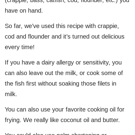
(crappie, bass, catfish, cod, flounder, etc.) you
have on hand.
So far, we’ve used this recipe with crappie,
cod and flounder and it’s turned out delicious
every time!
If you have a dairy allergy or sensitivity, you
can also leave out the milk, or cook some of
the fish first without soaking those filets in
milk.
You can also use your favorite cooking oil for
frying. We really like coconut oil and butter.