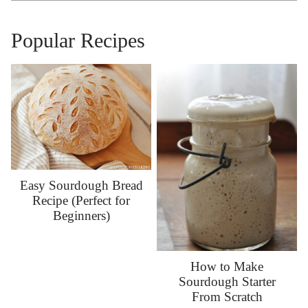
Popular Recipes
Easy Sourdough Bread
Recipe (Perfect for
Beginners)
How to Make
Sourdough Starter
From Scratch