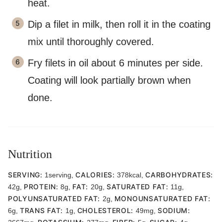
heat.
Dip a filet in milk, then roll it in the coating
mix until thoroughly covered.
Fry filets in oil about 6 minutes per side.
Coating will look partially brown when
done.
Nutrition
SERVING:
CALORIES:
CARBOHYDRATES:
1
serving
,
378
kcal
,
PROTEIN:
FAT:
SATURATED FAT:
42
g
,
8
g
,
20
g
,
11
g
,
POLYUNSATURATED FAT:
MONOUNSATURATED FAT:
2
g
,
TRANS FAT:
CHOLESTEROL:
SODIUM:
6
g
,
1
g
,
49
mg
,