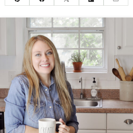
Pin
Facebook
Tweet
Flipboard
Email