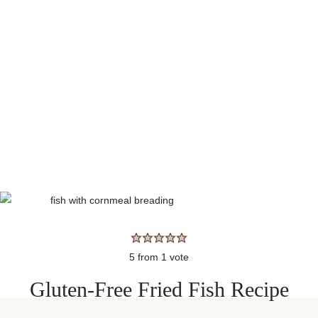
5
from 1 vote
Gluten-Free Fried Fish Recipe