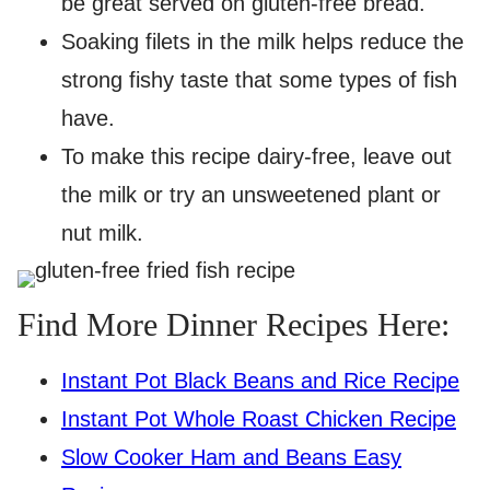
be great served on gluten-free bread.
Soaking filets in the milk helps reduce the
strong fishy taste that some types of fish
have.
To make this recipe dairy-free, leave out
the milk or try an unsweetened plant or
nut milk.
Find More Dinner Recipes Here:
Instant Pot Black Beans and Rice Recipe
Instant Pot Whole Roast Chicken Recipe
Slow Cooker Ham and Beans Easy