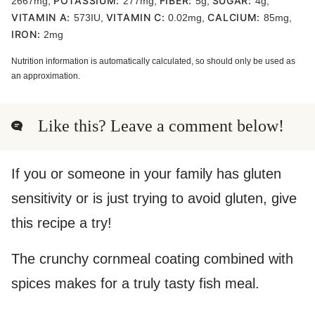
POTASSIUM:
FIBER:
SUGAR:
2667
mg
,
277
mg
,
5
g
,
4
g
,
VITAMIN A:
VITAMIN C:
CALCIUM:
573
IU
,
0.02
mg
,
85
mg
,
IRON:
2
mg
Nutrition information is automatically calculated, so should only be used as
an approximation.
Like this? Leave a comment below!
If you or someone in your family has gluten
sensitivity or is just trying to avoid gluten, give
this recipe a try!
The crunchy cornmeal coating combined with
spices makes for a truly tasty fish meal.