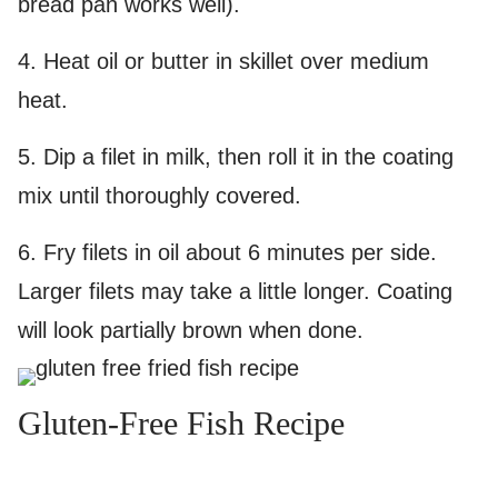
bread pan works well).
4.
Heat oil or butter in skillet over medium
heat.
5. D
ip a filet in milk, then roll it in the coating
mix until thoroughly covered.
6.
Fry filets in oil about 6 minutes per side.
Larger filets may take a little longer. Coating
will look partially brown when done.
Gluten-Free Fish Recipe