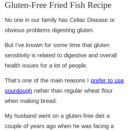
Gluten-Free Fried Fish Recipe
No one in our family has Celiac Disease or
obvious problems digesting gluten.
But I’ve known for some time that gluten
sensitivity is related to digestive and overall
health issues for a lot of people.
That’s one of the main reasons I
prefer to use
sourdough
rather than regular wheat flour
when making bread.
My husband went on a gluten-free diet a
couple of years ago when he was facing a