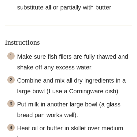
substitute all or partially with butter
Instructions
Make sure fish filets are fully thawed and
shake off any excess water.
Combine and mix all dry ingredients in a
large bowl (I use a Corningware dish).
Put milk in another large bowl (a glass
bread pan works well).
Heat oil or butter in skillet over medium