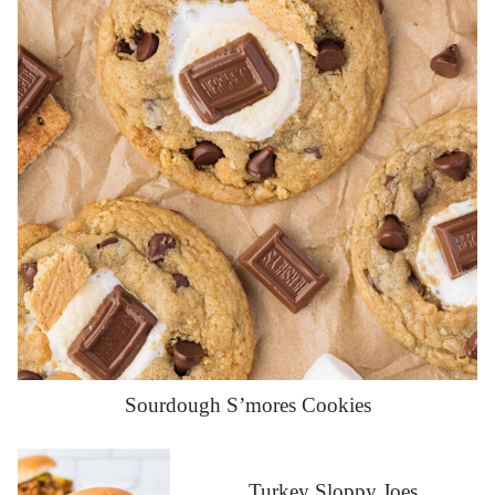
Sourdough S’mores Cookies
Turkey Sloppy Joes