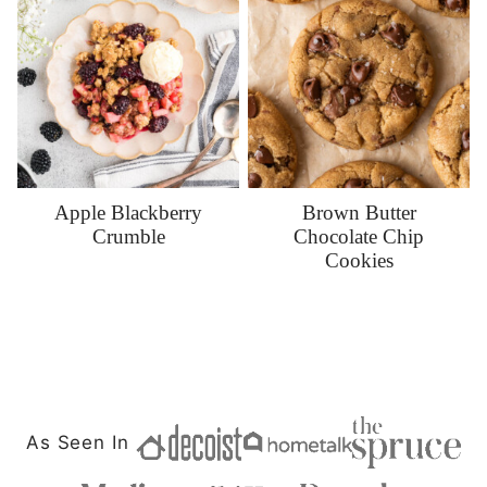
Apple Blackberry
Brown Butter
Crumble
Chocolate Chip
Cookies
As Seen In