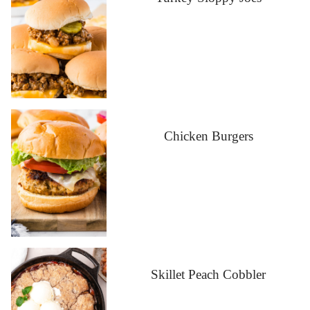
Chicken Burgers
Skillet Peach Cobbler