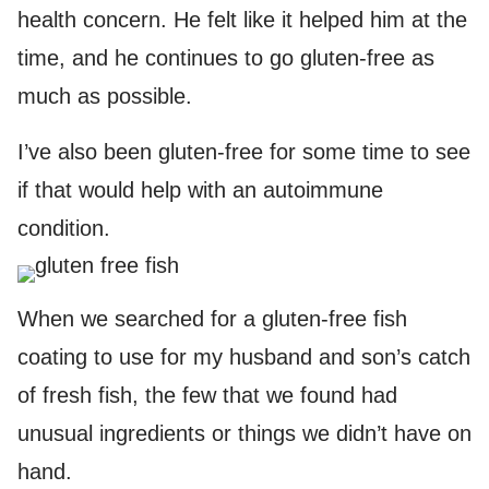
health concern. He felt like it helped him at the
time, and he continues to go gluten-free as
much as possible.
I’ve also been gluten-free for some time to see
if that would help with an autoimmune
condition.
When we searched for a gluten-free fish
coating to use for my husband and son’s catch
of fresh fish, the few that we found had
unusual ingredients or things we didn’t have on
hand.