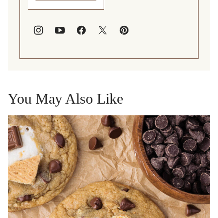
You May Also Like