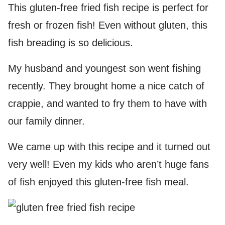
This gluten-free fried fish recipe is perfect for
fresh or frozen fish! Even without gluten, this
fish breading is so delicious.
My husband and youngest son went fishing
recently. They brought home a nice catch of
crappie, and wanted to fry them to have with
our family dinner.
We came up with this recipe and it turned out
very well! Even my kids who aren’t huge fans
of fish enjoyed this gluten-free fish meal.