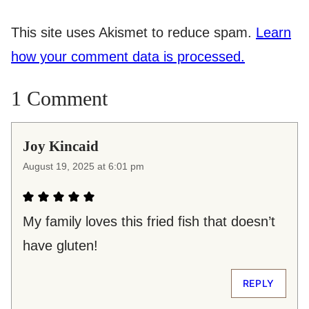
This site uses Akismet to reduce spam.
Learn
how your comment data is processed.
1 Comment
Joy Kincaid
August 19, 2025 at 6:01 pm
My family loves this fried fish that doesn’t
have gluten!
REPLY