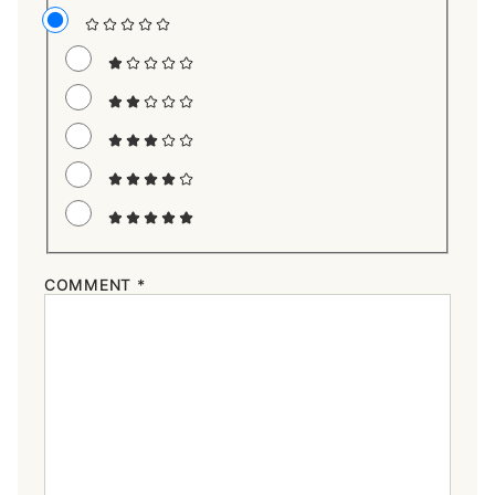
COMMENT
*