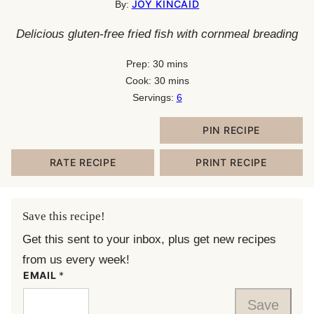
JOY KINCAID
By:
Delicious gluten-free fried fish with cornmeal breading
minutes
Prep:
30
mins
minutes
Cook:
30
mins
Servings:
6
PIN RECIPE
RATE RECIPE
PRINT RECIPE
Save this recipe!
Get this sent to your inbox, plus get new recipes
from us every week!
EMAIL
*
Save