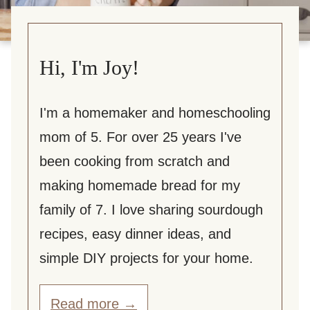
Hi, I'm Joy!
I'm a homemaker and homeschooling
mom of 5. For over 25 years I've
been cooking from scratch and
making homemade bread for my
family of 7. I love sharing sourdough
recipes, easy dinner ideas, and
simple DIY projects for your home.
Read more →