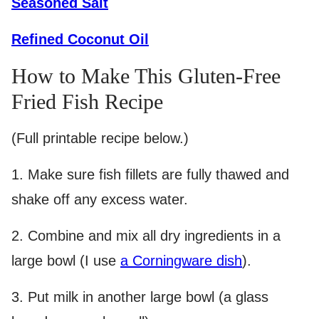
Seasoned Salt
Refined Coconut Oil
How to Make This Gluten-Free
Fried Fish Recipe
(Full printable recipe below.)
1. Make sure fish fillets are fully thawed and
shake off any excess water.
2.
Combine and mix all dry ingredients in a
large bowl (I use
a Corningware dish
).
3.
Put milk in another large bowl (a glass