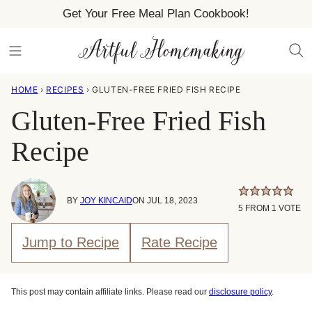
Skip
Get Your Free Meal Plan Cookbook!
to
content
HOME
›
RECIPES
›
GLUTEN-FREE FRIED FISH RECIPE
Gluten-Free Fried Fish
Recipe
BY
JOY KINCAID
ON JUL 18, 2023
5
FROM 1 VOTE
Jump to Recipe
Rate Recipe
This post may contain affiliate links. Please read our
disclosure policy
.