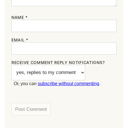
NAME
*
EMAIL
*
RECEIVE COMMENT REPLY NOTIFICATIONS?
Or, you can
subscribe without commenting
.