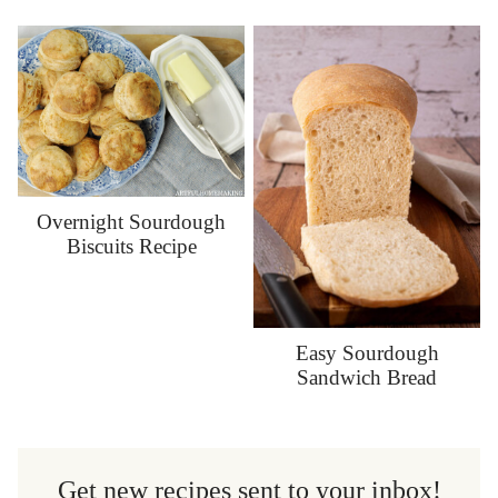
Overnight Sourdough
Biscuits Recipe
Easy Sourdough
Sandwich Bread
Get new recipes sent to your inbox!