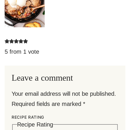
5 from 1 vote
Leave a comment
Your email address will not be published.
Required fields are marked
*
RECIPE RATING
Recipe Rating