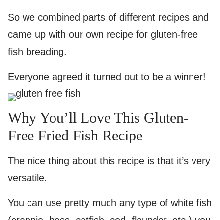
So we combined parts of different recipes and
came up with our own recipe for gluten-free
fish breading.
Everyone agreed it turned out to be a winner!
Why You’ll Love This Gluten-
Free Fried Fish Recipe
The nice thing about this recipe is that it’s very
versatile.
You can use pretty much any type of white fish