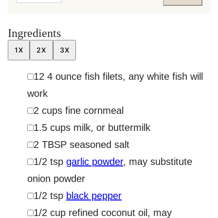
Ingredients
1X
2X
3X
▢
12
4 ounce
fish filets
,
any white fish will
work
▢
2
cups
fine cornmeal
▢
1.5
cups
milk
,
or buttermilk
▢
2
TBSP
seasoned salt
▢
1/2
tsp
garlic powder
,
may substitute
onion powder
▢
1/2
tsp
black pepper
▢
1/2
cup
refined coconut oil
,
may