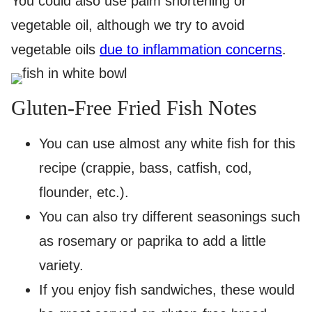
You could also use palm shortening or
vegetable oil, although we try to avoid
vegetable oils
due to inflammation concerns
.
Gluten-Free Fried Fish Notes
You can use almost any white fish for this
recipe (crappie, bass, catfish, cod,
flounder, etc.).
You can also try different seasonings such
as rosemary or paprika to add a little
variety.
If you enjoy fish sandwiches, these would