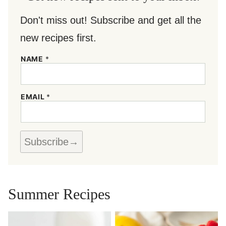
Don't miss out! Subscribe and get all the
new recipes first.
N
NAME
*
A
M
E
*
EMAIL
*
E
M
A
I
L
Subscribe
Summer Recipes