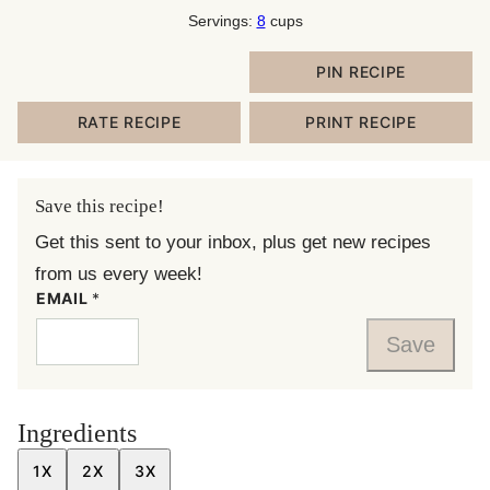
Servings:
8
cups
PIN RECIPE
RATE RECIPE
PRINT RECIPE
Save this recipe!
Get this sent to your inbox, plus get new recipes
from us every week!
EMAIL
*
Save
Ingredients
1X
2X
3X