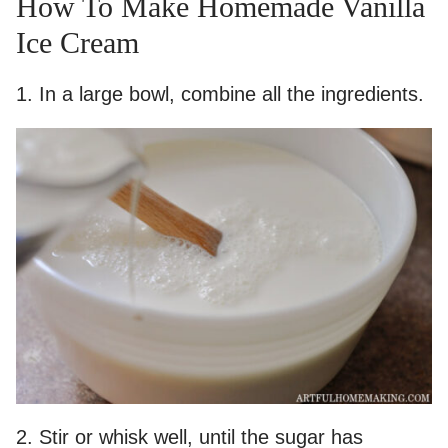
How To Make Homemade Vanilla
Ice Cream
1. In a large bowl, combine all the ingredients.
2. Stir or whisk well, until the sugar has