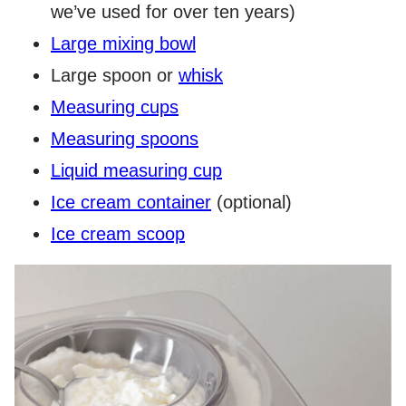
we’ve used for over ten years)
Large mixing bowl
Large spoon or
whisk
Measuring cups
Measuring spoons
Liquid measuring cup
Ice cream container
(optional)
Ice cream scoop