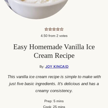
4.50
from
2
votes
Easy Homemade Vanilla Ice
Cream Recipe
JOY KINCAID
By:
This vanilla ice cream recipe is simple to make with
just five basic ingredients. It's delicious and has a
creamy consistency.
minutes
Prep:
5
mins
minutes
Cook:
25
mins