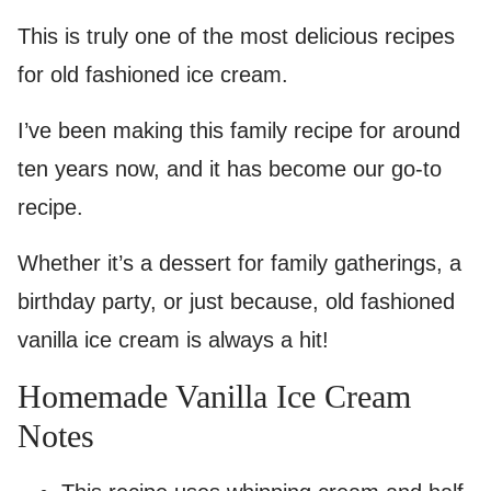
This is truly one of the most delicious recipes
for old fashioned ice cream.
I’ve been making this family recipe for around
ten years now, and it has become our go-to
recipe.
Whether it’s a dessert for family gatherings, a
birthday party, or just because, old fashioned
vanilla ice cream is always a hit!
Homemade Vanilla Ice Cream
Notes