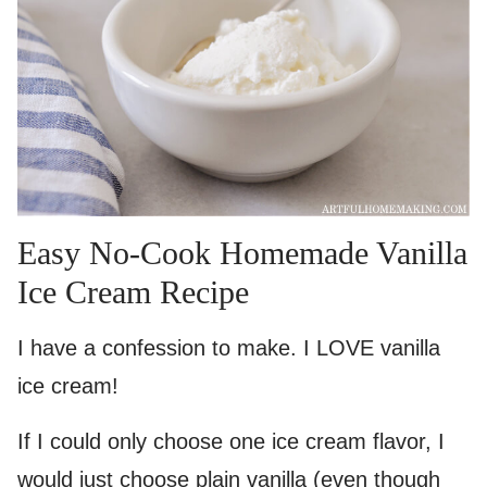
Easy No-Cook Homemade Vanilla
Ice Cream Recipe
I have a confession to make. I LOVE vanilla
ice cream!
If I could only choose one ice cream flavor, I
would just choose plain vanilla (even though