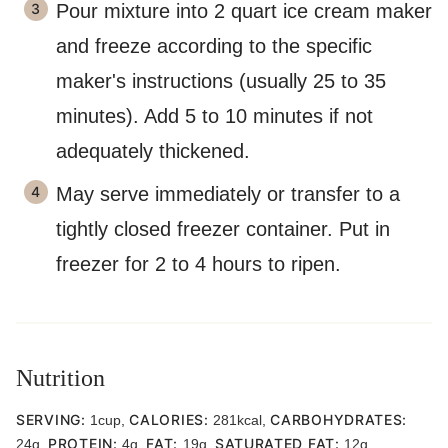
Pour mixture into 2 quart ice cream maker
and freeze according to the specific
maker's instructions (usually 25 to 35
minutes). Add 5 to 10 minutes if not
adequately thickened.
May serve immediately or transfer to a
tightly closed freezer container. Put in
freezer for 2 to 4 hours to ripen.
Nutrition
SERVING:
CALORIES:
CARBOHYDRATES:
1
cup
,
281
kcal
,
PROTEIN:
FAT:
SATURATED FAT:
24
g
,
4
g
,
19
g
,
12
g
,