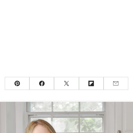
Pin
Facebook
Tweet
Flipboard
Email