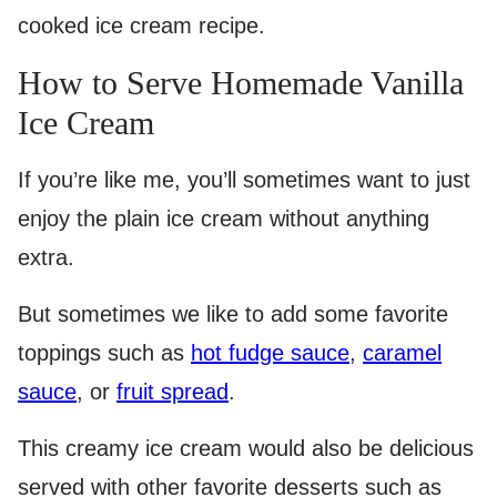
cooked ice cream recipe.
How to Serve Homemade Vanilla
Ice Cream
If you’re like me, you’ll sometimes want to just
enjoy the plain ice cream without anything
extra.
But sometimes we like to add some favorite
toppings such as
hot fudge sauce
,
caramel
sauce
, or
fruit spread
.
This creamy ice cream would also be delicious
served with other favorite desserts such as