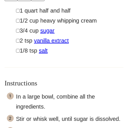
▢
1
quart
half and half
▢
1/2
cup
heavy whipping cream
▢
3/4
cup
sugar
▢
2
tsp
vanilla extract
▢
1/8
tsp
salt
Instructions
In a large bowl, combine all the
ingredients.
Stir or whisk well, until sugar is dissolved.