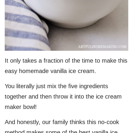
It only takes a fraction of the time to make this
easy homemade vanilla ice cream.
You literally just mix the five ingredients
together and then throw it into the ice cream
maker bowl!
And honestly, our family thinks this no-cook
method makes some of the best vanilla ice