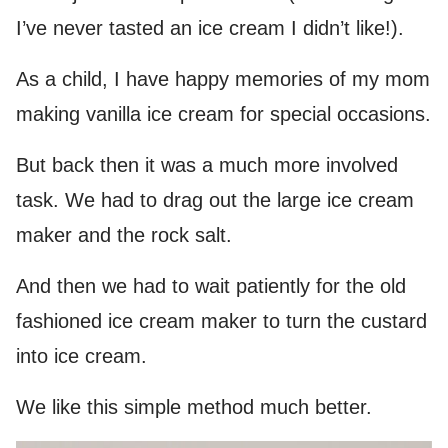
I’ve never tasted an ice cream I didn’t like!).
As a child, I have happy memories of my mom
making vanilla ice cream for special occasions.
But back then it was a much more involved
task. We had to drag out the large ice cream
maker and the rock salt.
And then we had to wait patiently for the old
fashioned ice cream maker to turn the custard
into ice cream.
We like this simple method much better.