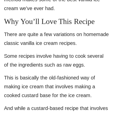
cream we’ve ever had.
Why You’ll Love This Recipe
There are quite a few variations on homemade
classic vanilla ice cream recipes.
Some recipes involve having to cook several
of the ingredients such as raw eggs.
This is basically the old-fashioned way of
making ice cream that involves making a
cooked custard base for the ice cream.
And while a custard-based recipe that involves