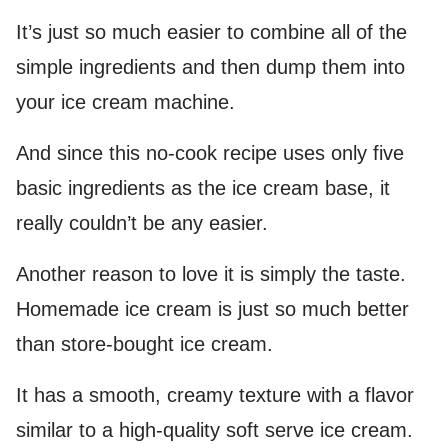
It’s just so much easier to combine all of the
simple ingredients and then dump them into
your ice cream machine.
And since this no-cook recipe uses only five
basic ingredients as the ice cream base, it
really couldn’t be any easier.
Another reason to love it is simply the taste.
Homemade ice cream is just so much better
than store-bought ice cream.
It has a smooth, creamy texture with a flavor
similar to a high-quality soft serve ice cream.