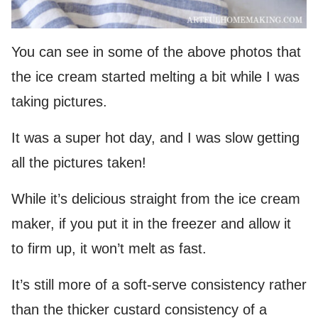
You can see in some of the above photos that
the ice cream started melting a bit while I was
taking pictures.
It was a super hot day, and I was slow getting
all the pictures taken!
While it’s delicious straight from the ice cream
maker, if you put it in the freezer and allow it
to firm up, it won’t melt as fast.
It’s still more of a soft-serve consistency rather
than the thicker custard consistency of a