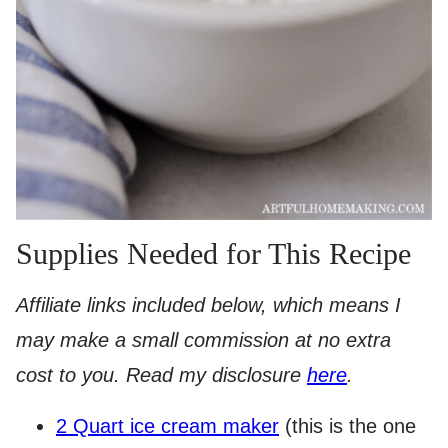
Supplies Needed for This Recipe
Affiliate links included below, which means I
may make a small commission at no extra
cost to you. Read my disclosure
here
.
​2 Quart ice cream maker
(this is the one