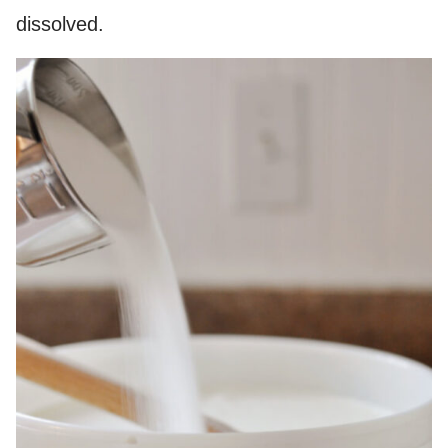
dissolved.