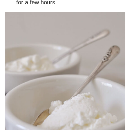
for a few hours.