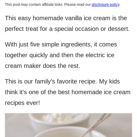
This post may contain affiliate links. Please read our
disclosure policy
.
This easy homemade vanilla ice cream is the
perfect treat for a special occasion or dessert.
With just five simple ingredients, it comes
together quickly and then the electric ice
cream maker does the rest.
This is our family’s favorite recipe. My kids
think it’s one of the best homemade ice cream
recipes ever!