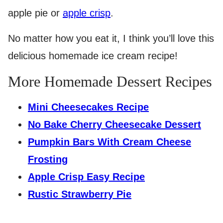
apple pie or
apple crisp
.
No matter how you eat it, I think you’ll love this
delicious homemade ice cream recipe!
More Homemade Dessert Recipes
Mini Cheesecakes Recipe
No Bake Cherry Cheesecake Dessert
Pumpkin Bars With Cream Cheese
Frosting
Apple Crisp Easy Recipe
Rustic Strawberry Pie