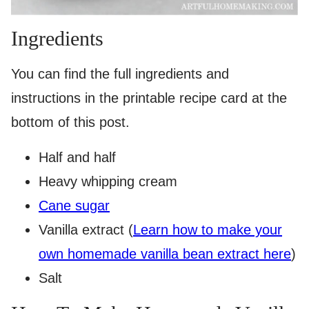
Ingredients
You can find the full ingredients and
instructions in the printable recipe card at the
bottom of this post.
Half and half
Heavy whipping cream
Cane sugar
Vanilla extract (
Learn how to make your
own homemade vanilla bean extract here
)
Salt