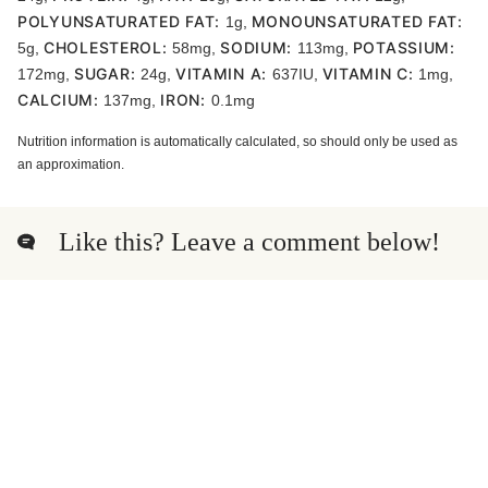
POLYUNSATURATED FAT:
MONOUNSATURATED FAT:
1
g
,
CHOLESTEROL:
SODIUM:
POTASSIUM:
5
g
,
58
mg
,
113
mg
,
SUGAR:
VITAMIN A:
VITAMIN C:
172
mg
,
24
g
,
637
IU
,
1
mg
,
CALCIUM:
IRON:
137
mg
,
0.1
mg
Nutrition information is automatically calculated, so should only be used as
an approximation.
Like this? Leave a comment below!