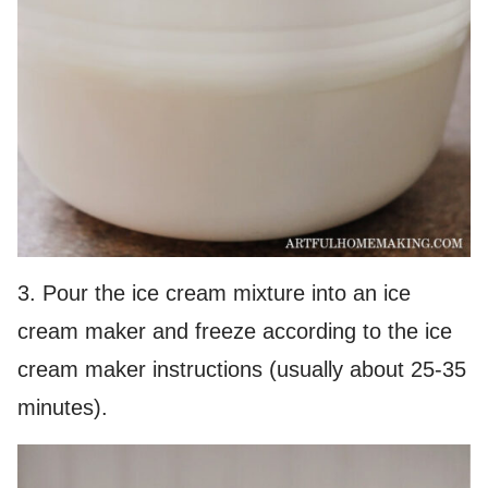
3. Pour the ice cream mixture into an ice
cream maker and freeze according to the ice
cream maker instructions (usually about 25-35
minutes).