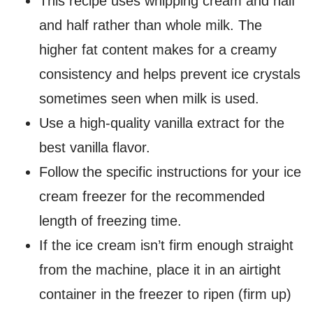
This recipe uses whipping cream and half
and half rather than whole milk. The
higher fat content makes for a creamy
consistency and helps prevent ice crystals
sometimes seen when milk is used.
Use a high-quality vanilla extract for the
best vanilla flavor.
Follow the specific instructions for your ice
cream freezer for the recommended
length of freezing time.
If the ice cream isn’t firm enough straight
from the machine, place it in an airtight
container in the freezer to ripen (firm up)