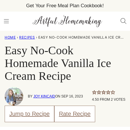
Skip
Get Your Free Meal Plan Cookbook!
to
content
HOME
›
RECIPES
›
EASY NO-COOK HOMEMADE VANILLA ICE CREAM RECIPE
Easy No-Cook
Homemade Vanilla Ice
Cream Recipe
BY
JOY KINCAID
ON SEP 16, 2023
4.50
FROM
2
VOTES
Jump to Recipe
Rate Recipe