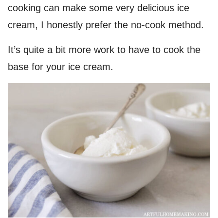
cooking can make some very delicious ice
cream, I honestly prefer the no-cook method.
It’s quite a bit more work to have to cook the
base for your ice cream.