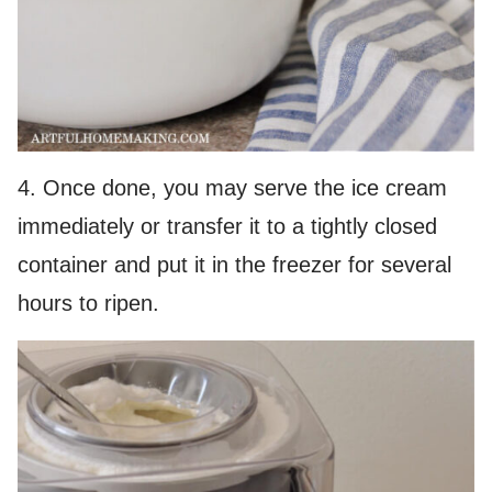
4. Once done, you may serve the ice cream
immediately or transfer it to a tightly closed
container and put it in the freezer for several
hours to ripen.