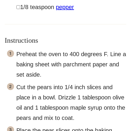
▢
1/8
teaspoon
pepper
Instructions
Preheat the oven to 400 degrees F. Line a
baking sheet with parchment paper and
set aside.
Cut the pears into 1/4 inch slices and
place in a bowl. Drizzle 1 tablespoon olive
oil and 1 tablespoon maple syrup onto the
pears and mix to coat.
Place the pear slices onto the baking