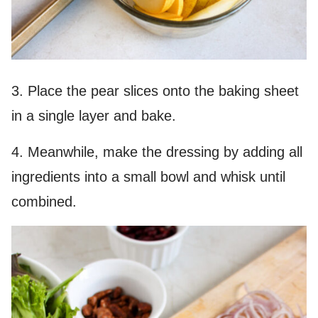
3. Place the pear slices onto the baking sheet
in a single layer and bake.
4. Meanwhile, make the dressing by adding all
ingredients into a small bowl and whisk until
combined.