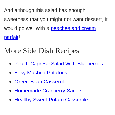
And although this salad has enough
sweetness that you might not want dessert, it
would go well with a
peaches and cream
parfait
!
More Side Dish Recipes
Peach Caprese Salad With Blueberries
Easy Mashed Potatoes
Green Bean Casserole
Homemade Cranberry Sauce
Healthy Sweet Potato Casserole