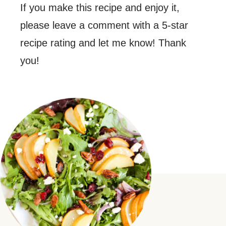
If you make this recipe and enjoy it,
please leave a comment with a 5-star
recipe rating and let me know! Thank
you!