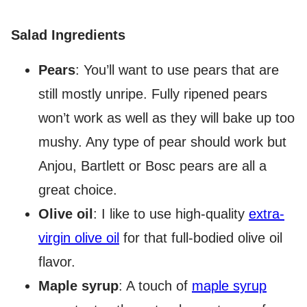
Salad Ingredients
Pears
: You’ll want to use pears that are
still mostly unripe. Fully ripened pears
won’t work as well as they will bake up too
mushy. Any type of pear should work but
Anjou, Bartlett or Bosc pears are all a
great choice.
Olive oil
: I like to use high-quality
extra-
virgin olive oil
for that full-bodied olive oil
flavor.
Maple syrup
: A touch of
maple syrup