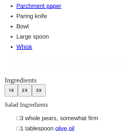
Parchment paper
Paring knife
Bowl
Large spoon
Whisk
Ingredients
1X
2X
3X
Salad Ingredients
▢
3
whole
pears
,
somewhat firm
▢
1
tablespoon
olive oil