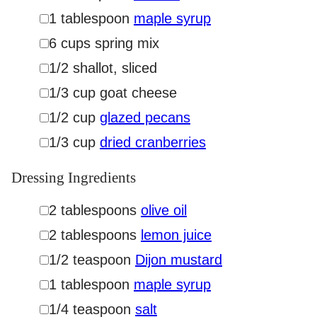
▢
1
tablespoon
maple syrup
▢
6
cups
spring mix
▢
1/2
shallot
,
sliced
▢
1/3
cup
goat cheese
▢
1/2
cup
glazed pecans
▢
1/3
cup
dried cranberries
Dressing Ingredients
▢
2
tablespoons
olive oil
▢
2
tablespoons
lemon juice
▢
1/2
teaspoon
Dijon mustard
▢
1
tablespoon
maple syrup
▢
1/4
teaspoon
salt