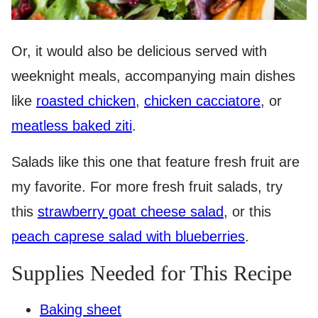
Or, it would also be delicious served with
weeknight meals, accompanying main dishes
like
roasted chicken
,
chicken cacciatore
, or
meatless baked ziti
.
Salads like this one that feature fresh fruit are
my favorite. For more fresh fruit salads, try
this
strawberry goat cheese salad
, or this
peach caprese salad with blueberries
.
Supplies Needed for This Recipe
Baking sheet