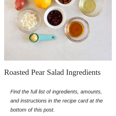
Roasted Pear Salad Ingredients
Find the full list of ingredients, amounts,
and instructions in the recipe card at the
bottom of this post.