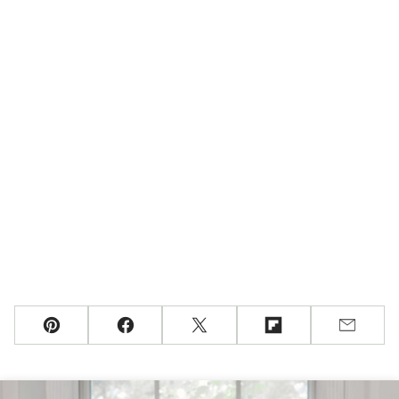
Pin
Facebook
Tweet
Flipboard
Email