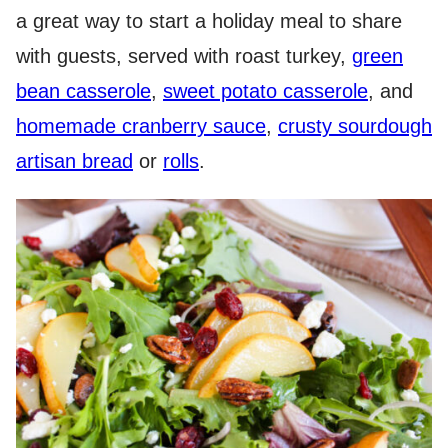
a great way to start a holiday meal to share
with guests, served with roast turkey,
green
bean casserole
,
sweet potato casserole
, and
homemade cranberry sauce
,
crusty sourdough
artisan bread
or
rolls
.