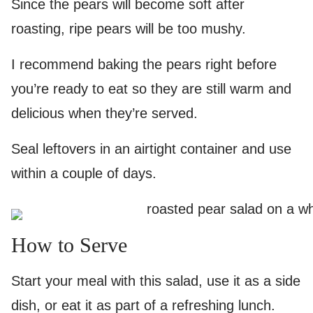
Since the pears will become soft after
roasting, ripe pears will be too mushy.
I recommend baking the pears right before
you’re ready to eat so they are still warm and
delicious when they’re served.
Seal leftovers in an airtight container and use
within a couple of days.
How to Serve
Start your meal with this salad, use it as a side
dish, or eat it as part of a refreshing lunch.