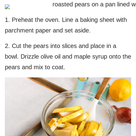
1. Preheat the oven. Line a baking sheet with
parchment paper and set aside.
2. Cut the pears into slices and place in a
bowl. Drizzle olive oil and maple syrup onto the
pears and mix to coat.