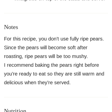
Notes
For this recipe, you don’t use fully ripe pears.
Since the pears will become soft after
roasting, ripe pears will be too mushy.
I recommend baking the pears right before
you’re ready to eat so they are still warm and
delicious when they’re served.
Nutrition