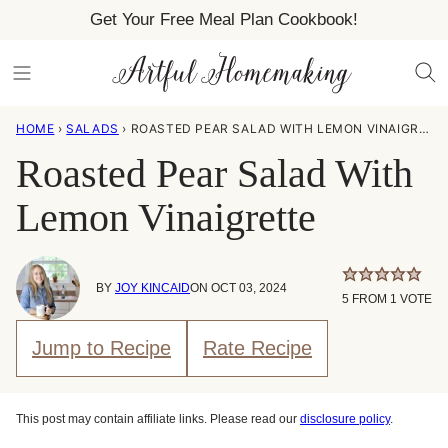
Skip
Get Your Free Meal Plan Cookbook!
to
content
HOME
›
SALADS
›
ROASTED PEAR SALAD WITH LEMON VINAIGRETTE
Roasted Pear Salad With
Lemon Vinaigrette
BY
JOY KINCAID
ON OCT 03, 2024
5
FROM 1 VOTE
Jump to Recipe
Rate Recipe
This post may contain affiliate links. Please read our
disclosure policy
.