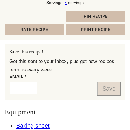
Servings:
4
servings
PIN RECIPE
RATE RECIPE
PRINT RECIPE
Save this recipe!
Get this sent to your inbox, plus get new recipes
from us every week!
EMAIL
*
Save
Equipment
Baking sheet