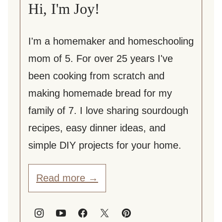
Hi, I'm Joy!
I'm a homemaker and homeschooling
mom of 5. For over 25 years I've
been cooking from scratch and
making homemade bread for my
family of 7. I love sharing sourdough
recipes, easy dinner ideas, and
simple DIY projects for your home.
Read more →