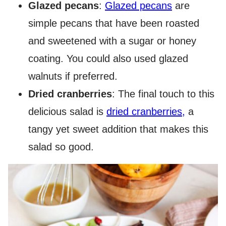
Glazed pecans
:
Glazed pecans
are
simple pecans that have been roasted
and sweetened with a sugar or honey
coating. You could also used glazed
walnuts if preferred.
Dried cranberries
: The final touch to this
delicious salad is
dried cranberries,
a
tangy yet sweet addition that makes this
salad so good.