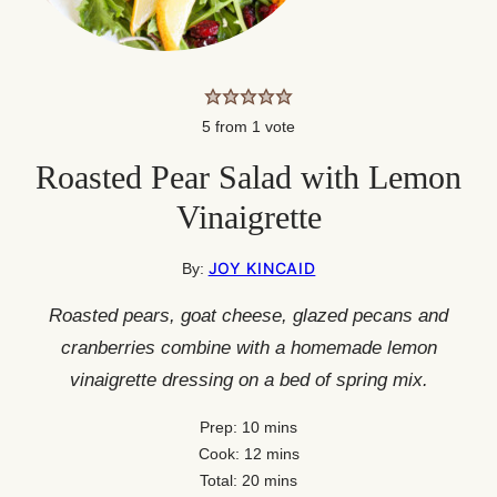
5
from 1 vote
Roasted Pear Salad with Lemon
Vinaigrette
JOY KINCAID
By:
Roasted pears, goat cheese, glazed pecans and
cranberries combine with a homemade lemon
vinaigrette dressing on a bed of spring mix.
minutes
Prep:
10
mins
minutes
Cook:
12
mins
minutes
Total:
20
mins