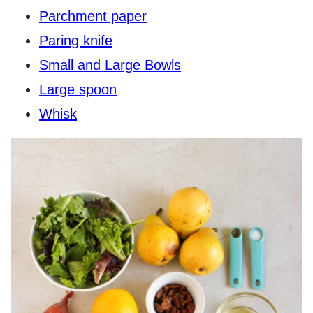
Parchment paper
Paring knife
Small and Large Bowls
Large spoon
Whisk