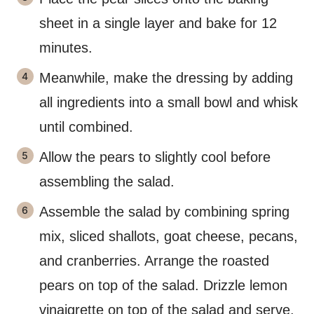
sheet in a single layer and bake for 12
minutes.
Meanwhile, make the dressing by adding
all ingredients into a small bowl and whisk
until combined.
Allow the pears to slightly cool before
assembling the salad.
Assemble the salad by combining spring
mix, sliced shallots, goat cheese, pecans,
and cranberries. Arrange the roasted
pears on top of the salad. Drizzle lemon
vinaigrette on top of the salad and serve.