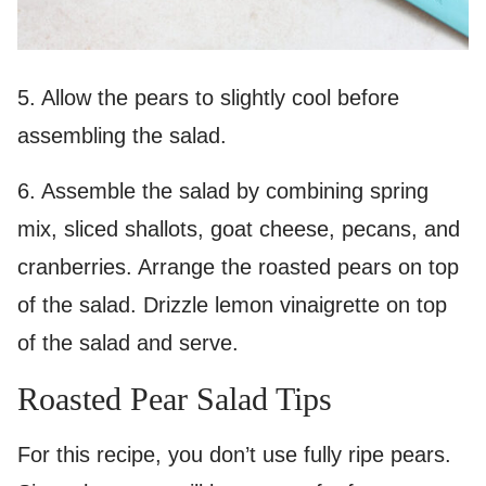
5. Allow the pears to slightly cool before
assembling the salad.
6. Assemble the salad by combining spring
mix, sliced shallots, goat cheese, pecans, and
cranberries. Arrange the roasted pears on top
of the salad. Drizzle lemon vinaigrette on top
of the salad and serve.
Roasted Pear Salad Tips
For this recipe, you don’t use fully ripe pears.