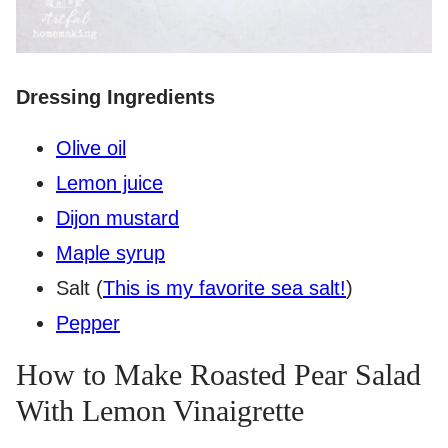
Dressing Ingredients
Olive oil
Lemon juice
Dijon mustard
Maple syrup
Salt (
This is my favorite sea salt!
)
Pepper
How to Make Roasted Pear Salad
With Lemon Vinaigrette