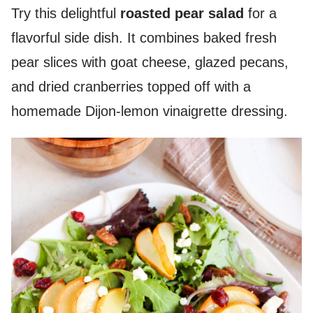
Try this delightful
roasted pear salad
for a
flavorful side dish. It combines baked fresh
pear slices with goat cheese, glazed pecans,
and dried cranberries topped off with a
homemade Dijon-lemon vinaigrette dressing.