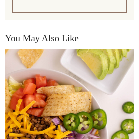
You May Also Like