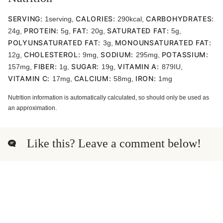
SERVING:
CALORIES:
CARBOHYDRATES:
1
serving
,
290
kcal
,
PROTEIN:
FAT:
SATURATED FAT:
24
g
,
5
g
,
20
g
,
5
g
,
POLYUNSATURATED FAT:
MONOUNSATURATED FAT:
3
g
,
CHOLESTEROL:
SODIUM:
POTASSIUM:
12
g
,
9
mg
,
295
mg
,
FIBER:
SUGAR:
VITAMIN A:
157
mg
,
1
g
,
19
g
,
879
IU
,
VITAMIN C:
CALCIUM:
IRON:
17
mg
,
58
mg
,
1
mg
Nutrition information is automatically calculated, so should only be used as
an approximation.
Like this? Leave a comment below!