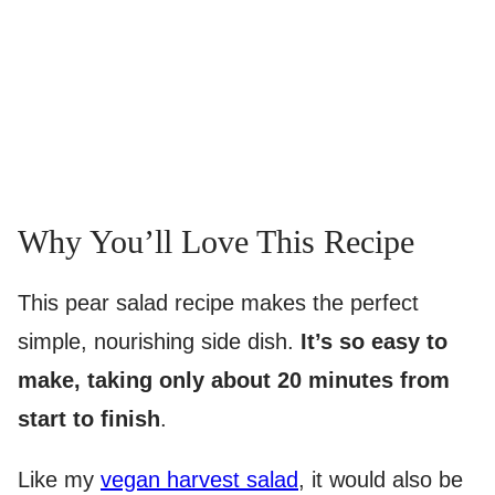
Why You’ll Love This Recipe
This pear salad recipe makes the perfect
simple, nourishing side dish.
It’s so easy to
make, taking only about 20 minutes from
start to finish
.
Like my
vegan harvest salad
, it would also be