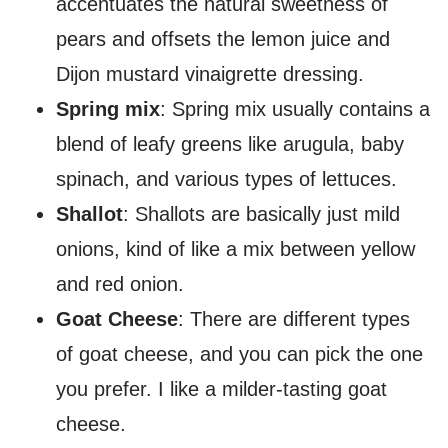
accentuates the natural sweetness of
pears and offsets the lemon juice and
Dijon mustard vinaigrette dressing.
Spring mix
: Spring mix usually contains a
blend of leafy greens like arugula, baby
spinach, and various types of lettuces.
Shallot
: Shallots are basically just mild
onions, kind of like a mix between yellow
and red onion.
Goat Cheese
: There are different types
of goat cheese, and you can pick the one
you prefer. I like a milder-tasting goat
cheese.