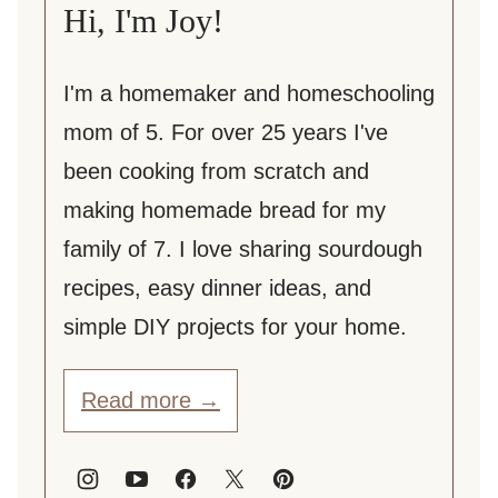
Hi, I'm Joy!
I'm a homemaker and homeschooling
mom of 5. For over 25 years I've
been cooking from scratch and
making homemade bread for my
family of 7. I love sharing sourdough
recipes, easy dinner ideas, and
simple DIY projects for your home.
Read more →