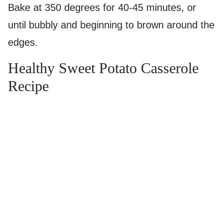
Bake at 350 degrees for 40-45 minutes, or
until bubbly and beginning to brown around the
edges.
Healthy Sweet Potato Casserole
Recipe