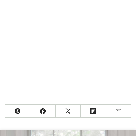
Pin
Facebook
Tweet
Flipboard
Email