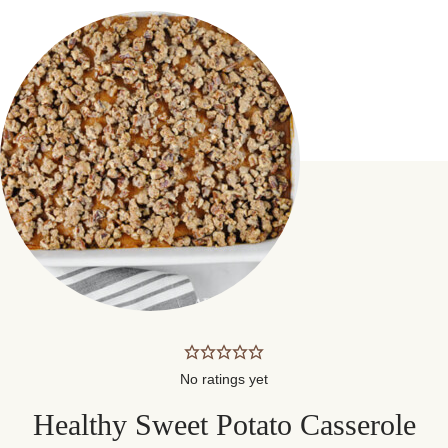
No ratings yet
Healthy Sweet Potato Casserole