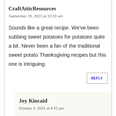
CraftAtticResources
September 29, 2021 at 10:19 am
Sounds like a great recipe. We’ve been
subbing sweet potatoes for potatoes quite
a bit. Never been a fan of the traditional
sweet potato Thanksgiving recipes but this
one is intriguing.
REPLY
Joy Kincaid
October 4, 2021 at 6:52 pm