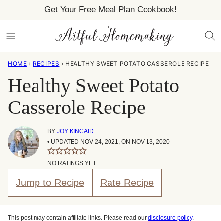
Skip
Get Your Free Meal Plan Cookbook!
to
content
HOME
›
RECIPES
›
HEALTHY SWEET POTATO CASSEROLE RECIPE
Healthy Sweet Potato
Casserole Recipe
BY
JOY KINCAID
• UPDATED NOV 24, 2021, ON NOV 13, 2020
NO RATINGS YET
Jump to Recipe
Rate Recipe
This post may contain affiliate links. Please read our
disclosure policy
.