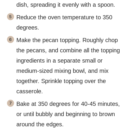
dish, spreading it evenly with a spoon.
Reduce the oven temperature to 350
degrees.
Make the pecan topping. Roughly chop
the pecans, and combine all the topping
ingredients in a separate small or
medium-sized mixing bowl, and mix
together. Sprinkle topping over the
casserole.
Bake at 350 degrees for 40-45 minutes,
or until bubbly and beginning to brown
around the edges.