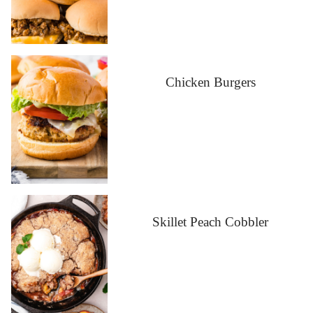
Chicken Burgers
Skillet Peach Cobbler