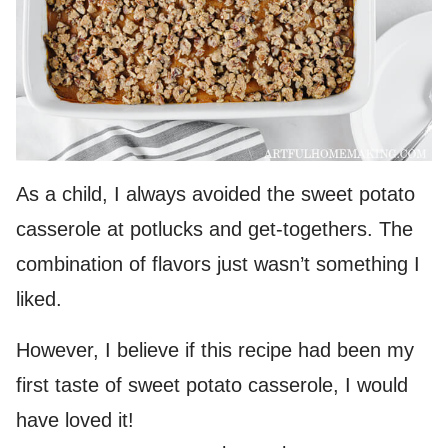
As a child, I always avoided the sweet potato
casserole at potlucks and get-togethers. The
combination of flavors just wasn’t something I
liked.
However, I believe if this recipe had been my
first taste of sweet potato casserole, I would
have loved it!