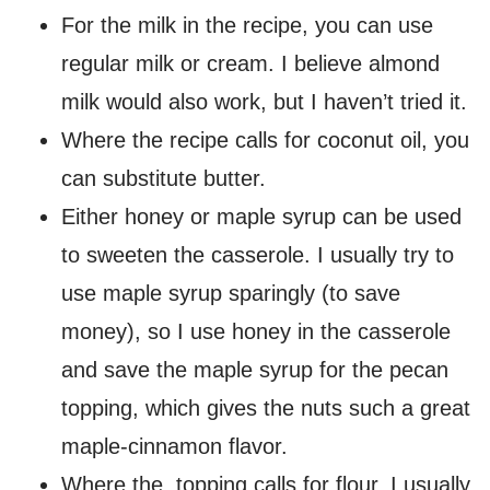
For the milk in the recipe, you can use
regular milk or cream. I believe almond
milk would also work, but I haven’t tried it.
Where the recipe calls for coconut oil, you
can substitute butter.
Either honey or maple syrup can be used
to sweeten the casserole. I usually try to
use maple syrup sparingly (to save
money), so I use honey in the casserole
and save the maple syrup for the pecan
topping, which gives the nuts such a great
maple-cinnamon flavor.
Where the topping calls for flour, I usually