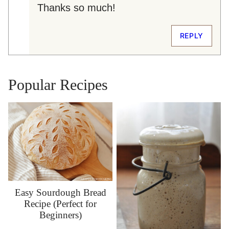
Thanks so much!
REPLY
Popular Recipes
Easy Sourdough Bread
Recipe (Perfect for
Beginners)