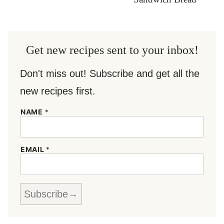
Get new recipes sent to your inbox!
Don't miss out! Subscribe and get all the
new recipes first.
NAME
*
E
EMAIL
*
M
A
I
L
N
Subscribe
A
M
E
*