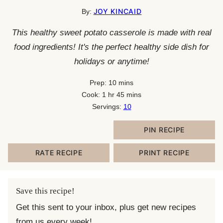
JOY KINCAID
By:
This healthy sweet potato casserole is made with real
food ingredients! It's the perfect healthy side dish for
holidays or anytime!
minutes
Prep:
10
mins
hour
minutes
Cook:
1
hr
45
mins
Servings:
10
PIN RECIPE
RATE RECIPE
PRINT RECIPE
Save this recipe!
Get this sent to your inbox, plus get new recipes
from us every week!