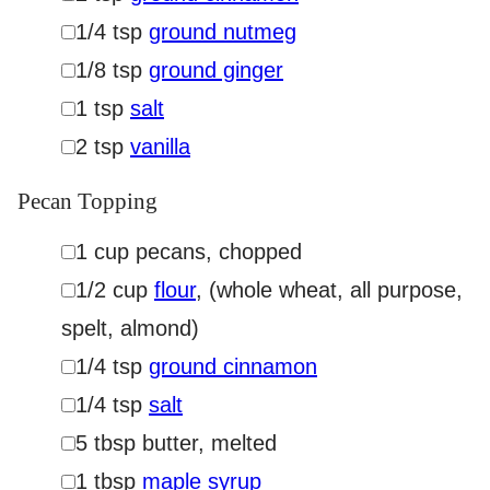
▢
1/4
tsp
ground nutmeg
▢
1/8
tsp
ground ginger
▢
1
tsp
salt
▢
2
tsp
vanilla
Pecan Topping
▢
1
cup
pecans
,
chopped
▢
1/2
cup
flour
,
(whole wheat, all purpose,
spelt, almond)
▢
1/4
tsp
ground cinnamon
▢
1/4
tsp
salt
▢
5
tbsp
butter
,
melted
▢
1
tbsp
maple syrup