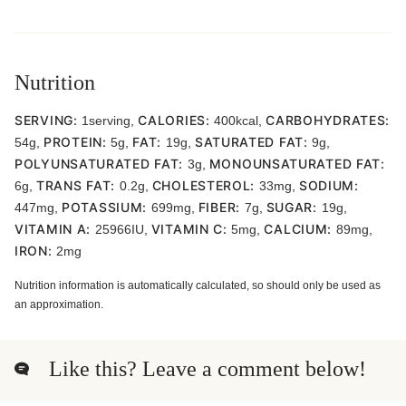
Nutrition
SERVING:
CALORIES:
CARBOHYDRATES:
1
serving
,
400
kcal
,
PROTEIN:
FAT:
SATURATED FAT:
54
g
,
5
g
,
19
g
,
9
g
,
POLYUNSATURATED FAT:
MONOUNSATURATED FAT:
3
g
,
TRANS FAT:
CHOLESTEROL:
SODIUM:
6
g
,
0.2
g
,
33
mg
,
POTASSIUM:
FIBER:
SUGAR:
447
mg
,
699
mg
,
7
g
,
19
g
,
VITAMIN A:
VITAMIN C:
CALCIUM:
25966
IU
,
5
mg
,
89
mg
,
IRON:
2
mg
Nutrition information is automatically calculated, so should only be used as
an approximation.
Like this? Leave a comment below!