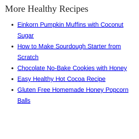
More Healthy Recipes
Einkorn Pumpkin Muffins with Coconut
Sugar
How to Make Sourdough Starter from
Scratch
Chocolate No-Bake Cookies with Honey
Easy Healthy Hot Cocoa Recipe
Gluten Free Homemade Honey Popcorn
Balls