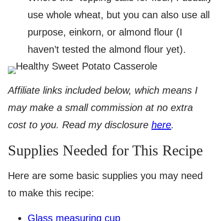
use whole wheat, but you can also use all
purpose, einkorn, or almond flour (I
haven’t tested the almond flour yet).
Affiliate links included below, which means I
may make a small commission at no extra
cost to you. Read my disclosure
here
.
Supplies Needed for This Recipe
Here are some basic supplies you may need
to make this recipe:
Glass measuring cup