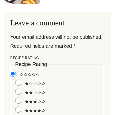
Leave a comment
Your email address will not be published.
Required fields are marked
*
RECIPE RATING
Recipe Rating