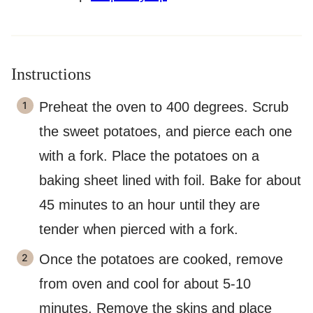
Instructions
Preheat the oven to 400 degrees. Scrub
the sweet potatoes, and pierce each one
with a fork. Place the potatoes on a
baking sheet lined with foil. Bake for about
45 minutes to an hour until they are
tender when pierced with a fork.
Once the potatoes are cooked, remove
from oven and cool for about 5-10
minutes. Remove the skins and place