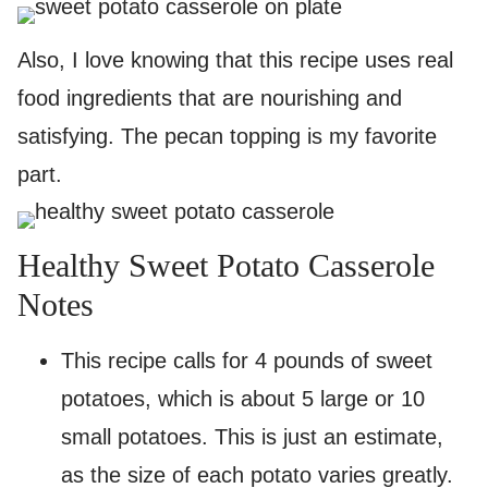
Also, I love knowing that this recipe uses real
food ingredients that are nourishing and
satisfying. The pecan topping is my favorite
part.
Healthy Sweet Potato Casserole
Notes
This recipe calls for 4 pounds of sweet
potatoes, which is about 5 large or 10
small potatoes. This is just an estimate,
as the size of each potato varies greatly.