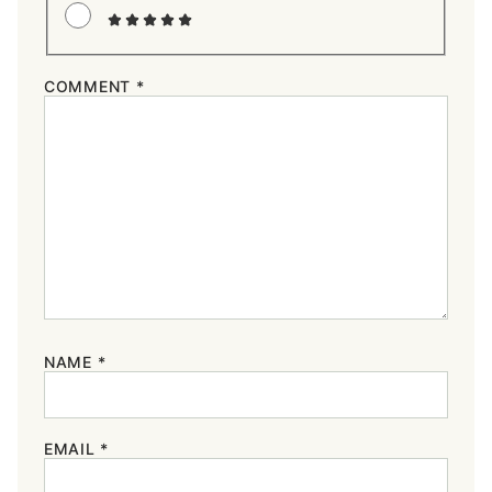
COMMENT
*
NAME
*
EMAIL
*