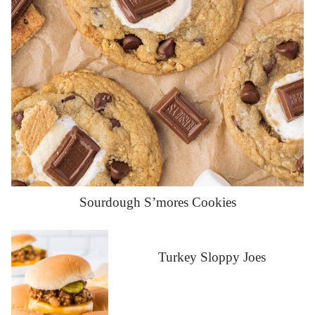
Sourdough S’mores Cookies
Turkey Sloppy Joes