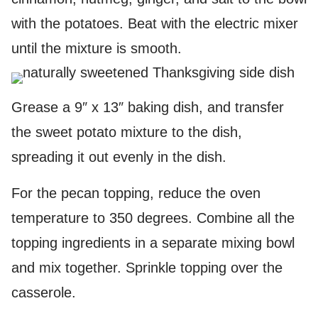
with the potatoes. Beat with the electric mixer
until the mixture is smooth.
Grease a 9″ x 13″ baking dish, and transfer
the sweet potato mixture to the dish,
spreading it out evenly in the dish.
For the pecan topping, reduce the oven
temperature to 350 degrees. Combine all the
topping ingredients in a separate mixing bowl
and mix together. Sprinkle topping over the
casserole.