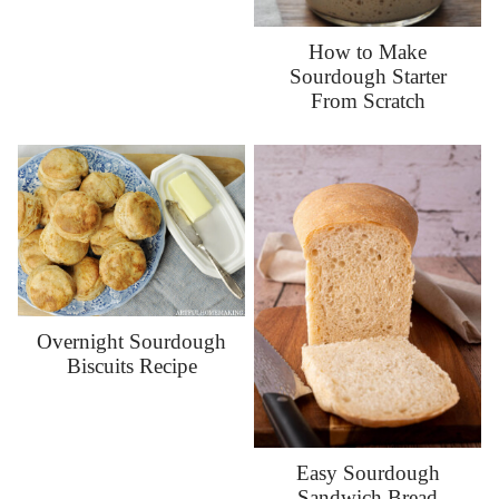
How to Make
Sourdough Starter
From Scratch
Overnight Sourdough
Biscuits Recipe
Easy Sourdough
Sandwich Bread