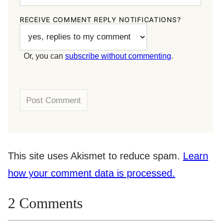
RECEIVE COMMENT REPLY NOTIFICATIONS?
Or, you can
subscribe without commenting
.
This site uses Akismet to reduce spam.
Learn
how your comment data is processed.
2 Comments