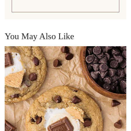
You May Also Like