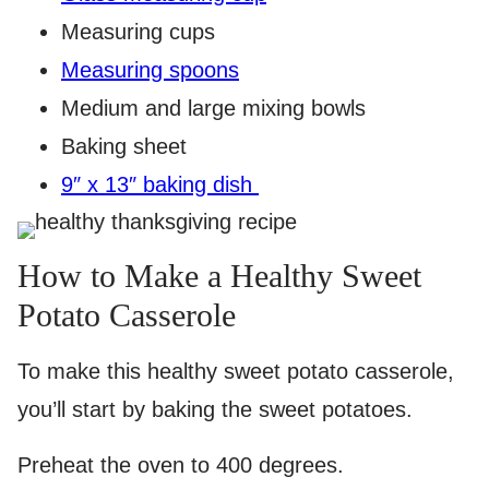
Measuring cups
Measuring spoons
Medium and large mixing bowls
Baking sheet
9″ x 13″ baking dish
How to Make a Healthy Sweet
Potato Casserole
To make this healthy sweet potato casserole,
you’ll start by baking the sweet potatoes.
Preheat the oven to 400 degrees.