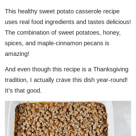
This healthy sweet potato casserole recipe
uses real food ingredients and tastes delicious!
The combination of sweet potatoes, honey,
spices, and maple-cinnamon pecans is
amazing!
And even though this recipe is a Thanksgiving
tradition, I actually crave this dish year-round!
It’s that good.