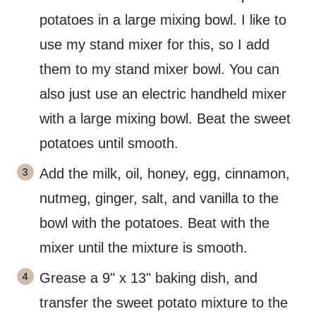
potatoes in a large mixing bowl. I like to
use my stand mixer for this, so I add
them to my stand mixer bowl. You can
also just use an electric handheld mixer
with a large mixing bowl. Beat the sweet
potatoes until smooth.
Add the milk, oil, honey, egg, cinnamon,
nutmeg, ginger, salt, and vanilla to the
bowl with the potatoes. Beat with the
mixer until the mixture is smooth.
Grease a 9" x 13" baking dish, and
transfer the sweet potato mixture to the