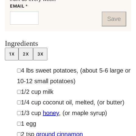
EMAIL
*
Save
Ingredients
1X
2X
3X
▢
4
lbs
sweet potatoes
,
(about 5-6 large or
10-12 small potatoes)
▢
1/2
cup
milk
▢
1/4
cup
coconut oil, melted
,
(or butter)
▢
1/3
cup
honey
,
(or maple syrup)
▢
1
egg
▢
2
tsp
ground cinnamon