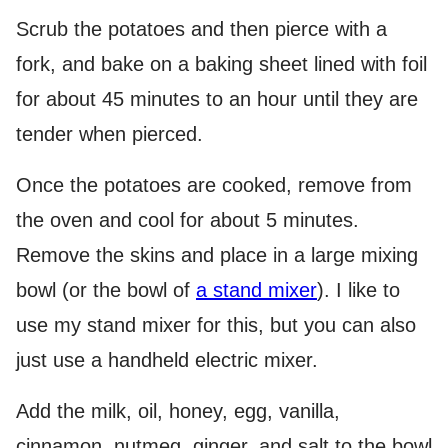
Scrub the potatoes and then pierce with a
fork, and bake on a baking sheet lined with foil
for about 45 minutes to an hour until they are
tender when pierced.
Once the potatoes are cooked, remove from
the oven and cool for about 5 minutes.
Remove the skins and place in a large mixing
bowl (or the bowl of
a stand mixer
). I like to
use my stand mixer for this, but you can also
just use a handheld electric mixer.
Add the milk, oil, honey, egg, vanilla,
cinnamon, nutmeg, ginger, and salt to the bowl