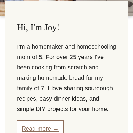
Hi, I'm Joy!
I'm a homemaker and homeschooling
mom of 5. For over 25 years I've
been cooking from scratch and
making homemade bread for my
family of 7. I love sharing sourdough
recipes, easy dinner ideas, and
simple DIY projects for your home.
Read more →