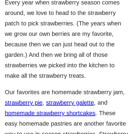
Every year when strawberry season comes
around, we love to head to the strawberry
patch to pick strawberries. (The years when
we grow our own berries are my favorite,
because then we can just head out to the
garden.) And then we bring all of those
strawberries we picked into the kitchen to
make all the strawberry treats.
Our favorites are homemade strawberry jam,
strawberry pie
,
strawberry galette
, and
homemade strawberry shortcakes
. These
easy homemade pastries are another favorite