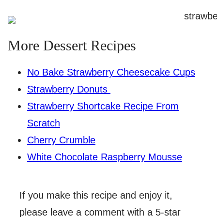
More Dessert Recipes
No Bake Strawberry Cheesecake Cups
Strawberry Donuts
Strawberry Shortcake Recipe From
Scratch
Cherry Crumble
White Chocolate Raspberry Mousse
If you make this recipe and enjoy it,
please leave a comment with a 5-star