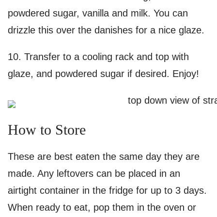
powdered sugar, vanilla and milk. You can
drizzle this over the danishes for a nice glaze.
10. Transfer to a cooling rack and top with
glaze, and powdered sugar if desired. Enjoy!
How to Store
These are best eaten the same day they are
made. Any leftovers can be placed in an
airtight container in the fridge for up to 3 days.
When ready to eat, pop them in the oven or