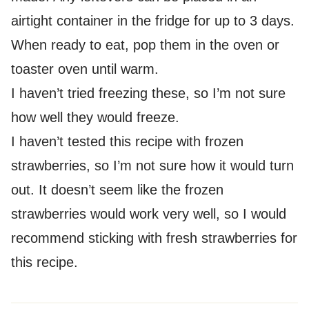
airtight container in the fridge for up to 3 days.
When ready to eat, pop them in the oven or
toaster oven until warm.
I haven’t tried freezing these, so I’m not sure
how well they would freeze.
I haven’t tested this recipe with frozen
strawberries, so I’m not sure how it would turn
out. It doesn’t seem like the frozen
strawberries would work very well, so I would
recommend sticking with fresh strawberries for
this recipe.