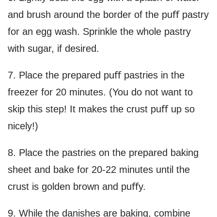
and brush around the border of the puﬀ pastry
for an egg wash. Sprinkle the whole pastry
with sugar, if desired.
7. Place the prepared puﬀ pastries in the
freezer for 20 minutes. (You do not want to
skip this step! It makes the crust puﬀ up so
nicely!)
8. Place the pastries on the prepared baking
sheet and bake for 20-22 minutes until the
crust is golden brown and puﬀy.
9. While the danishes are baking, combine