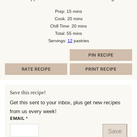
minutes
Prep:
15
mins
minutes
Cook:
20
mins
minutes
Chill Time:
20
mins
minutes
Total:
55
mins
Servings:
12
pastries
PIN RECIPE
RATE RECIPE
PRINT RECIPE
Save this recipe!
Get this sent to your inbox, plus get new recipes
from us every week!
EMAIL
*
Save