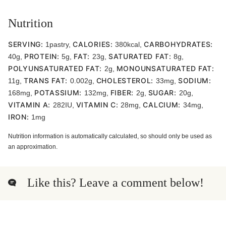
Nutrition
SERVING:
CALORIES:
CARBOHYDRATES:
1
pastry
,
380
kcal
,
PROTEIN:
FAT:
SATURATED FAT:
40
g
,
5
g
,
23
g
,
8
g
,
POLYUNSATURATED FAT:
MONOUNSATURATED FAT:
2
g
,
TRANS FAT:
CHOLESTEROL:
SODIUM:
11
g
,
0.002
g
,
33
mg
,
POTASSIUM:
FIBER:
SUGAR:
168
mg
,
132
mg
,
2
g
,
20
g
,
VITAMIN A:
VITAMIN C:
CALCIUM:
282
IU
,
28
mg
,
34
mg
,
IRON:
1
mg
Nutrition information is automatically calculated, so should only be used as
an approximation.
Like this? Leave a comment below!