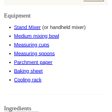
Equipment
Stand Mixer
(or handheld mixer)
Medium mixing bowl
Measuring cups
Measuring spoons
Parchment paper
Baking sheet
Cooling rack
Ingredients