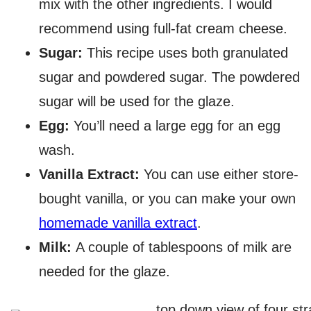
mix with the other ingredients. I would
recommend using full-fat cream cheese.
Sugar:
This recipe uses both granulated
sugar and powdered sugar. The powdered
sugar will be used for the glaze.
Egg:
You’ll need a large egg for an egg
wash.
Vanilla Extract:
You can use either store-
bought vanilla, or you can make your own
homemade vanilla extract
.
Milk:
A couple of tablespoons of milk are
needed for the glaze.