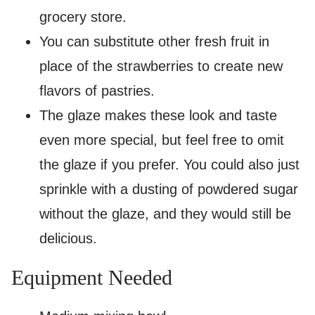
grocery store.
You can substitute other fresh fruit in
place of the strawberries to create new
flavors of pastries.
The glaze makes these look and taste
even more special, but feel free to omit
the glaze if you prefer. You could also just
sprinkle with a dusting of powdered sugar
without the glaze, and they would still be
delicious.
Equipment Needed