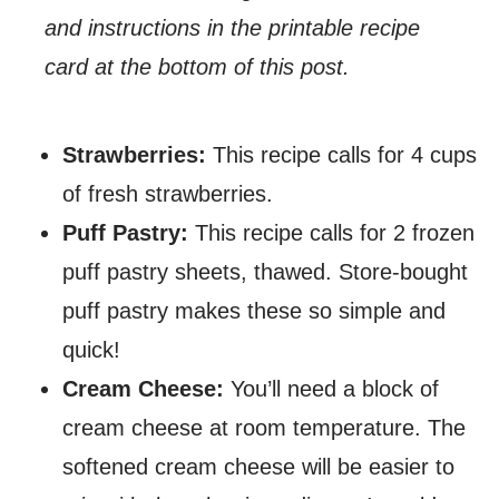
and instructions in the printable recipe
card at the bottom of this post.
Strawberries:
This recipe calls for 4 cups
of fresh strawberries.
Puff Pastry:
This recipe calls for 2 frozen
puff pastry sheets, thawed. Store-bought
puff pastry makes these so simple and
quick!
Cream Cheese:
You’ll need a block of
cream cheese at room temperature. The
softened cream cheese will be easier to