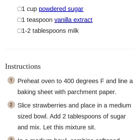
▢
1
cup
powdered sugar
▢
1
teaspoon
vanilla extract
▢
1-2
tablespoons
milk
Instructions
Preheat oven to 400 degrees F and line a
baking sheet with parchment paper.
Slice strawberries and place in a medium
sized bowl. Add 2 tablespoons of sugar
and mix. Let this mixture sit.