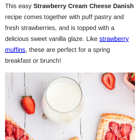
This easy
Strawberry Cream Cheese Danish
recipe comes together with puff pastry and
fresh strawberries, and is topped with a
delicious sweet vanilla glaze. Like
strawberry
muffins
, these are perfect for a spring
breakfast or brunch!