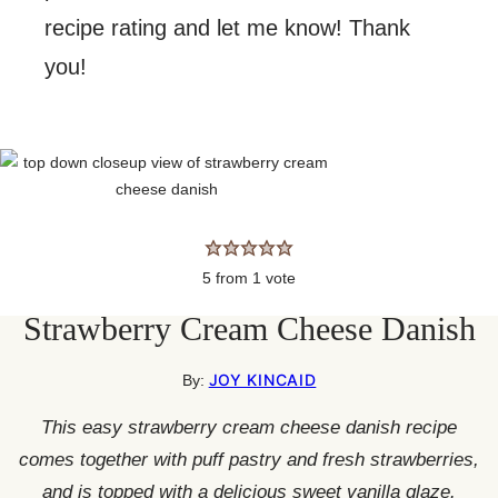
recipe rating and let me know! Thank
you!
5
from 1 vote
Strawberry Cream Cheese Danish
JOY KINCAID
By:
This easy strawberry cream cheese danish recipe
comes together with puff pastry and fresh strawberries,
and is topped with a delicious sweet vanilla glaze.