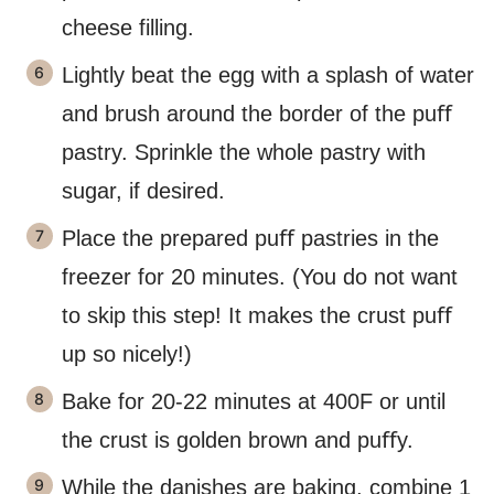
cheese filling.
Lightly beat the egg with a splash of water
and brush around the border of the puﬀ
pastry. Sprinkle the whole pastry with
sugar, if desired.
Place the prepared puﬀ pastries in the
freezer for 20 minutes. (You do not want
to skip this step! It makes the crust puﬀ
up so nicely!)
Bake for 20-22 minutes at 400F or until
the crust is golden brown and puﬀy.
While the danishes are baking, combine 1