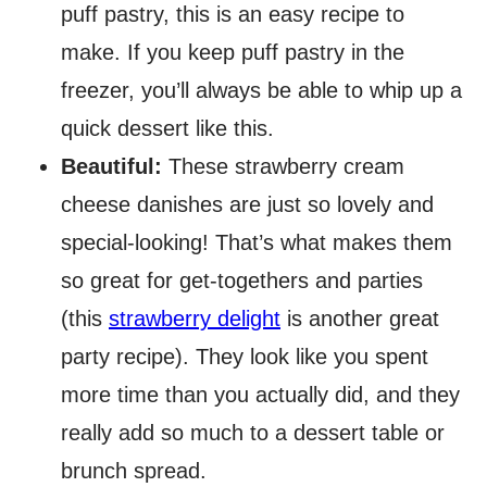
puff pastry, this is an easy recipe to
make. If you keep puff pastry in the
freezer, you’ll always be able to whip up a
quick dessert like this.
Beautiful:
​These strawberry cream
cheese danishes are just so lovely and
special-looking! That’s what makes them
so great for get-togethers and parties
(this
strawberry delight
is another great
party recipe). They look like you spent
more time than you actually did, and they
really add so much to a dessert table or
brunch spread.