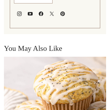
You May Also Like