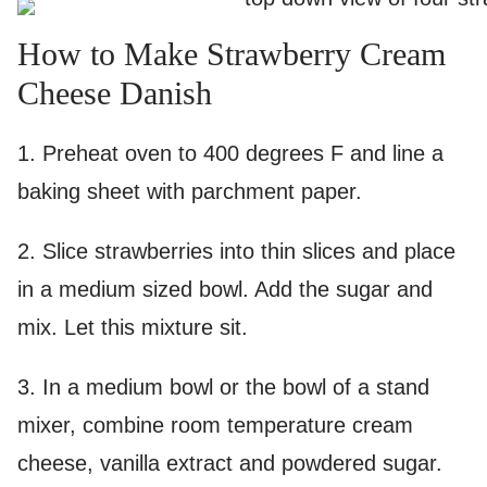
How to Make Strawberry Cream
Cheese Danish
1. Preheat oven to 400 degrees F and line a
baking sheet with parchment paper.
2. Slice strawberries into thin slices and place
in a medium sized bowl. Add the sugar and
mix. Let this mixture sit.
3. In a medium bowl or the bowl of a stand
mixer, combine room temperature cream
cheese, vanilla extract and powdered sugar.