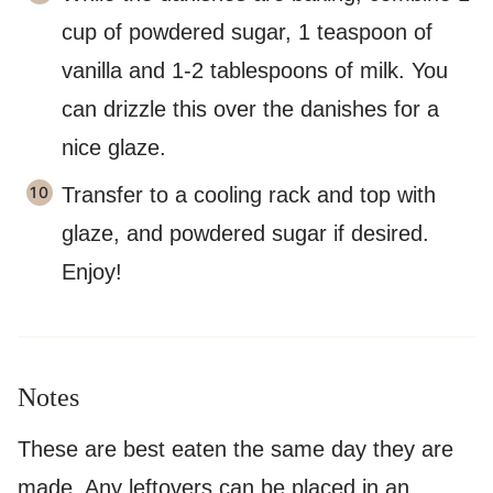
cup of powdered sugar, 1 teaspoon of
vanilla and 1-2 tablespoons of milk. You
can drizzle this over the danishes for a
nice glaze.
Transfer to a cooling rack and top with
glaze, and powdered sugar if desired.
Enjoy!
Notes
These are best eaten the same day they are
made. Any leftovers can be placed in an