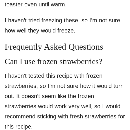
toaster oven until warm.
I haven’t tried freezing these, so I’m not sure
how well they would freeze.
Frequently Asked Questions
Can I use frozen strawberries?
I haven’t tested this recipe with frozen
strawberries, so I’m not sure how it would turn
out. It doesn’t seem like the frozen
strawberries would work very well, so I would
recommend sticking with fresh strawberries for
this recipe.