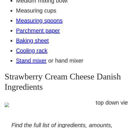
Medium mixing bowl
Measuring cups
Measuring spoons
Parchment paper
Baking sheet
Cooling rack
Stand mixer
or hand mixer
Strawberry Cream Cheese Danish
Ingredients
Find the full list of ingredients, amounts,