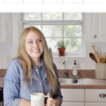
Pin
Facebook
Tweet
Flipboard
Email