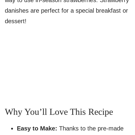
way to use in-season strawberries. Strawberry
danishes are perfect for a special breakfast or
dessert!
Why You’ll Love This Recipe
Easy to Make:
Thanks to the pre-made