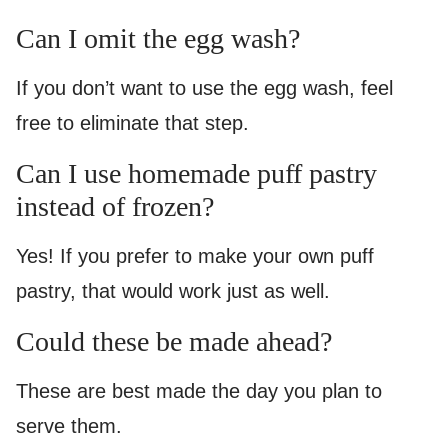
Can I omit the egg wash?
If you don’t want to use the egg wash, feel
free to eliminate that step.
Can I use homemade puff pastry
instead of frozen?
Yes! If you prefer to make your own puff
pastry, that would work just as well.
Could these be made ahead?
These are best made the day you plan to
serve them.