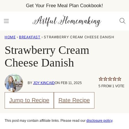
Skip
Get Your Free Meal Plan Cookbook!
to
content
HOME
›
BREAKFAST
›
STRAWBERRY CREAM CHEESE DANISH
Strawberry Cream
Cheese Danish
BY
JOY KINCAID
ON FEB 11, 2025
5
FROM 1 VOTE
Jump to Recipe
Rate Recipe
This post may contain affiliate links. Please read our
disclosure policy
.