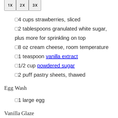
1X
2X
3X
▢
4
cups
strawberries
,
sliced
▢
2
tablespoons
granulated white sugar
,
plus more for sprinkling on top
▢
8
oz
cream cheese
,
room temperature
▢
1
teaspoon
vanilla extract
▢
1/2
cup
powdered sugar
▢
2
puﬀ pastry sheets
,
thawed
Egg Wash
▢
1
large egg
Vanilla Glaze