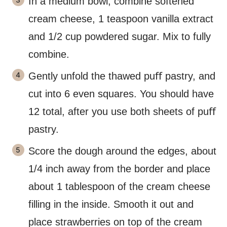
In a medium bowl, combine softened
cream cheese, 1 teaspoon vanilla extract
and 1/2 cup powdered sugar. Mix to fully
combine.
Gently unfold the thawed puﬀ pastry, and
cut into 6 even squares. You should have
12 total, after you use both sheets of puﬀ
pastry.
Score the dough around the edges, about
1/4 inch away from the border and place
about 1 tablespoon of the cream cheese
filling in the inside. Smooth it out and
place strawberries on top of the cream