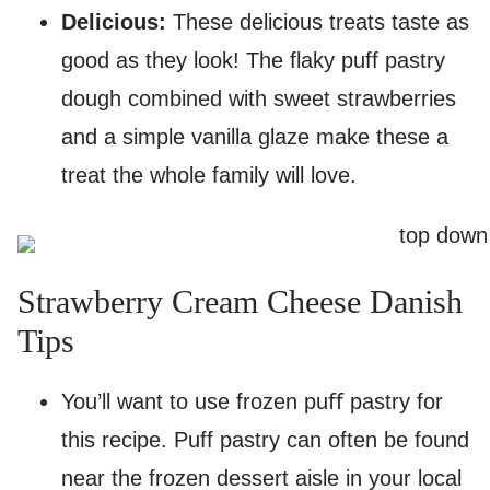
Delicious:
These delicious treats taste as
good as they look! The flaky puff pastry
dough combined with sweet strawberries
and a simple vanilla glaze make these a
treat the whole family will love.
Strawberry Cream Cheese Danish
Tips
You’ll want to use frozen puﬀ pastry for
this recipe. Puff pastry can often be found
near the frozen dessert aisle in your local