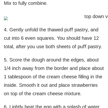
Mix to fully combine.
4. Gently unfold the thawed puﬀ pastry, and
cut into 6 even squares. You should have 12
total, after you use both sheets of puﬀ pastry.
5. Score the dough around the edges, about
1/4 inch away from the border and place about
1 tablespoon of the cream cheese filling in the
inside. Smooth it out and place strawberries
on top of the cream cheese mixture.
6. Lightly beat the egg with a splash of water