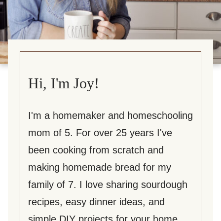
Hi, I'm Joy!
I'm a homemaker and homeschooling
mom of 5. For over 25 years I've
been cooking from scratch and
making homemade bread for my
family of 7. I love sharing sourdough
recipes, easy dinner ideas, and
simple DIY projects for your home.