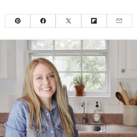
Pin
Facebook
Tweet
Flipboard
Email