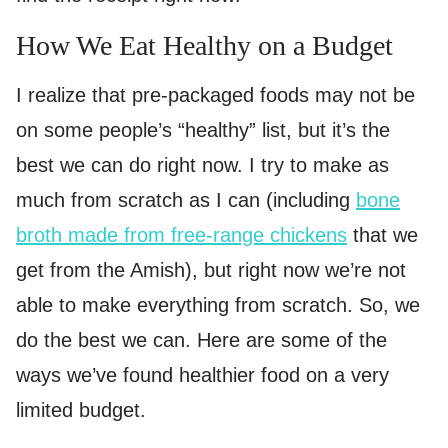
How We Eat Healthy on a Budget
I realize that pre-packaged foods may not be
on some people’s “healthy” list, but it’s the
best we can do right now. I try to make as
much from scratch as I can (including
bone
broth made from free-range chickens
that we
get from the Amish), but right now we’re not
able to make everything from scratch. So, we
do the best we can. Here are some of the
ways we’ve found healthier food on a very
limited budget.