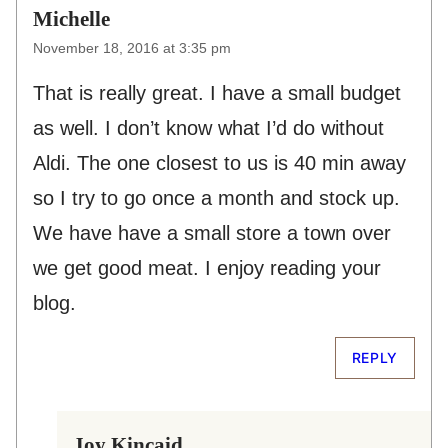
Michelle
November 18, 2016 at 3:35 pm
That is really great. I have a small budget
as well. I don’t know what I’d do without
Aldi. The one closest to us is 40 min away
so I try to go once a month and stock up.
We have have a small store a town over
we get good meat. I enjoy reading your
blog.
REPLY
Joy Kincaid