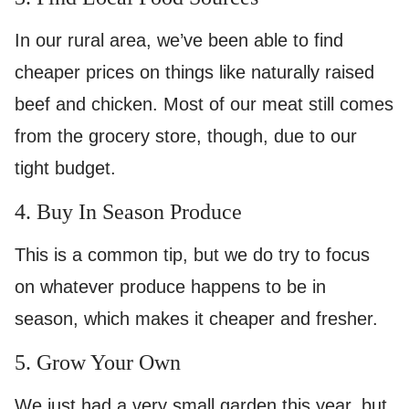
In our rural area, we’ve been able to find
cheaper prices on things like naturally raised
beef and chicken. Most of our meat still comes
from the grocery store, though, due to our
tight budget.
4. Buy In Season Produce
This is a common tip, but we do try to focus
on whatever produce happens to be in
season, which makes it cheaper and fresher.
5. Grow Your Own
We just had a very small garden this year, but