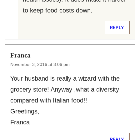
to keep food costs down.
REPLY
Franca
November 3, 2016 at 3:06 pm
Your husband is really a wizard with the
grocery store! Anyway ,what a diversity
compared with Italian food!!
Greetings,
Franca
REPLY