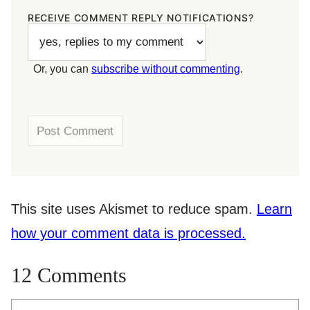
RECEIVE COMMENT REPLY NOTIFICATIONS?
Or, you can
subscribe without commenting
.
This site uses Akismet to reduce spam.
Learn
how your comment data is processed.
12 Comments