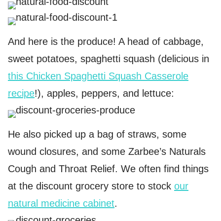
And here is the produce! A head of cabbage,
sweet potatoes, spaghetti squash (delicious in
this Chicken Spaghetti Squash Casserole
recipe
!), apples, peppers, and lettuce:
He also picked up a bag of straws, some
wound closures, and some Zarbee’s Naturals
Cough and Throat Relief. We often find things
at the discount grocery store to stock
our
natural medicine cabinet
.