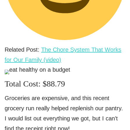
Related Post:
The Chore System That Works
for Our Family (video)
Total Cost: $88.79
Groceries are expensive, and this recent
grocery run really helped replenish our pantry.
I would list out everything we got, but I can’t
find the receipt right now!