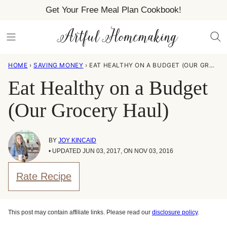
Skip
Get Your Free Meal Plan Cookbook!
to
content
HOME
›
SAVING MONEY
›
EAT HEALTHY ON A BUDGET (OUR GROCERY HAUL)
Eat Healthy on a Budget
(Our Grocery Haul)
BY
JOY KINCAID
• UPDATED JUN 03, 2017, ON NOV 03, 2016
Rate Recipe
This post may contain affiliate links. Please read our
disclosure policy
.