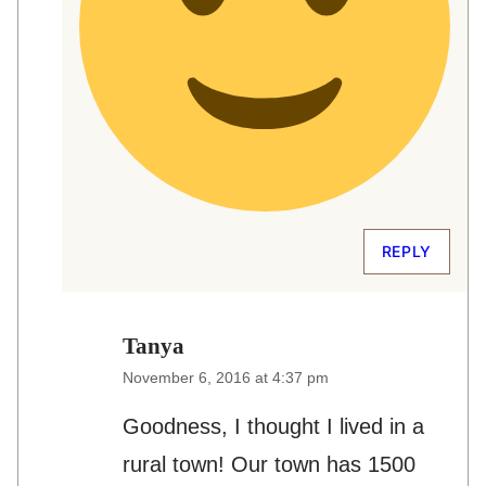
REPLY
Tanya
November 6, 2016 at 4:37 pm
Goodness, I thought I lived in a
rural town! Our town has 1500