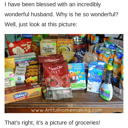
I have been blessed with an incredibly
wonderful husband. Why is he so wonderful?
Well, just look at this picture:
That’s right, it’s a picture of groceries!