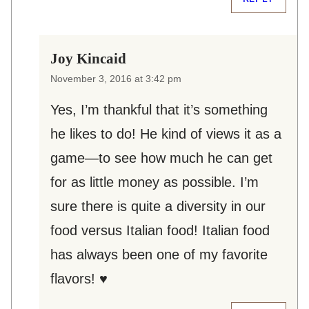
Joy Kincaid
November 3, 2016 at 3:42 pm
Yes, I’m thankful that it’s something
he likes to do! He kind of views it as a
game—to see how much he can get
for as little money as possible. I’m
sure there is quite a diversity in our
food versus Italian food! Italian food
has always been one of my favorite
flavors! ♥