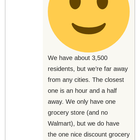
We have about 3,500
residents, but we’re far away
from any cities. The closest
one is an hour and a half
away. We only have one
grocery store (and no
Walmart), but we do have
the one nice discount grocery