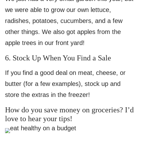
we were able to grow our own lettuce,
radishes, potatoes, cucumbers, and a few
other things. We also got apples from the
apple trees in our front yard!
6. Stock Up When You Find a Sale
If you find a good deal on meat, cheese, or
butter (for a few examples), stock up and
store the extras in the freezer!
How do you save money on groceries? I’d
love to hear your tips!