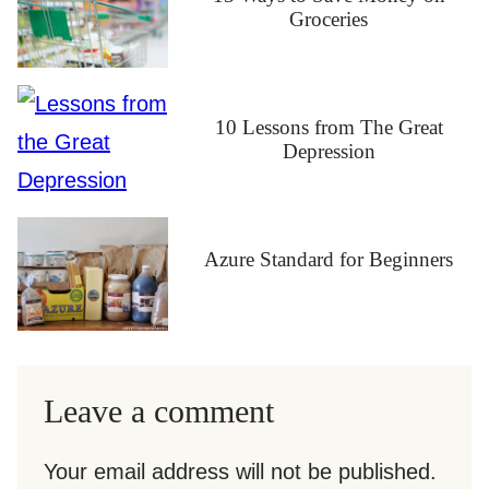
Groceries
10 Lessons from The Great
Depression
Azure Standard for Beginners
Leave a comment
Your email address will not be published.