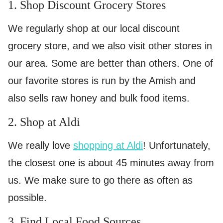
1. Shop Discount Grocery Stores
We regularly shop at our local discount
grocery store, and we also visit other stores in
our area. Some are better than others. One of
our favorite stores is run by the Amish and
also sells raw honey and bulk food items.
2. Shop at Aldi
We really love
shopping at Aldi
! Unfortunately,
the closest one is about 45 minutes away from
us. We make sure to go there as often as
possible.
3. Find Local Food Sources