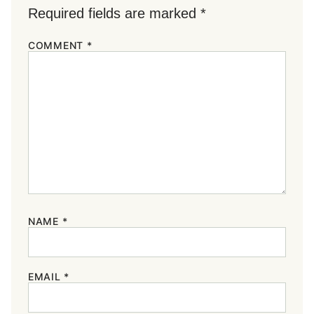
Required fields are marked
*
COMMENT
*
NAME
*
EMAIL
*