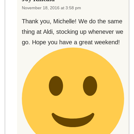
November 18, 2016 at 3:58 pm
Thank you, Michelle! We do the same
thing at Aldi, stocking up whenever we
go. Hope you have a great weekend!