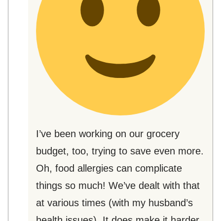
I’ve been working on our grocery
budget, too, trying to save even more.
Oh, food allergies can complicate
things so much! We’ve dealt with that
at various times (with my husband’s
health issues). It does make it harder