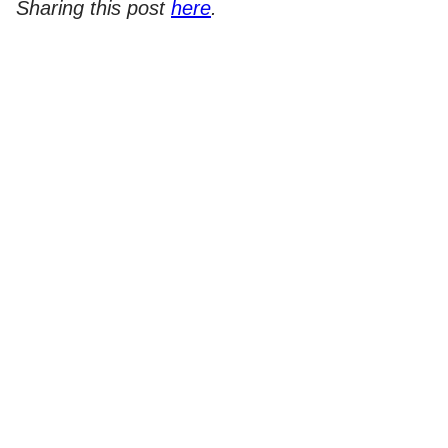
Sharing this post
here
.