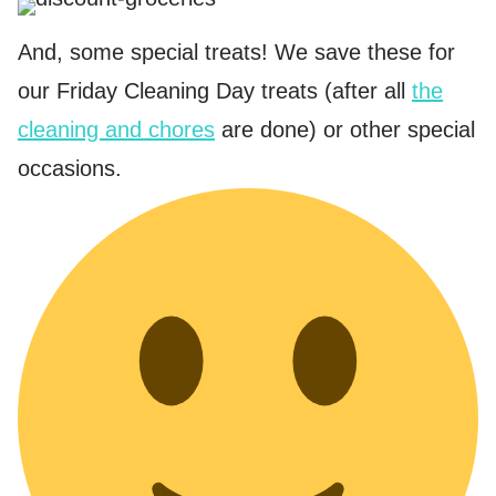
And, some special treats! We save these for
our Friday Cleaning Day treats (after all
the
cleaning and chores
are done) or other special
occasions.