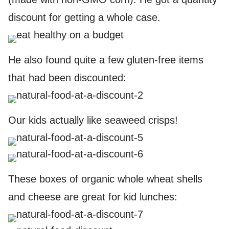
discount for getting a whole case.
He also found quite a few gluten-free items
that had been discounted:
Our kids actually like seaweed crisps!
These boxes of organic whole wheat shells
and cheese are great for kid lunches: