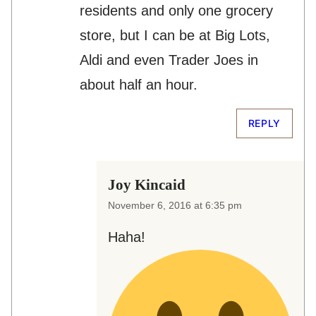
residents and only one grocery
store, but I can be at Big Lots,
Aldi and even Trader Joes in
about half an hour.
REPLY
Joy Kincaid
November 6, 2016 at 6:35 pm
Haha!