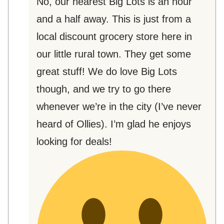
No, our nearest Big Lots is an hour
and a half away. This is just from a
local discount grocery store here in
our little rural town. They get some
great stuff! We do love Big Lots
though, and we try to go there
whenever we’re in the city (I’ve never
heard of Ollies). I’m glad he enjoys
looking for deals!