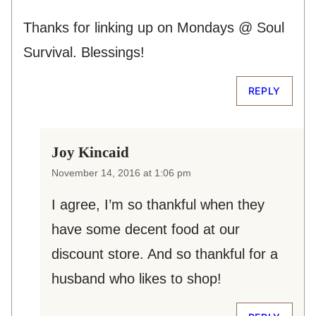
Thanks for linking up on Mondays @ Soul
Survival. Blessings!
REPLY
Joy Kincaid
November 14, 2016 at 1:06 pm
I agree, I’m so thankful when they
have some decent food at our
discount store. And so thankful for a
husband who likes to shop!