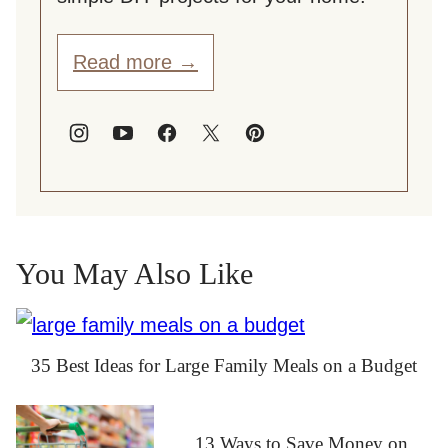
Read more →
You May Also Like
35 Best Ideas for Large Family Meals on a Budget
13 Ways to Save Money on