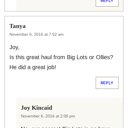
REPLY
Tanya
November 6, 2016 at 7:52 am
Joy,
Is this great haul from Big Lots or Ollies?
He did a great job!
REPLY
Joy Kincaid
November 6, 2016 at 2:06 pm