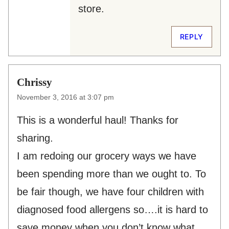
store.
REPLY
Chrissy
November 3, 2016 at 3:07 pm
This is a wonderful haul! Thanks for
sharing.
I am redoing our grocery ways we have
been spending more than we ought to. To
be fair though, we have four children with
diagnosed food allergens so….it is hard to
save money when you don’t know what