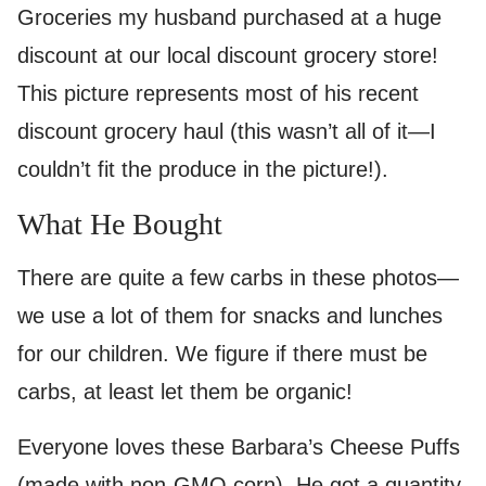
Groceries my husband purchased at a huge
discount at our local discount grocery store!
This picture represents most of his recent
discount grocery haul (this wasn’t all of it—I
couldn’t fit the produce in the picture!).
What He Bought
There are quite a few carbs in these photos—
we use a lot of them for snacks and lunches
for our children. We figure if there must be
carbs, at least let them be organic!
Everyone loves these Barbara’s Cheese Puffs
(made with non-GMO corn). He got a quantity