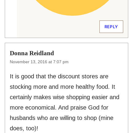
REPLY
Donna Reidland
November 13, 2016 at 7:07 pm
It is good that the discount stores are
stocking more and more healthy food. It
certainly makes wise shopping easier and
more economical. And praise God for
husbands who are willing to shop (mine
does, too)!