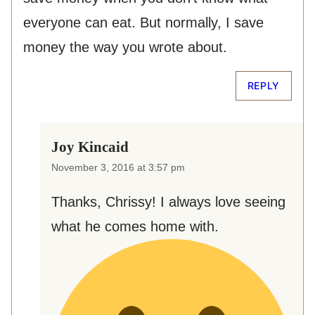
everyone can eat. But normally, I save
money the way you wrote about.
REPLY
Joy Kincaid
November 3, 2016 at 3:57 pm
Thanks, Chrissy! I always love seeing
what he comes home with.