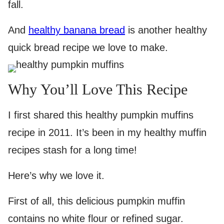
fall.
And
healthy banana bread
is another healthy
quick bread recipe we love to make.
Why You’ll Love This Recipe
I first shared this healthy pumpkin muffins
recipe in 2011. It’s been in my healthy muffin
recipes stash for a long time!
Here’s why we love it.
First of all, this delicious pumpkin muffin
contains no white flour or refined sugar.