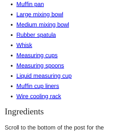
Muffin pan
Large mixing bowl
Medium mixing bowl
Rubber spatula
Whisk
Measuring cups
Measuring spoons
Liquid measuring cup
Muffin cup liners
Wire cooling rack
Ingredients
Scroll to the bottom of the post for the