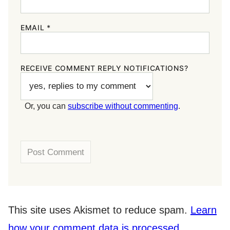
EMAIL
*
RECEIVE COMMENT REPLY NOTIFICATIONS?
Or, you can
subscribe without commenting
.
This site uses Akismet to reduce spam.
Learn
how your comment data is processed.