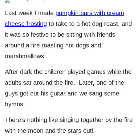
Last week I made
pumpkin bars with cream
cheese frosting
to take to a hot dog roast, and
it was so festive to be sitting with friends
around a fire roasting hot dogs and
marshmallows!
After dark the children played games while the
adults sat around the fire. Later, one of the
guys got out his guitar and we sang some
hymns.
There’s nothing like singing together by the fire
with the moon and the stars out!