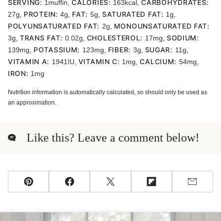
SERVING:
CALORIES:
CARBOHYDRATES:
1
muffin
,
163
kcal
,
PROTEIN:
FAT:
SATURATED FAT:
27
g
,
4
g
,
5
g
,
1
g
,
POLYUNSATURATED FAT:
MONOUNSATURATED FAT:
2
g
,
TRANS FAT:
CHOLESTEROL:
SODIUM:
3
g
,
0.02
g
,
17
mg
,
POTASSIUM:
FIBER:
SUGAR:
139
mg
,
123
mg
,
3
g
,
11
g
,
VITAMIN A:
VITAMIN C:
CALCIUM:
1941
IU
,
1
mg
,
54
mg
,
IRON:
1
mg
Nutrition information is automatically calculated, so should only be used as
an approximation.
Like this? Leave a comment below!
Pin
Facebook
Tweet
Flipboard
Email