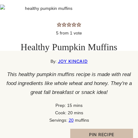
5
from 1 vote
Healthy Pumpkin Muffins
JOY KINCAID
By:
This healthy pumpkin muffins recipe is made with real
food ingredients like whole wheat and honey. They're a
great fall breakfast or snack idea!
minutes
Prep:
15
mins
minutes
Cook:
20
mins
Servings:
20
muffins
PIN RECIPE