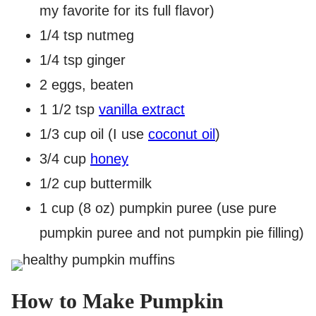
my favorite for its full flavor)
1/4 tsp nutmeg
1/4 tsp ginger
2 eggs, beaten
1 1/2 tsp
vanilla extract
1/3 cup oil (I use
coconut oil
)
3/4 cup
honey
1/2 cup buttermilk
1 cup (8 oz) pumpkin puree (use pure
pumpkin puree and not pumpkin pie filling)
How to Make Pumpkin