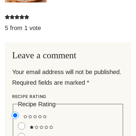
5 from 1 vote
Leave a comment
Your email address will not be published.
Required fields are marked
*
RECIPE RATING
Recipe Rating