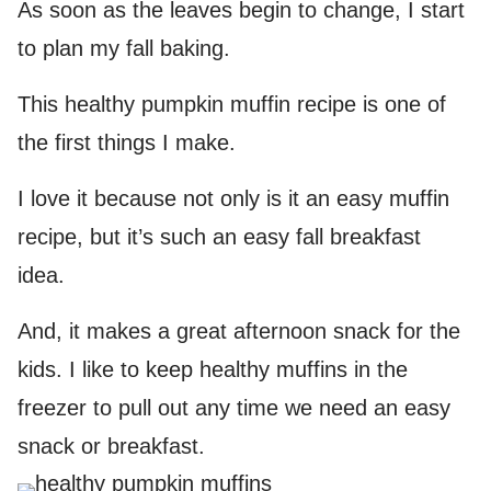
As soon as the leaves begin to change, I start
to plan my fall baking.
This healthy pumpkin muffin recipe is one of
the first things I make.
I love it because not only is it an easy muffin
recipe, but it’s such an easy fall breakfast
idea.
And, it makes a great afternoon snack for the
kids. I like to keep healthy muffins in the
freezer to pull out any time we need an easy
snack or breakfast.