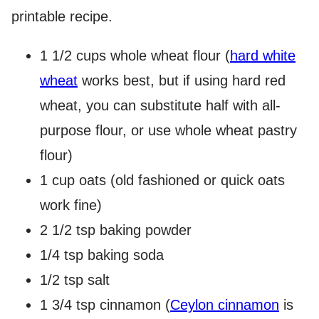
printable recipe.
1 1/2 cups whole wheat flour (
hard white
wheat
works best, but if using hard red
wheat, you can substitute half with all-
purpose flour, or use whole wheat pastry
flour)
1 cup oats (old fashioned or quick oats
work fine)
2 1/2 tsp baking powder
1/4 tsp baking soda
1/2 tsp salt
1 3/4 tsp cinnamon (
Ceylon cinnamon
is