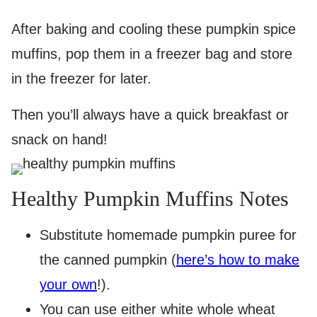
After baking and cooling these pumpkin spice
muffins, pop them in a freezer bag and store
in the freezer for later.
Then you’ll always have a quick breakfast or
snack on hand!
Healthy Pumpkin Muffins Notes
Substitute homemade pumpkin puree for
the canned pumpkin (
here’s how to make
your own
!).
You can use either white whole wheat