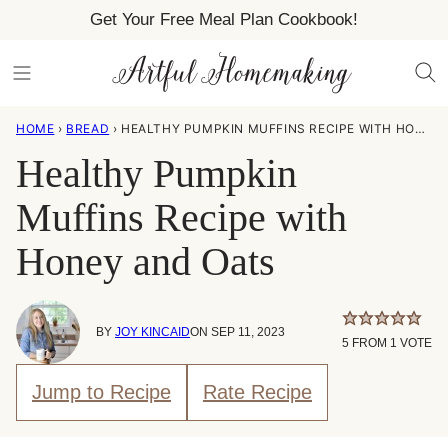
Skip
Get Your Free Meal Plan Cookbook!
to
content
HOME
›
BREAD
›
HEALTHY PUMPKIN MUFFINS RECIPE WITH HONEY AND OATS
Healthy Pumpkin
Muffins Recipe with
Honey and Oats
BY
JOY KINCAID
ON SEP 11, 2023
5
FROM 1 VOTE
Jump to Recipe
Rate Recipe