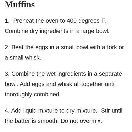
Muffins
1. Preheat the oven to 400 degrees F.
Combine dry ingredients in a large bowl.
2. Beat the eggs in a small bowl with a fork or
a small whisk.
3. Combine the wet ingredients in a separate
bowl. Add eggs and whisk all together until
thoroughly combined.
4. Add liquid mixture to dry mixture. Stir until
the batter is smooth. Do not overmix.