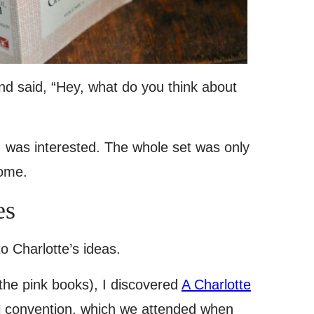
nd said, “Hey, what do you think about
I was interested. The whole set was only
home.
es
o Charlotte’s ideas.
the pink books), I discovered
A Charlotte
l convention, which we attended when