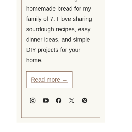
homemade bread for my
family of 7. I love sharing
sourdough recipes, easy
dinner ideas, and simple
DIY projects for your
home.
Read more →