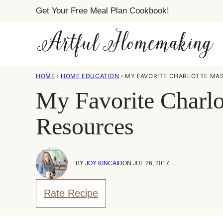
Skip
Get Your Free Meal Plan Cookbook!
to
content
HOME
›
HOME EDUCATION
›
MY FAVORITE CHARLOTTE MA
My Favorite Charl
Resources
BY
JOY KINCAID
ON JUL 26, 2017
Rate Recipe