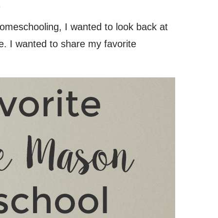
.
homeschooling, I wanted to look back at
. I wanted to share my favorite