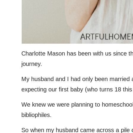
Charlotte Mason has been with us since t
journey.
My husband and I had only been married a 
expecting our first baby (who turns 18 this
We knew we were planning to homeschool 
bibliophiles.
So when my husband came across a pile o