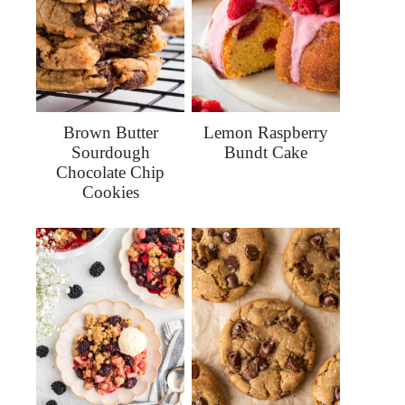
Brown Butter
Lemon Raspberry
Sourdough
Bundt Cake
Chocolate Chip
Cookies