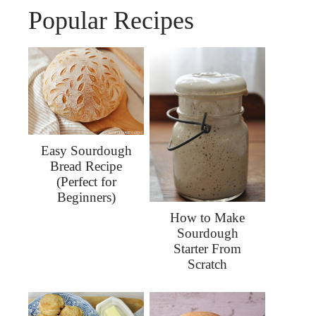
Popular Recipes
Easy Sourdough
Bread Recipe
(Perfect for
Beginners)
How to Make
Sourdough
Starter From
Scratch