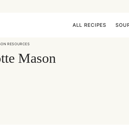
ALL RECIPES
SOU
SON RESOURCES
otte Mason