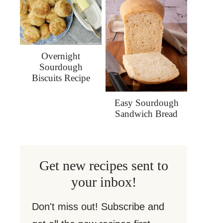
Overnight
Sourdough
Biscuits Recipe
Easy Sourdough
Sandwich Bread
Get new recipes sent to
your inbox!
Don't miss out! Subscribe and