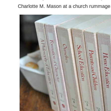
Charlotte M. Mason at a church rummage s