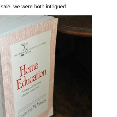
ale, we were both intrigued.