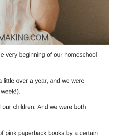
he very beginning of our homeschool
little over a year, and we were
 week!).
our children. And we were both
f pink paperback books by a certain