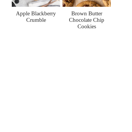
Apple Blackberry
Brown Butter
Crumble
Chocolate Chip
Cookies