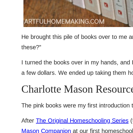
He brought this pile of books over to me a
these?”
I turned the books over in my hands, and 
a few dollars. We ended up taking them 
Charlotte Mason Resourc
The pink books were my first introduction t
After
The Original Homeschooling Series
(
Mason Companion
at our first homeschoo