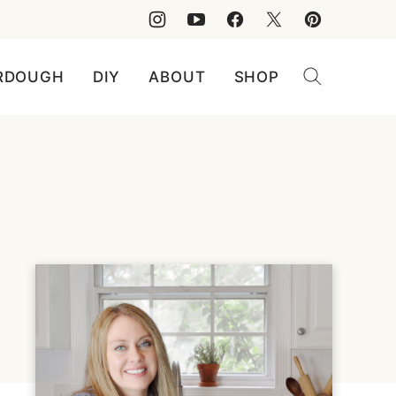
RDOUGH
DIY
ABOUT
SHOP