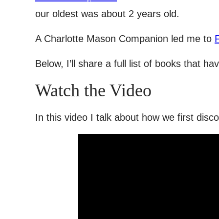
our oldest was about 2 years old.
A Charlotte Mason Companion led me to
Below, I’ll share a full list of books that 
Watch the Video
In this video I talk about how we first dis