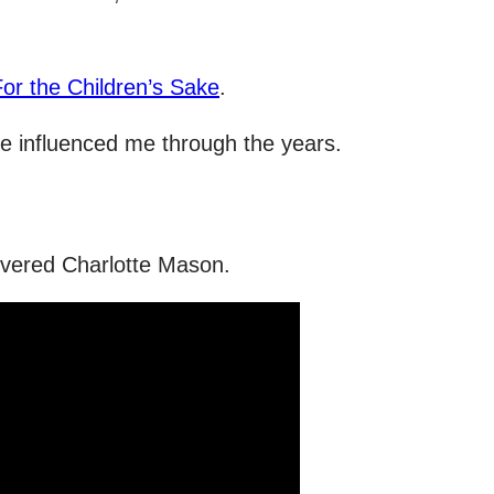
For the Children’s Sake
.
have influenced me through the years.
covered Charlotte Mason.