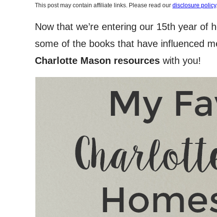
This post may contain affiliate links. Please read our
disclosure policy
Now that we’re entering our 15th year of 
some of the books that have influenced me
Charlotte Mason resources
with you!