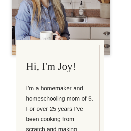
Hi, I'm Joy!
I'm a homemaker and
homeschooling mom of 5.
For over 25 years I've
been cooking from
scratch and making