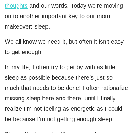
thoughts
and our words. Today we’re moving
on to another important key to our mom
makeover: sleep.
We all know we need it, but often it isn’t easy
to get enough.
In my life, I often try to get by with as little
sleep as possible because there’s just so
much that needs to be done! I often rationalize
missing sleep here and there, until I finally
realize I’m not feeling as energetic as I could
be because I’m not getting enough sleep.