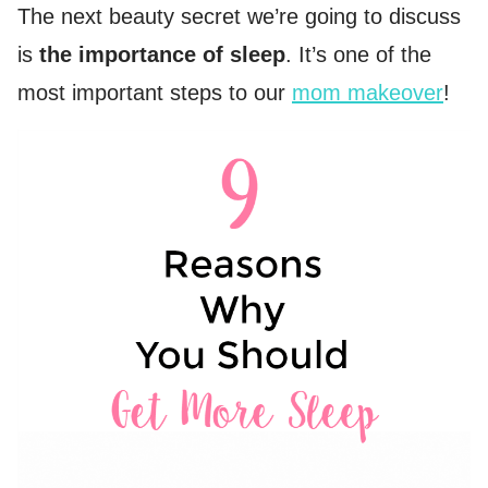
The next beauty secret we’re going to discuss
is
the importance of sleep
. It’s one of the
most important steps to our
mom makeover
!