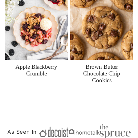
Apple Blackberry
Brown Butter
Crumble
Chocolate Chip
Cookies
As Seen In