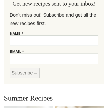
Get new recipes sent to your inbox!
Don't miss out! Subscribe and get all the
new recipes first.
N
NAME
*
A
M
E
E
EMAIL
*
M
A
I
L
*
Subscribe
Summer Recipes