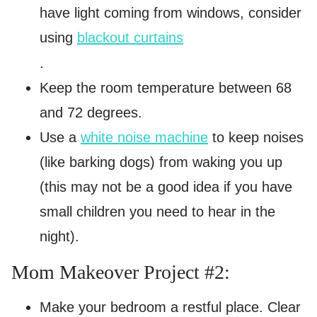
have light coming from windows, consider
using
blackout curtains
.
Keep the room temperature between 68
and 72 degrees.
Use a
white noise machine
to keep noises
(like barking dogs) from waking you up
(this may not be a good idea if you have
small children you need to hear in the
night).
Mom Makeover Project #2:
Make your bedroom a restful place. Clear