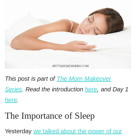
This post is part of
The Mom Makeover
Series
. Read the introduction
here
, and Day 1
here
.
The Importance of Sleep
Yesterday
we talked about the power of our