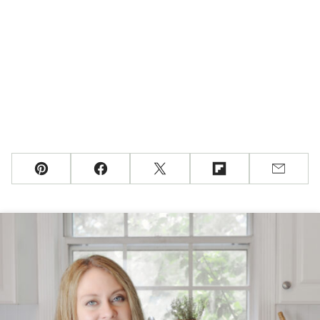
Pin
Facebook
Tweet
Flipboard
Email