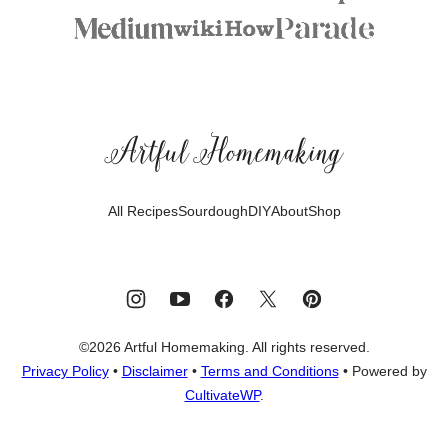
Artful
Homemaking
All Recipes
Sourdough
DIY
About
Shop
©2026 Artful Homemaking. All rights reserved.
Privacy Policy
•
Disclaimer
•
Terms and Conditions
• Powered by
CultivateWP
.