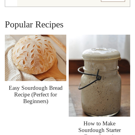
Popular Recipes
Easy Sourdough Bread
Recipe (Perfect for
Beginners)
How to Make
Sourdough Starter