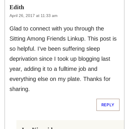
Edith
April 26, 2017 at 11:33 am
Glad to connect with you through the
Sitting Among Friends Linkup. This post is
so helpful. I’ve been suffering sleep
deprivation since I took up blogging last
year, adding it to a fulltime job and
everything else on my plate. Thanks for
sharing.
REPLY