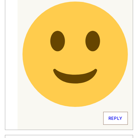
REPLY