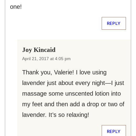
one!
REPLY
Joy Kincaid
April 21, 2017 at 4:05 pm
Thank you, Valerie! I love using
lavender just about every night—I just
massage some unscented lotion into
my feet and then add a drop or two of
lavender. It’s so relaxing!
REPLY