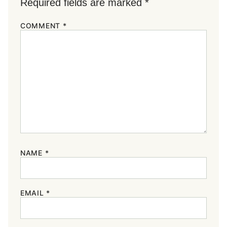
Required fields are marked
*
COMMENT
*
NAME
*
EMAIL
*