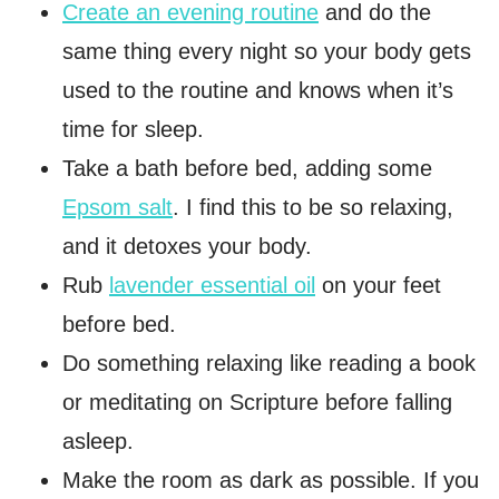
Create an evening routine
and do the
same thing every night so your body gets
used to the routine and knows when it’s
time for sleep.
Take a bath before bed, adding some
Epsom salt
. I find this to be so relaxing,
and it detoxes your body.
Rub
lavender essential oil
on your feet
before bed.
Do something relaxing like reading a book
or meditating on Scripture before falling
asleep.
Make the room as dark as possible. If you