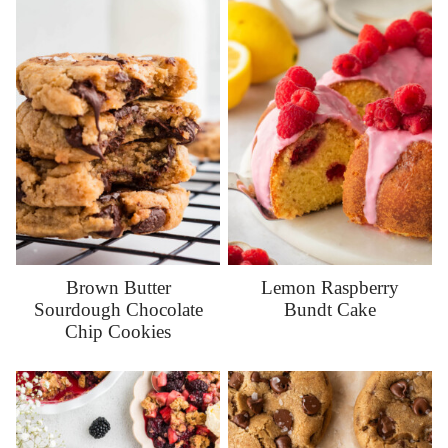
Brown Butter
Lemon Raspberry
Sourdough Chocolate
Bundt Cake
Chip Cookies