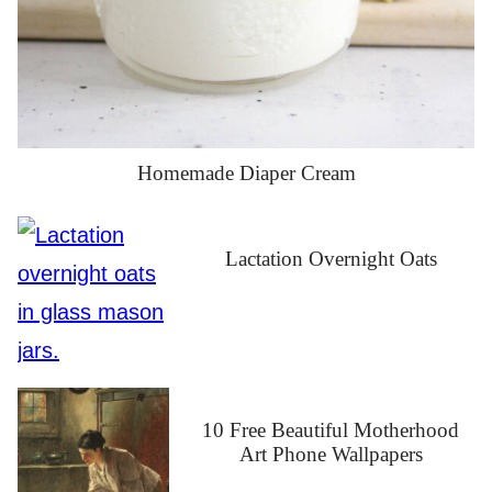
Homemade Diaper Cream
Lactation Overnight Oats
10 Free Beautiful Motherhood
Art Phone Wallpapers