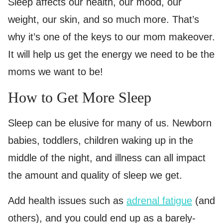
Sleep affects our health, our mood, our
weight, our skin, and so much more. That’s
why it’s one of the keys to our mom makeover.
It will help us get the energy we need to be the
moms we want to be!
How to Get More Sleep
Sleep can be elusive for many of us. Newborn
babies, toddlers, children waking up in the
middle of the night, and illness can all impact
the amount and quality of sleep we get.
Add health issues such as
adrenal fatigue
(and
others), and you could end up as a barely-