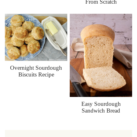
From Scratch
Overnight Sourdough
Biscuits Recipe
Easy Sourdough
Sandwich Bread