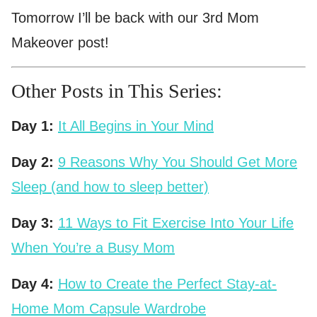
Tomorrow I’ll be back with our 3rd Mom
Makeover post!
Other Posts in This Series:
Day 1:
It All Begins in Your Mind
Day 2:
9 Reasons Why You Should Get More
Sleep (and how to sleep better)
Day 3:
11 Ways to Fit Exercise Into Your Life
When You’re a Busy Mom
Day 4:
How to Create the Perfect Stay-at-
Home Mom Capsule Wardrobe