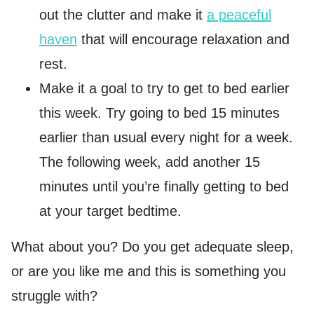
out the clutter and make it
a peaceful
haven
that will encourage relaxation and
rest.
Make it a goal to try to get to bed earlier
this week. Try going to bed 15 minutes
earlier than usual every night for a week.
The following week, add another 15
minutes until you’re finally getting to bed
at your target bedtime.
What about you? Do you get adequate sleep,
or are you like me and this is something you
struggle with?