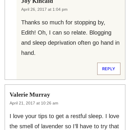
Joy Kincaid
April 26, 2017 at 1:04 pm
Thanks so much for stopping by,
Edith! Oh, I can so relate. Blogging
and sleep deprivation often go hand in
hand.
REPLY
Valerie Murray
April 21, 2017 at 10:26 am
I love your tips to get a restful sleep. I love
the smell of lavender so I’ll have to try that