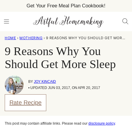
Skip
Get Your Free Meal Plan Cookbook!
to
content
HOME
›
MOTHERING
›
9 REASONS WHY YOU SHOULD GET MORE SLEEP
9 Reasons Why You
Should Get More Sleep
BY
JOY KINCAID
• UPDATED JUN 03, 2017, ON APR 20, 2017
Rate Recipe
This post may contain affiliate links. Please read our
disclosure policy
.