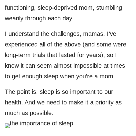
functioning, sleep-deprived mom, stumbling
wearily through each day.
I understand the challenges, mamas. I’ve
experienced all of the above (and some were
long-term trials that lasted for years), so I
know it can seem almost impossible at times
to get enough sleep when you’re a mom.
The point is, sleep is so important to our
health. And we need to make it a priority as
much as possible.