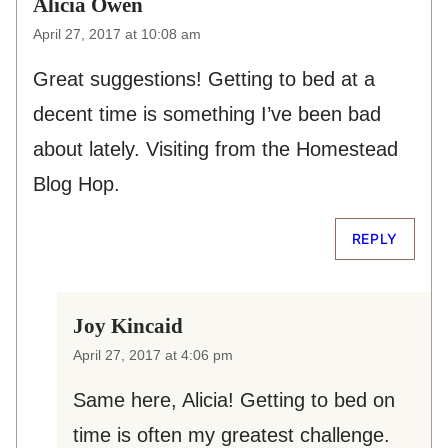
Alicia Owen
April 27, 2017 at 10:08 am
Great suggestions! Getting to bed at a
decent time is something I’ve been bad
about lately. Visiting from the Homestead
Blog Hop.
REPLY
Joy Kincaid
April 27, 2017 at 4:06 pm
Same here, Alicia! Getting to bed on
time is often my greatest challenge.