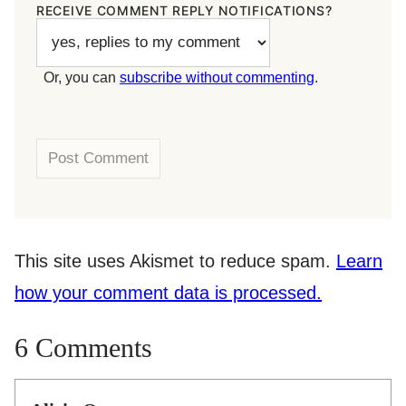
RECEIVE COMMENT REPLY NOTIFICATIONS?
Or, you can
subscribe without commenting
.
This site uses Akismet to reduce spam.
Learn
how your comment data is processed.
6 Comments