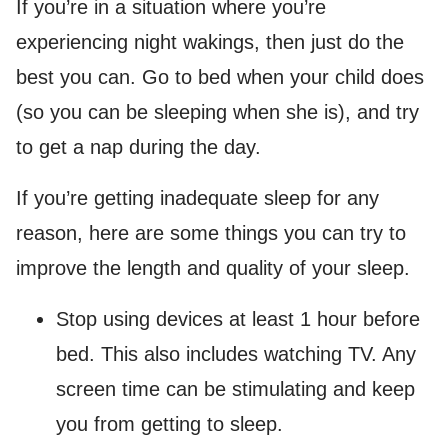
If you’re in a situation where you’re
experiencing night wakings, then just do the
best you can. Go to bed when your child does
(so you can be sleeping when she is), and try
to get a nap during the day.
If you’re getting inadequate sleep for any
reason, here are some things you can try to
improve the length and quality of your sleep.
Stop using devices at least 1 hour before
bed. This also includes watching TV. Any
screen time can be stimulating and keep
you from getting to sleep.