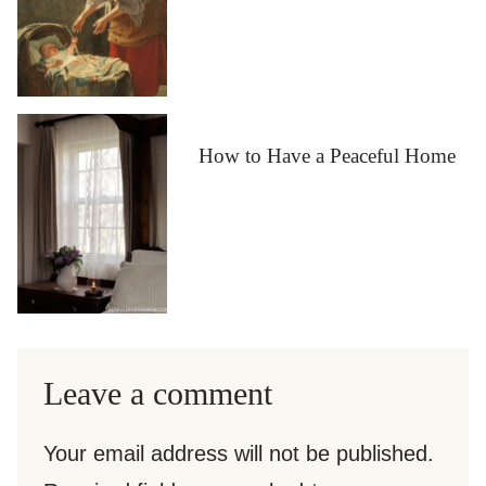
How to Have a Peaceful Home
Leave a comment
Your email address will not be published.