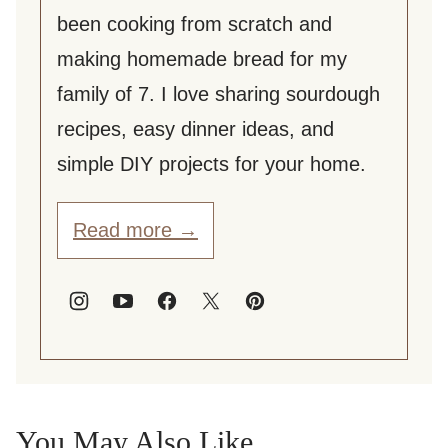
been cooking from scratch and
making homemade bread for my
family of 7. I love sharing sourdough
recipes, easy dinner ideas, and
simple DIY projects for your home.
Read more →
You May Also Like