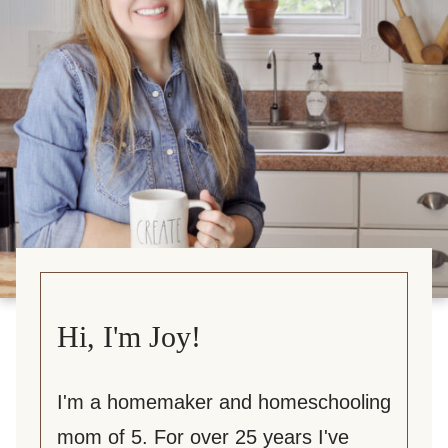
Hi, I'm Joy!
I'm a homemaker and homeschooling
mom of 5. For over 25 years I've