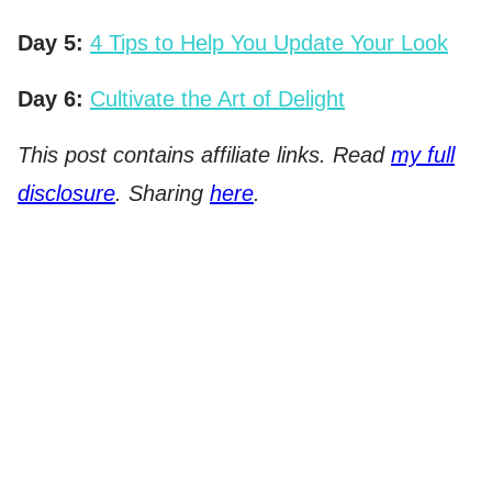
Day 5:
4 Tips to Help You Update Your Look
Day 6:
Cultivate the Art of Delight
This post contains affiliate links. Read
my full
disclosure
. Sharing
here
.